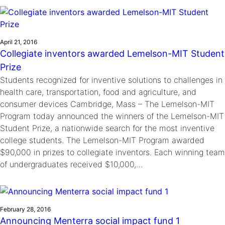
Ride
Integrating sustainability into engineering education to protect and
Education
, 
Invention Notebook
, 
Inventor Bio
Climate Action Initiative
Molly Grace
improve our planet and our lives
Cultivating the Next Generation of
Grantee Profiles
Escaping the ordinary in the classroom
Environmental Defense Fund
Invention Education Teachers
April 21, 2016
Shawn Springs
Collegiate inventors awarded Lemelson-MIT Student
Monitoring methane emissions to fight climate
Transforming the game with invention
All News
Prize
change
Zora Chung
Students recognized for inventive solutions to challenges in
Impact Spotlights
Creating sustainable technology for electric cars
Invention Education
health care, transportation, food and agriculture, and
Grantee Profiles
Invention & Entrepreneurship
consumer devices Cambridge, Mass – The Lemelson-MIT
Press Releases
Program today announced the winners of the Lemelson-MIT
Climate Action
News and Events
Student Prize, a nationwide search for the most inventive
Engineering For One Planet
college students. The Lemelson-MIT Program awarded
$90,000 in prizes to collegiate inventors. Each winning team
of undergraduates received $10,000,…
February 28, 2016
Announcing Menterra social impact fund 1