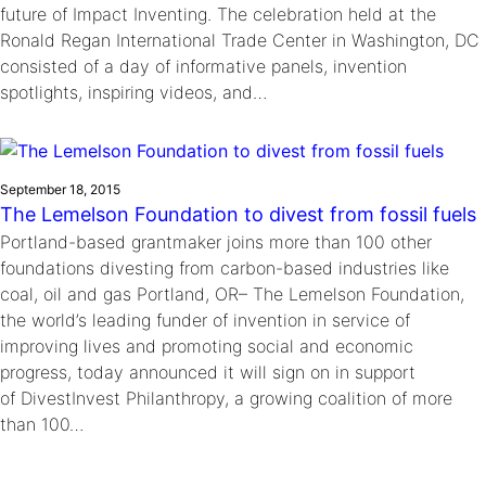
future of Impact Inventing. The celebration held at the
Ronald Regan International Trade Center in Washington, DC
consisted of a day of informative panels, invention
spotlights, inspiring videos, and…
September 18, 2015
The Lemelson Foundation to divest from fossil fuels
Portland-based grantmaker joins more than 100 other
foundations divesting from carbon-based industries like
coal, oil and gas Portland, OR– The Lemelson Foundation,
the world’s leading funder of invention in service of
improving lives and promoting social and economic
progress, today announced it will sign on in support
of DivestInvest Philanthropy, a growing coalition of more
than 100…