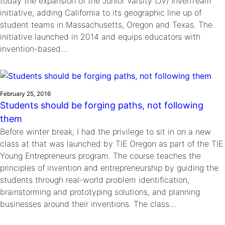
today the expansion of the Junior Varsity (JV) InvenTeam™
initiative, adding California to its geographic line up of
student teams in Massachusetts, Oregon and Texas. The
initiative launched in 2014 and equips educators with
invention-based…
February 25, 2016
Students should be forging paths, not following
them
Before winter break, I had the privilege to sit in on a new
class at that was launched by TIE Oregon as part of the TIE
Young Entrepreneurs program. The course teaches the
principles of invention and entrepreneurship by guiding the
students through real-world problem identification,
brainstorming and prototyping solutions, and planning
businesses around their inventions. The class…