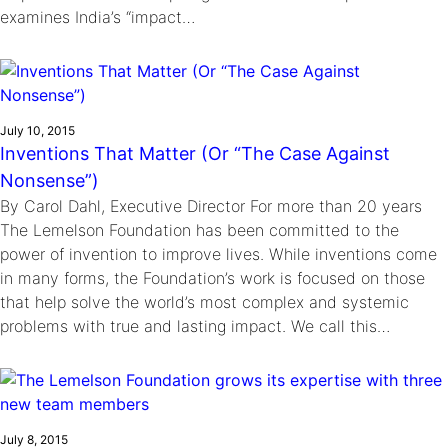
examines India’s “impact…
July 10, 2015
Inventions That Matter (Or “The Case Against
Nonsense”)
By Carol Dahl, Executive Director For more than 20 years
The Lemelson Foundation has been committed to the
power of invention to improve lives. While inventions come
in many forms, the Foundation’s work is focused on those
that help solve the world’s most complex and systemic
problems with true and lasting impact. We call this…
July 8, 2015