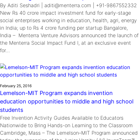
By Aditi Seshadri | aditi@menterra.com | +91-9867552332
New Rs 40 crore impact investment fund for early-stage
social enterprises working in education, health, agri, energy
in India; up to Rs 4 crore funding per startup Bangalore,
India – Menterra Venture Advisors announced the launch of
the Menterra Social Impact Fund I, at an exclusive event
for…
February 25, 2016
Lemelson-MIT Program expands invention
education opportunities to middle and high school
students
Free Invention Activity Guides Available to Educators
Nationwide to Bring Hands-on Learning to the Classroom
Cambridge, Mass – The Lemelson–MIT Program announced