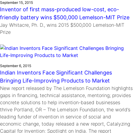
September 15, 2015
Inventor of first mass-produced low-cost, eco-
friendly battery wins $500,000 Lemelson-MIT Prize
Jay Whitacre, Ph. D., wins 2015 $500,000 Lemelson-MIT
Prize
September 6, 2015
Indian Inventors Face Significant Challenges
Bringing Life-Improving Products to Market
New report released by The Lemelson Foundation highlights
gaps in financing, technical assistance, mentoring; provides
concrete solutions to help invention-based businesses
thrive Portland, OR – The Lemelson Foundation, the world’s
leading funder of invention in service of social and
economic change, today released a new report, Catalyzing
Capital for Invention: Spotlight on India. The report