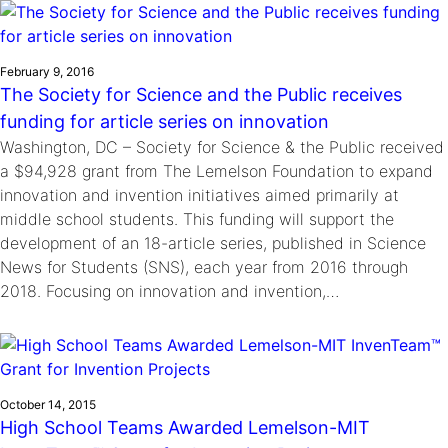
February 9, 2016
The Society for Science and the Public receives
funding for article series on innovation
Washington, DC – Society for Science & the Public received
a $94,928 grant from The Lemelson Foundation to expand
innovation and invention initiatives aimed primarily at
middle school students. This funding will support the
development of an 18-article series, published in Science
News for Students (SNS), each year from 2016 through
2018. Focusing on innovation and invention,…
October 14, 2015
High School Teams Awarded Lemelson-MIT