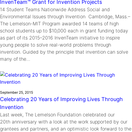
InvenTeam™ Grant for Invention Projects
14 Student Teams Nationwide Address Social and
Environmental Issues through Invention Cambridge, Mass.–
The Lemelson-MIT Program awarded 14 teams of high
school students up to $10,000 each in grant funding today
as part of its 2015–2016 InvenTeam initiative to inspire
young people to solve real-world problems through
invention. Guided by the principle that invention can solve
many of the…
September 25, 2015
Celebrating 20 Years of Improving Lives Through
Invention
Last week, The Lemelson Foundation celebrated our
20th anniversary with a look at the work supported by our
grantees and partners, and an optimistic look forward to the