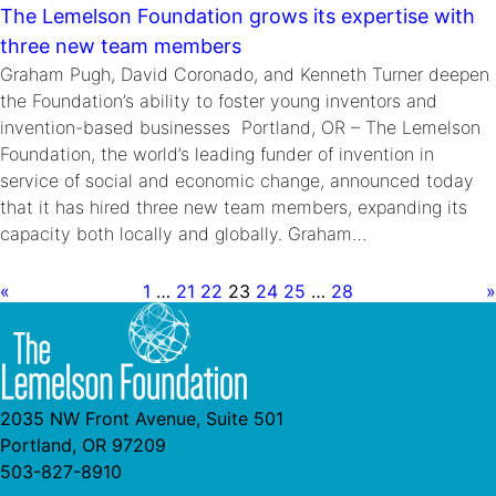
The Lemelson Foundation grows its expertise with
three new team members
Graham Pugh, David Coronado, and Kenneth Turner deepen
the Foundation’s ability to foster young inventors and
invention-based businesses Portland, OR – The Lemelson
Foundation, the world’s leading funder of invention in
service of social and economic change, announced today
that it has hired three new team members, expanding its
capacity both locally and globally. Graham…
«
1
…
21
22
23
24
25
…
28
»
2035 NW Front Avenue, Suite 501
Portland, OR 97209
503-827-8910