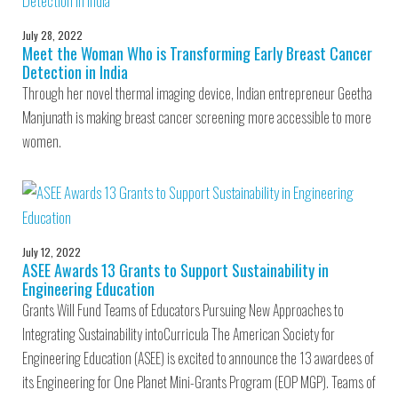
July 28, 2022
Meet the Woman Who is Transforming Early Breast Cancer
Detection in India
Through her novel thermal imaging device, Indian entrepreneur Geetha
Manjunath is making breast cancer screening more accessible to more
women.
July 12, 2022
ASEE Awards 13 Grants to Support Sustainability in
Engineering Education
Grants Will Fund Teams of Educators Pursuing New Approaches to
Integrating Sustainability intoCurricula The American Society for
Engineering Education (ASEE) is excited to announce the 13 awardees of
its Engineering for One Planet Mini-Grants Program (EOP MGP). Teams of