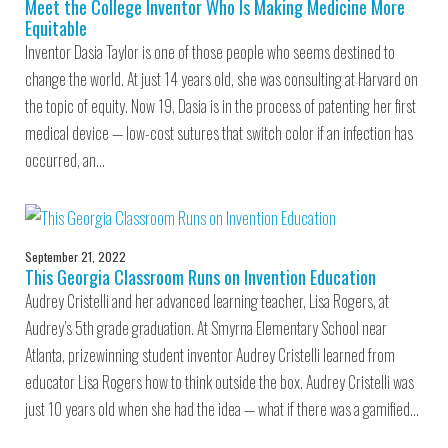
Meet the College Inventor Who Is Making Medicine More
Equitable
Inventor Dasia Taylor is one of those people who seems destined to
change the world. At just 14 years old, she was consulting at Harvard on
the topic of equity. Now 19, Dasia is in the process of patenting her first
medical device — low-cost sutures that switch color if an infection has
occurred, an…
September 21, 2022
This Georgia Classroom Runs on Invention Education
Audrey Cristelli and her advanced learning teacher, Lisa Rogers, at
Audrey’s 5th grade graduation. At Smyrna Elementary School near
Atlanta, prizewinning student inventor Audrey Cristelli learned from
educator Lisa Rogers how to think outside the box. Audrey Cristelli was
just 10 years old when she had the idea — what if there was a gamified…