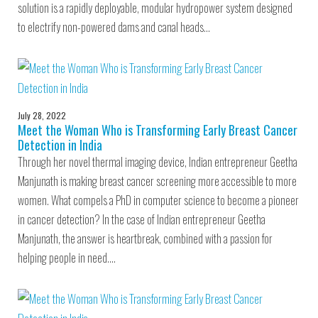
solution is a rapidly deployable, modular hydropower system designed
to electrify non-powered dams and canal heads…
July 28, 2022
Meet the Woman Who is Transforming Early Breast Cancer
Detection in India
Through her novel thermal imaging device, Indian entrepreneur Geetha
Manjunath is making breast cancer screening more accessible to more
women. What compels a PhD in computer science to become a pioneer
in cancer detection? In the case of Indian entrepreneur Geetha
Manjunath, the answer is heartbreak, combined with a passion for
helping people in need.…