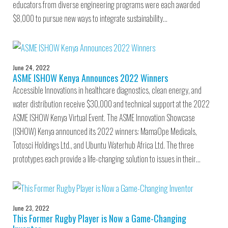
educators from diverse engineering programs were each awarded
$8,000 to pursue new ways to integrate sustainability…
June 24, 2022
ASME ISHOW Kenya Announces 2022 Winners
Accessible Innovations in healthcare diagnostics, clean energy, and
water distribution receive $30,000 and technical support at the 2022
ASME ISHOW Kenya Virtual Event. The ASME Innovation Showcase
(ISHOW) Kenya announced its 2022 winners: MamaOpe Medicals,
Totosci Holdings Ltd., and Ubuntu Waterhub Africa Ltd. The three
prototypes each provide a life-changing solution to issues in their…
June 23, 2022
This Former Rugby Player is Now a Game-Changing