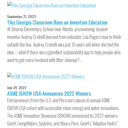
September 21, 2022
This Georgia Classroom Runs on Invention Education
At Smyrna Elementary School near Atlanta, prizewinning student
inventor Audrey Cristelli learned from educator Lisa Rogers how to think
outside the box. Audrey Cristelli was just 10 years old when she had the
idea — what if there was a gamified sustainability app to help people who
want to get more involved with litter cleanup?…
July 29, 2022
ASME ISHOW USA Announces 2022 Winners
Entrepreneurs from the U.S. and Perú earn places in annual ASME
ISHOW USA cohort with accessible clean energy and water innovations.
The ASME Innovation Showcase (ISHOW) announced its 2022 winners:
GenH, LivingWaters Systems, and Wayru Perú. GenH’s “Adaptive Hydro”