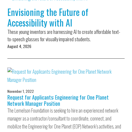
Environmental Defense
to a Lifetime
Zora
Fund
Envisioning the Future of
of
Chung
Engineering
Accessibility with AI
Creating
and Invention
sustainabl
technology
These young inventors are harnessing AI to create affordable text-
for electri
Converting a
cars
to-speech glasses for visually impaired students.
Classic Car
August 4, 2026
into a Zero-
Carbon Ride
November 1, 2022
Request for Applicants: Engineering for One Planet
Network Manager Position
The Lemelson Foundation is seeking to hire an experienced network
manager as a contractor/consultant to coordinate, connect, and
mobilize the Engineering for One Planet (EOP) Network’s activities, and