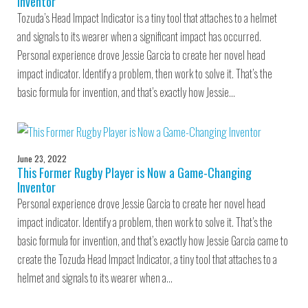
Inventor
Tozuda’s Head Impact Indicator is a tiny tool that attaches to a helmet
and signals to its wearer when a significant impact has occurred.
Personal experience drove Jessie Garcia to create her novel head
impact indicator. Identify a problem, then work to solve it. That’s the
basic formula for invention, and that’s exactly how Jessie…
June 23, 2022
This Former Rugby Player is Now a Game-Changing
Inventor
Personal experience drove Jessie Garcia to create her novel head
impact indicator. Identify a problem, then work to solve it. That’s the
basic formula for invention, and that’s exactly how Jessie Garcia came to
create the Tozuda Head Impact Indicator, a tiny tool that attaches to a
helmet and signals to its wearer when a…