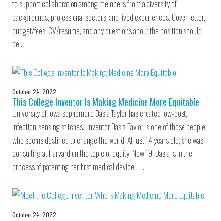
to support collaboration among members from a diversity of
backgrounds, professional sectors, and lived experiences. Cover letter,
budget/fees, CV/resume, and any questions about the position should
be…
October 24, 2022
This College Inventor Is Making Medicine More Equitable
University of Iowa sophomore Dasia Taylor has created low-cost,
infection-sensing stitches. Inventor Dasia Taylor is one of those people
who seems destined to change the world. At just 14 years old, she was
consulting at Harvard on the topic of equity. Now 19, Dasia is in the
process of patenting her first medical device —…
October 24, 2022