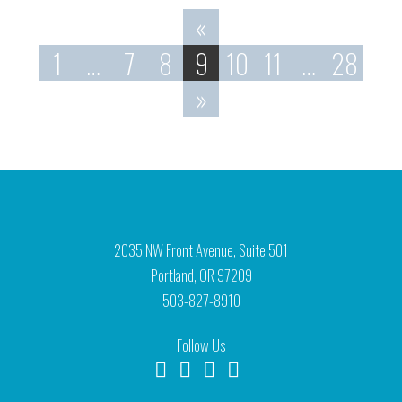
«
1
…
7
8
9
10
11
…
28
»
2035 NW Front Avenue, Suite 501
Portland, OR 97209
503-827-8910
Follow Us