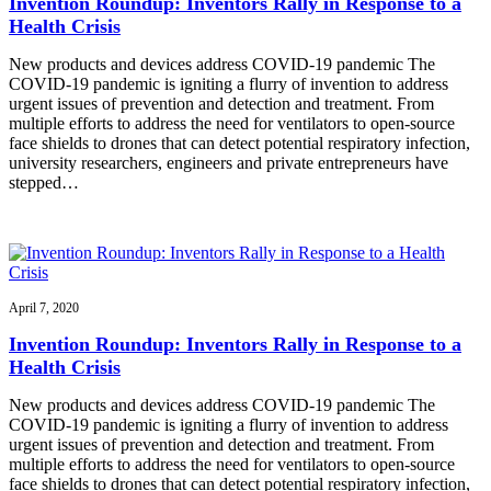
Invention Roundup: Inventors Rally in Response to a
Health Crisis
New products and devices address COVID-19 pandemic The
COVID-19 pandemic is igniting a flurry of invention to address
urgent issues of prevention and detection and treatment. From
multiple efforts to address the need for ventilators to open-source
face shields to drones that can detect potential respiratory infection,
university researchers, engineers and private entrepreneurs have
stepped…
April 7, 2020
Invention Roundup: Inventors Rally in Response to a
Health Crisis
New products and devices address COVID-19 pandemic The
COVID-19 pandemic is igniting a flurry of invention to address
urgent issues of prevention and detection and treatment. From
multiple efforts to address the need for ventilators to open-source
face shields to drones that can detect potential respiratory infection,