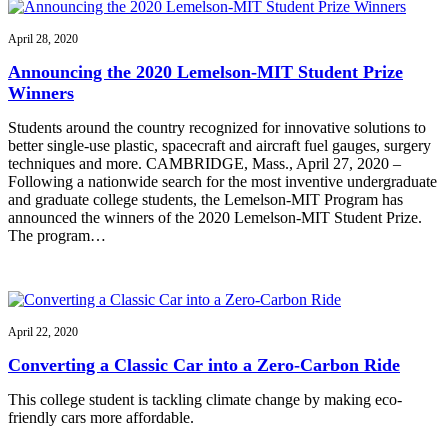
April 28, 2020
Announcing the 2020 Lemelson-MIT Student Prize
Winners
Students around the country recognized for innovative solutions to
better single-use plastic, spacecraft and aircraft fuel gauges, surgery
techniques and more. CAMBRIDGE, Mass., April 27, 2020 –
Following a nationwide search for the most inventive undergraduate
and graduate college students, the Lemelson-MIT Program has
announced the winners of the 2020 Lemelson-MIT Student Prize.
The program…
April 22, 2020
Converting a Classic Car into a Zero-Carbon Ride
This college student is tackling climate change by making eco-
friendly cars more affordable.