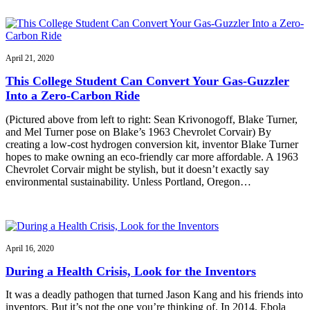
April 21, 2020
This College Student Can Convert Your Gas-Guzzler
Into a Zero-Carbon Ride
(Pictured above from left to right: Sean Krivonogoff, Blake Turner,
and Mel Turner pose on Blake’s 1963 Chevrolet Corvair) By
creating a low-cost hydrogen conversion kit, inventor Blake Turner
hopes to make owning an eco-friendly car more affordable. A 1963
Chevrolet Corvair might be stylish, but it doesn’t exactly say
environmental sustainability. Unless Portland, Oregon…
April 16, 2020
During a Health Crisis, Look for the Inventors
It was a deadly pathogen that turned Jason Kang and his friends into
inventors. But it’s not the one you’re thinking of. In 2014, Ebola