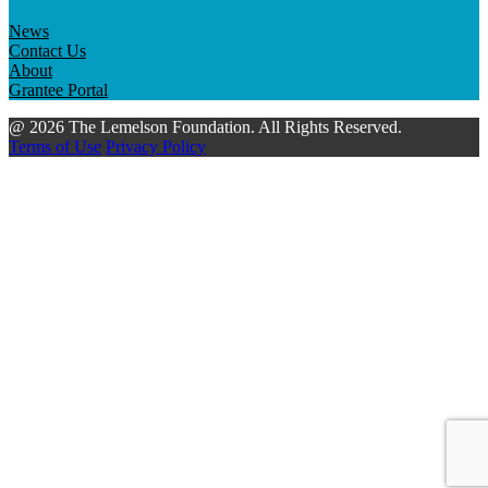
News
Contact Us
About
Grantee Portal
@ 2026 The Lemelson Foundation. All Rights Reserved.
Terms of Use
Privacy Policy