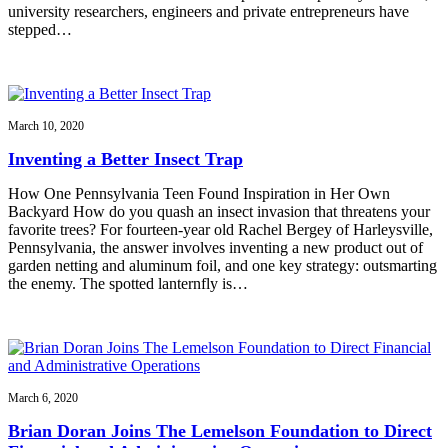
university researchers, engineers and private entrepreneurs have
stepped…
March 10, 2020
Inventing a Better Insect Trap
How One Pennsylvania Teen Found Inspiration in Her Own
Backyard How do you quash an insect invasion that threatens your
favorite trees? For fourteen-year old Rachel Bergey of Harleysville,
Pennsylvania, the answer involves inventing a new product out of
garden netting and aluminum foil, and one key strategy: outsmarting
the enemy. The spotted lanternfly is…
March 6, 2020
Brian Doran Joins The Lemelson Foundation to Direct