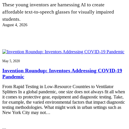
InventEd
These young inventors are harnessing AI to create
affordable text-to-speech glasses for visually impaired
Converting a Classic Car into a Zero-Carbon
Faces of Invention
, 
General
, 
Impact Spotlights
, 
Invention
students.
Education
, 
Invention Notebook
, 
Inventor Bio
Ride
Preparing students for a future yet to be invented
August 4, 2026
Engineering for One Planet
Climate Action Initiative
Cultivating the Next Generation of
Grantee Profiles
Invention Education Teachers
Molly Grace
Environmental Defense Fund
Integrating sustainability into engineering education to protect and improve
our planet and our lives
All News
Escaping the ordinary in the classroom
Monitoring methane emissions to fight climate change
Impact Spotlights
May 5, 2020
Grantee Profiles
Invention Education
Shawn Springs
Invention Roundup: Inventors Addressing COVID-19
Press Releases
Invention & Entrepreneurship
Pandemic
News and Events
Climate Action
Transforming the game with invention
Engineering For One Planet
From Rapid Testing in Low-Resource Countries to Ventilator
Splitters In a global pandemic, one size does not always fit all when
it comes to protective gear, equipment and diagnostic testing. Take,
Zora Chung
for example, the varied environmental factors that impact diagnostic
testing methodologies. What might work in urban settings such as
New York City may not…
Creating sustainable technology for electric cars