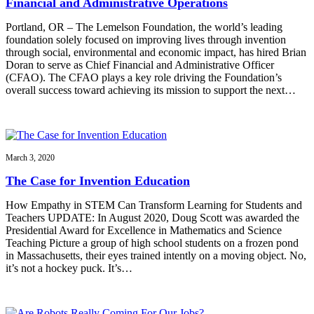
Financial and Administrative Operations
Portland, OR – The Lemelson Foundation, the world’s leading
foundation solely focused on improving lives through invention
through social, environmental and economic impact, has hired Brian
Doran to serve as Chief Financial and Administrative Officer
(CFAO). The CFAO plays a key role driving the Foundation’s
overall success toward achieving its mission to support the next…
March 3, 2020
The Case for Invention Education
How Empathy in STEM Can Transform Learning for Students and
Teachers UPDATE: In August 2020, Doug Scott was awarded the
Presidential Award for Excellence in Mathematics and Science
Teaching Picture a group of high school students on a frozen pond
in Massachusetts, their eyes trained intently on a moving object. No,
it’s not a hockey puck. It’s…