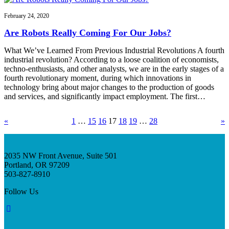
February 24, 2020
Are Robots Really Coming For Our Jobs?
What We’ve Learned From Previous Industrial Revolutions A fourth
industrial revolution? According to a loose coalition of economists,
techno-enthusiasts, and other analysts, we are in the early stages of a
fourth revolutionary moment, during which innovations in
technology bring about major changes to the production of goods
and services, and significantly impact employment. The first…
«
1
…
15
16
17
18
19
…
28
»
2035 NW Front Avenue, Suite 501
Portland, OR 97209
503-827-8910
Follow Us