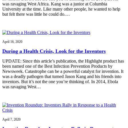
was ravaging West Africa. Kang was a junior at Columbia
University at the time. Like many other people, he wanted to help
but felt there was little he could do.…
April 16, 2020
During a Health Crisis, Look for the Inventors
UPDATE: Since this article’s publication, the Highlight product has
been named one of the Best Infection Prevention Products by
Newsweek. Catastrophe can be a powerful catalyst for invention. It
was a deadly pathogen that turned Jason Kang and his friends into
inventors. But it’s not the one you’re thinking of. In 2014, Ebola
was ravaging West…
April 7, 2020