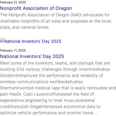
February 21, 2025
Nonprofit Association of Oregon
The Nonprofit Association of Oregon (NAO) advocates for
charitable nonprofits of all sizes and purposes at the local,
state, and national levels.
February 11, 2025
National Inventors’ Day 2025
Meet some of the inventors, teams, and startups that are
tackling 21st century challenges through inventionAndrea
GoldsmithImproved the performance and reliability of
wireless communications worldwideAudrey
ShermanInvented medical tape that is easily removable and
pain-freeDr. Cato LaurencinPioneered the field of
regenerative engineering to treat musculoskeletal
conditionsJosh SiegelHarnessed automotive data to
optimize vehicle performance and monitor travel…