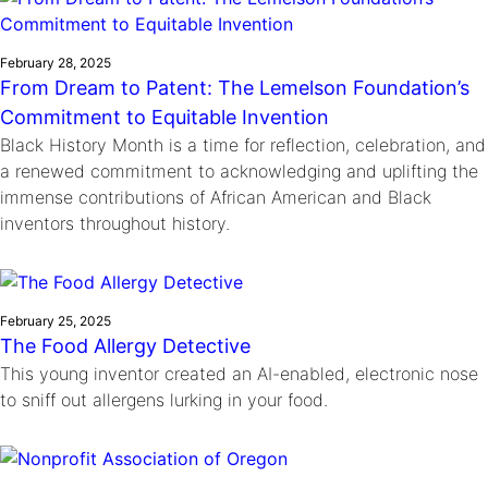
February 28, 2025
From Dream to Patent: The Lemelson Foundation’s
Commitment to Equitable Invention
Black History Month is a time for reflection, celebration, and
a renewed commitment to acknowledging and uplifting the
immense contributions of African American and Black
inventors throughout history.
February 25, 2025
The Food Allergy Detective
This young inventor created an AI-enabled, electronic nose
to sniff out allergens lurking in your food.