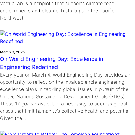
VertueLab is a nonprofit that supports climate tech
entrepreneurs and cleantech startups in the Pacific
Northwest.
March 3, 2025
On World Engineering Day: Excellence in
Engineering Redefined
Every year on March 4, World Engineering Day provides an
opportunity to reflect on the invaluable role engineering
excellence plays in tackling global issues in pursuit of the
United Nations’ Sustainable Development Goals (SDGs).
These 17 goals exist out of a necessity to address global
crises that limit humanity’s collective health and potential.
Given the…