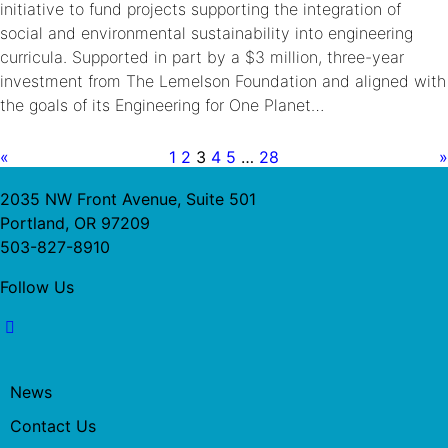
initiative to fund projects supporting the integration of
social and environmental sustainability into engineering
curricula. Supported in part by a $3 million, three-year
investment from The Lemelson Foundation and aligned with
the goals of its Engineering for One Planet…
«
1
2
3
4
5
…
28
»
2035 NW Front Avenue, Suite 501
Portland, OR 97209
503-827-8910
Follow Us
News
Contact Us