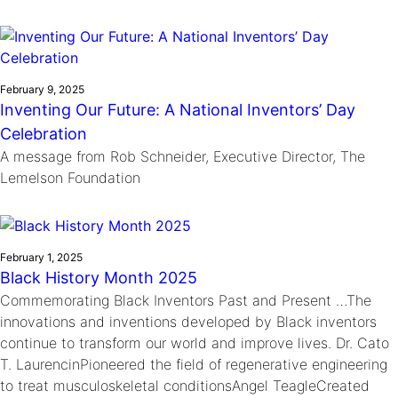
February 9, 2025
Inventing Our Future: A National Inventors’ Day
Celebration
A message from Rob Schneider, Executive Director, The
Lemelson Foundation
February 1, 2025
Black History Month 2025
Commemorating Black Inventors Past and Present …The
innovations and inventions developed by Black inventors
continue to transform our world and improve lives. Dr. Cato
T. LaurencinPioneered the field of regenerative engineering
to treat musculoskeletal conditionsAngel TeagleCreated