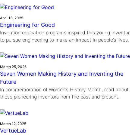
Ride
Integrating sustainability into engineering education to protect and
Education
, 
Invention Notebook
, 
Inventor Bio
Climate Action Initiative
Molly Grace
improve our planet and our lives
Cultivating the Next Generation of
Grantee Profiles
Escaping the ordinary in the classroom
April 13, 2025
Environmental Defense Fund
Engineering for Good
Invention Education Teachers
Shawn Springs
Invention education programs inspired this young inventor
Monitoring methane emissions to fight climate
Transforming the game with invention
All News
to pursue engineering to make an impact in people’s lives.
change
Zora Chung
Impact Spotlights
Creating sustainable technology for electric cars
Invention Education
Grantee Profiles
Invention & Entrepreneurship
Press Releases
March 25, 2025
Climate Action
Seven Women Making History and Inventing the
News and Events
Engineering For One Planet
Future
In commemoration of Women’s History Month, read about
these pioneering inventors from the past and present.
March 12, 2025
VertueLab