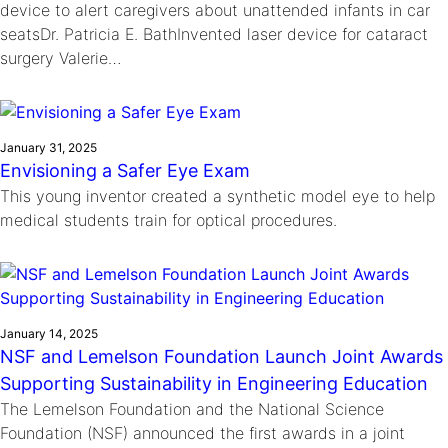
device to alert caregivers about unattended infants in car
seatsDr. Patricia E. BathInvented laser device for cataract
surgery Valerie…
January 31, 2025
Envisioning a Safer Eye Exam
This young inventor created a synthetic model eye to help
medical students train for optical procedures.
January 14, 2025
NSF and Lemelson Foundation Launch Joint Awards
Supporting Sustainability in Engineering Education
The Lemelson Foundation and the National Science
Foundation (NSF) announced the first awards in a joint