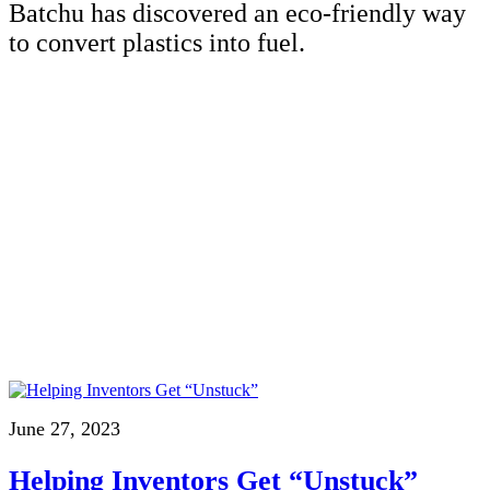
Batchu has discovered an eco-friendly way
to convert plastics into fuel.
June 27, 2023
Helping Inventors Get “Unstuck”