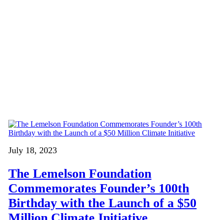
July 18, 2023
The Lemelson Foundation
Commemorates Founder’s 100th
Birthday with the Launch of a $50
Million Climate Initiative