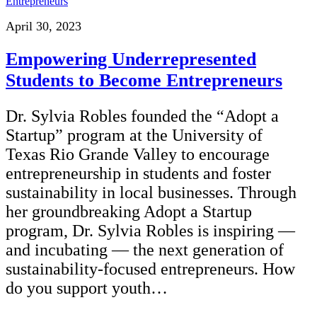
April 30, 2023
Empowering Underrepresented
Students to Become Entrepreneurs
Dr. Sylvia Robles founded the “Adopt a
Startup” program at the University of
Texas Rio Grande Valley to encourage
entrepreneurship in students and foster
sustainability in local businesses. Through
her groundbreaking Adopt a Startup
program, Dr. Sylvia Robles is inspiring —
and incubating — the next generation of
sustainability-focused entrepreneurs. How
do you support youth…