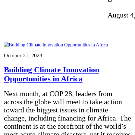
Invention Notebook
, 
Inventor Bio
August 4
ion Education Teachers
planet and our lives
October 31, 2023
Building Climate Innovation
Opportunities in Africa
Next month, at COP 28, leaders from
across the globe will meet to take action
toward the biggest issues in climate
change, including financing for Africa. The
continent is at the forefront of the world’s
most acute climate disasters, yet it receives