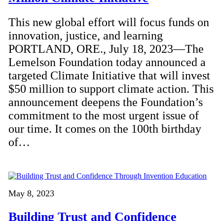
This new global effort will focus funds on
innovation, justice, and learning
PORTLAND, ORE., July 18, 2023—The
Lemelson Foundation today announced a
targeted Climate Initiative that will invest
$50 million to support climate action. This
announcement deepens the Foundation’s
commitment to the most urgent issue of
our time. It comes on the 100th birthday
of…
May 8, 2023
Building Trust and Confidence