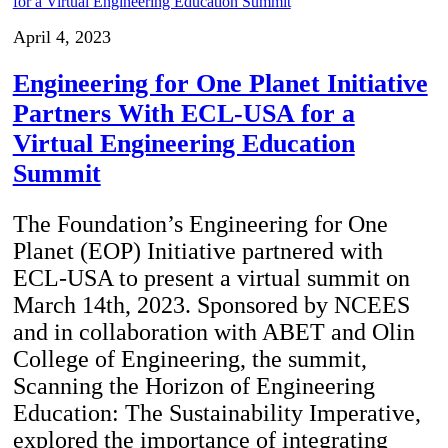
April 4, 2023
Engineering for One Planet Initiative
Partners With ECL-USA for a
Virtual Engineering Education
Summit
The Foundation’s Engineering for One
Planet (EOP) Initiative partnered with
ECL-USA to present a virtual summit on
March 14th, 2023. Sponsored by NCEES
and in collaboration with ABET and Olin
College of Engineering, the summit,
Scanning the Horizon of Engineering
Education: The Sustainability Imperative,
explored the importance of integrating