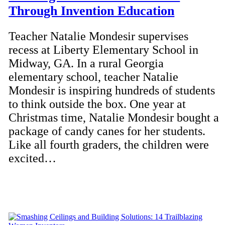
Through Invention Education
Teacher Natalie Mondesir supervises
recess at Liberty Elementary School in
Midway, GA. In a rural Georgia
elementary school, teacher Natalie
Mondesir is inspiring hundreds of students
to think outside the box. One year at
Christmas time, Natalie Mondesir bought a
package of candy canes for her students.
Like all fourth graders, the children were
excited…