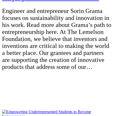
Engineer and entrepreneur Sorin Grama
focuses on sustainability and innovation in
his work. Read more about Grama’s path to
entrepreneurship here. At The Lemelson
Foundation, we believe that inventors and
inventions are critical to making the world
a better place. Our grantees and partners
are supporting the creation of innovative
products that address some of our…