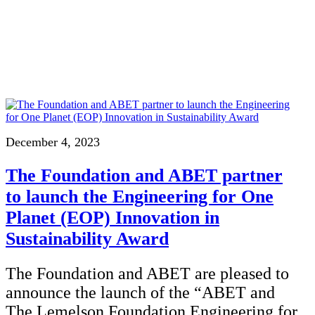
InventEd
Converting a Classic Car into a Zero-Carbon Ride
Faces of Invention
, 
General
, 
Impact Spotlights
, 
Invention Education
, 
Cultivating the Next Generation of Invent
Climate Action Initiative
Preparing students for a future yet to be invented
Molly Grace
Grantee Profiles
Engineering for One Planet
All News
Environmental Defense Fund
Escaping the ordinary in the classroom
Impact Spotlights
Integrating sustainability into engineering education to protect and improve our 
Grantee Profiles
Monitoring methane emissions to fight climate change
Press Releases
Shawn Springs
News and Events
December 4, 2023
Invention Education
Invention & Entrepreneurship
Transforming the game with invention
The Foundation and ABET partner
Climate Action
Engineering For One Planet
to launch the Engineering for One
Zora Chung
Planet (EOP) Innovation in
Sustainability Award
Creating sustainable technology for electric cars
The Foundation and ABET are pleased to
announce the launch of the “ABET and
The Lemelson Foundation Engineering for