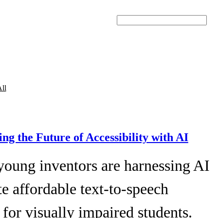
Search
ll
ing the Future of Accessibility with AI
young inventors are harnessing AI
te affordable text-to-speech
 for visually impaired students.