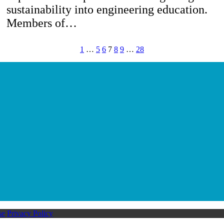
sustainability into engineering education.
Members of…
1
…
5
6
7
8
9
…
28
se
Privacy Policy