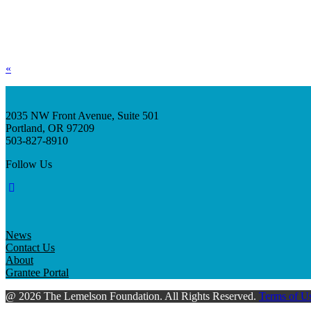
«
2035 NW Front Avenue, Suite 501
Portland, OR 97209
503-827-8910
Follow Us
News
Contact Us
About
Grantee Portal
@ 2026 The Lemelson Foundation. All Rights Reserved.
Terms of U