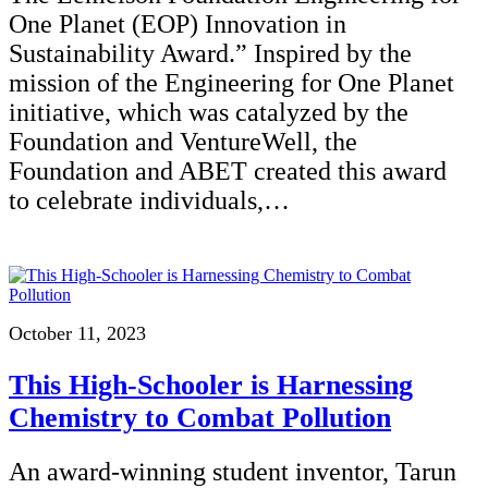
One Planet (EOP) Innovation in
Sustainability Award.” Inspired by the
mission of the Engineering for One Planet
initiative, which was catalyzed by the
Foundation and VentureWell, the
Foundation and ABET created this award
to celebrate individuals,…
October 11, 2023
This High-Schooler is Harnessing
Chemistry to Combat Pollution
An award-winning student inventor, Tarun