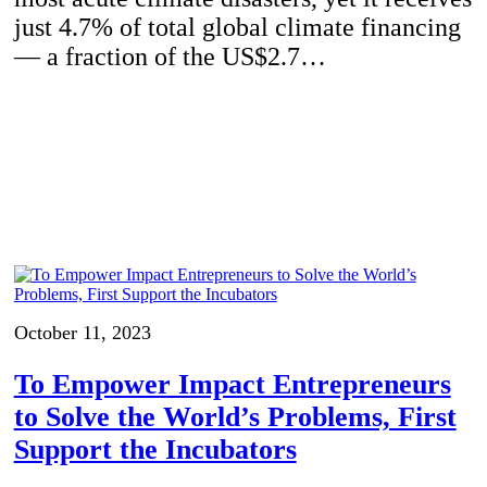
just 4.7% of total global climate financing
— a fraction of the US$2.7…
October 11, 2023
To Empower Impact Entrepreneurs
to Solve the World’s Problems, First
Support the Incubators