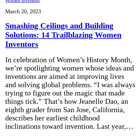
March 20, 2023
Smashing Ceilings and Building
Solutions: 14 Trailblazing Women
Inventors
In celebration of Women’s History Month,
we’re spotlighting women whose ideas and
inventions are aimed at improving lives
and solving global problems. “I was always
trying to figure out the magic that made
things tick.” That’s how Jeanelle Dao, an
eighth grader from San Jose, California,
describes her earliest childhood
inclinations toward invention. Last year,…