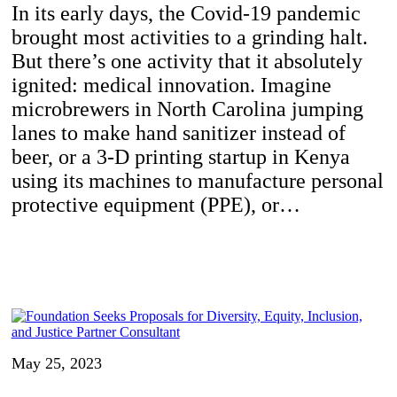
In its early days, the Covid-19 pandemic
brought most activities to a grinding halt.
But there’s one activity that it absolutely
ignited: medical innovation. Imagine
microbrewers in North Carolina jumping
lanes to make hand sanitizer instead of
beer, or a 3-D printing startup in Kenya
using its machines to manufacture personal
protective equipment (PPE), or…
May 25, 2023