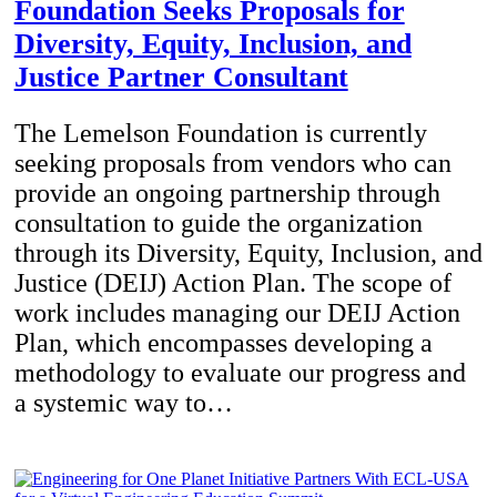
Foundation Seeks Proposals for
Diversity, Equity, Inclusion, and
Justice Partner Consultant
The Lemelson Foundation is currently
seeking proposals from vendors who can
provide an ongoing partnership through
consultation to guide the organization
through its Diversity, Equity, Inclusion, and
Justice (DEIJ) Action Plan. The scope of
work includes managing our DEIJ Action
Plan, which encompasses developing a
methodology to evaluate our progress and
a systemic way to…