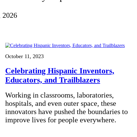
, 2026
October 11, 2023
Celebrating Hispanic Inventors,
Educators, and Trailblazers
Working in classrooms, laboratories,
hospitals, and even outer space, these
innovators have pushed the boundaries to
improve lives for people everywhere.