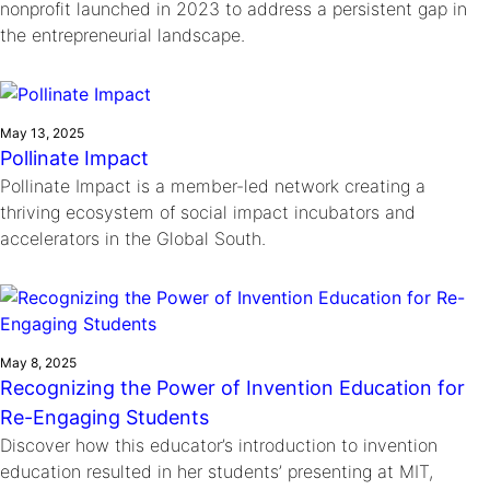
nonprofit launched in 2023 to address a persistent gap in
the entrepreneurial landscape.
May 13, 2025
Pollinate Impact
Pollinate Impact is a member-led network creating a
thriving ecosystem of social impact incubators and
accelerators in the Global South.
May 8, 2025
Recognizing the Power of Invention Education for
Re-Engaging Students
Discover how this educator’s introduction to invention
education resulted in her students’ presenting at MIT,