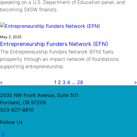
speaking on a U.S. Department of Education panel, and
becoming SXSW finalists.
May 2, 2025
Entrepreneurship Funders Network (EFN)
The Entrepreneurship Funders Network (EFN) fuels
prosperity through an impact network of foundations
supporting entrepreneurship.
«
1
2
3
4
…
28
»
2035 NW Front Avenue, Suite 501
Portland, OR 97209
503-827-8910
Follow Us