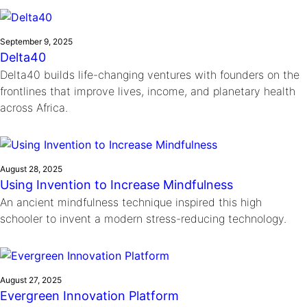
September 9, 2025
Delta40
Delta40 builds life-changing ventures with founders on the
frontlines that improve lives, income, and planetary health
across Africa.
August 28, 2025
Using Invention to Increase Mindfulness
An ancient mindfulness technique inspired this high
schooler to invent a modern stress-reducing technology.
August 27, 2025
Evergreen Innovation Platform