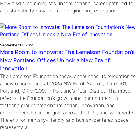
How a wildlife biologist’s unconventional career path led to
a sustainability movement in engineering education.
September 14, 2025
More Room to Innovate: The Lemelson Foundation’s
New Portland Offices Unlock a New Era of
Innovation
The Lemelson Foundation today announced its relocation to
a new office space at 2035 NW Front Avenue, Suite 501,
Portland, OR 97209, in Portland’s Pearl District. The move
reflects the Foundation’s growth and commitment to
fostering groundbreaking invention, innovation, and
entrepreneurship in Oregon, across the U.S., and worldwide.
The environmentally-friendly and human-centered space
represents a…