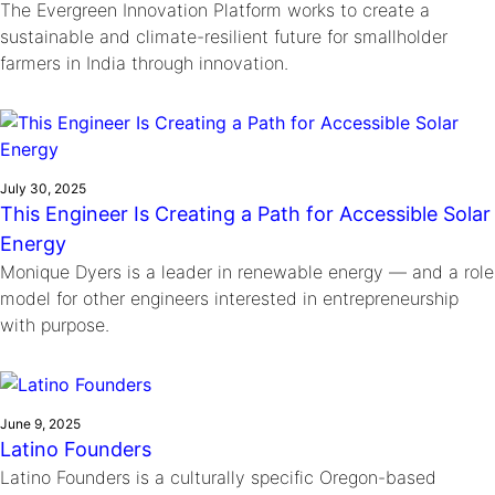
The Evergreen Innovation Platform works to create a
sustainable and climate-resilient future for smallholder
farmers in India through innovation.
July 30, 2025
This Engineer Is Creating a Path for Accessible Solar
Energy
Monique Dyers is a leader in renewable energy — and a role
model for other engineers interested in entrepreneurship
with purpose.
June 9, 2025
Latino Founders
Latino Founders is a culturally specific Oregon-based