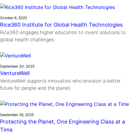
Ride
Integrating sustainability into engineering education to protect and
Education
, 
Invention Notebook
, 
Inventor Bio
Climate Action Initiative
Molly Grace
improve our planet and our lives
Cultivating the Next Generation of
Grantee Profiles
Escaping the ordinary in the classroom
October 6, 2025
Environmental Defense Fund
Rice360 Institute for Global Health Technologies
Invention Education Teachers
Shawn Springs
Rice360 engages higher education to invent solutions to
Monitoring methane emissions to fight climate
Transforming the game with invention
All News
global health challenges.
change
Zora Chung
Impact Spotlights
Creating sustainable technology for electric cars
Invention Education
Grantee Profiles
Invention & Entrepreneurship
Press Releases
September 30, 2025
Climate Action
VentureWell
News and Events
Engineering For One Planet
VentureWell supports innovators who envision a better
future for people and the planet.
September 26, 2025
Protecting the Planet, One Engineering Class at a
Time