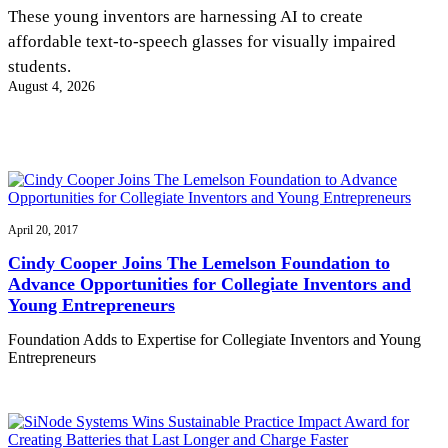
InventEd
These young inventors are harnessing AI to create
affordable text-to-speech glasses for visually impaired
Converting a Classic Car into a Zero-Carbon
Faces of Invention
, 
General
, 
Impact Spotlights
, 
Invention
students.
Education
, 
Invention Notebook
, 
Inventor Bio
Ride
Preparing students for a future yet to be invented
August 4, 2026
Engineering for One Planet
Climate Action Initiative
Cultivating the Next Generation of
Grantee Profiles
Invention Education Teachers
Molly Grace
Environmental Defense Fund
Integrating sustainability into engineering education to protect and improve
our planet and our lives
All News
Escaping the ordinary in the classroom
Monitoring methane emissions to fight climate change
Impact Spotlights
Grantee Profiles
April 20, 2017
Invention Education
Shawn Springs
Press Releases
Invention & Entrepreneurship
Cindy Cooper Joins The Lemelson Foundation to
News and Events
Climate Action
Advance Opportunities for Collegiate Inventors and
Transforming the game with invention
Engineering For One Planet
Young Entrepreneurs
Foundation Adds to Expertise for Collegiate Inventors and Young
Zora Chung
Entrepreneurs
Creating sustainable technology for electric cars