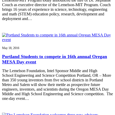
Lemelson-MIT Program today announced the hire of Dr. Stephanie
Couch as executive director of the Lemelson-MIT Program. Couch
brings 16 years of experience in science, technology, engineering
and math (STEM) education policy, research, development and
deployment and…
May 18, 2016
Portland Students to compete in 16th annual Oregan
MESA Day event
The Lemelson Foundation, Intel Sponsor Middle and High
School Engineering and Science Competition Portland, OR – More
than 350 young inventors from five school districts in Portland
Metro and Salem will show their mettle as prospective future
engineers, inventors, and scientists during the Oregon MESA Day
Middle and High School Engineering and Science competition. The
one-day event…