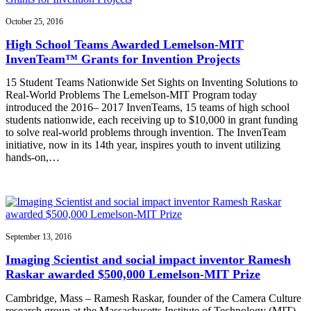
October 25, 2016
High School Teams Awarded Lemelson-MIT
InvenTeam™ Grants for Invention Projects
15 Student Teams Nationwide Set Sights on Inventing Solutions to
Real-World Problems The Lemelson-MIT Program today
introduced the 2016– 2017 InvenTeams, 15 teams of high school
students nationwide, each receiving up to $10,000 in grant funding
to solve real-world problems through invention. The InvenTeam
initiative, now in its 14th year, inspires youth to invent utilizing
hands-on,…
September 13, 2016
Imaging Scientist and social impact inventor Ramesh
Raskar awarded $500,000 Lemelson-MIT Prize
Cambridge, Mass – Ramesh Raskar, founder of the Camera Culture
research group at the Massachusetts Institute of Technology (MIT)