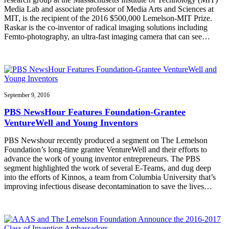
Media Lab and associate professor of Media Arts and Sciences at
MIT, is the recipient of the 2016 $500,000 Lemelson-MIT Prize.
Raskar is the co-inventor of radical imaging solutions including
Femto-photography, an ultra-fast imaging camera that can see…
September 9, 2016
PBS NewsHour Features Foundation-Grantee
VentureWell and Young Inventors
PBS Newshour recently produced a segment on The Lemelson
Foundation’s long-time grantee VentureWell and their efforts to
advance the work of young inventor entrepreneurs. The PBS
segment highlighted the work of several E-Teams, and dug deep
into the efforts of Kinnos, a team from Columbia University that’s
improving infectious disease decontamination to save the lives…