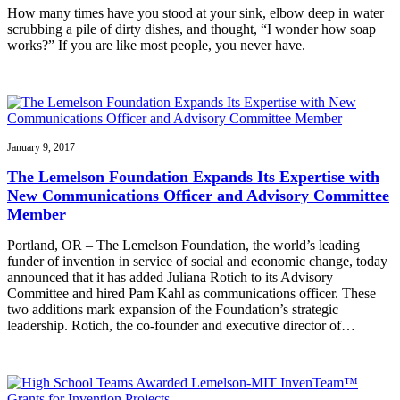
How many times have you stood at your sink, elbow deep in water
scrubbing a pile of dirty dishes, and thought, “I wonder how soap
works?” If you are like most people, you never have.
January 9, 2017
The Lemelson Foundation Expands Its Expertise with
New Communications Officer and Advisory Committee
Member
Portland, OR – The Lemelson Foundation, the world’s leading
funder of invention in service of social and economic change, today
announced that it has added Juliana Rotich to its Advisory
Committee and hired Pam Kahl as communications officer. These
two additions mark expansion of the Foundation’s strategic
leadership. Rotich, the co-founder and executive director of…