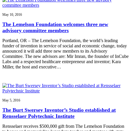
May 10, 2016
The Lemelson Foundation welcomes three new
advisory committee members
Portland, OR – The Lemelson Foundation, the world’s leading
funder of invention in service of social and economic change, today
announced it will add three new members to its Advisory
Committee. The new advisors are: Mir Imran, the founder of InCube
Labs and a respected healthcare entrepreneur and inventor; Kara
Miller, the host and executive…
May 5, 2016
The Burt Swersey Inventor’s Studio established at
Rensselaer Polytechnic Institute
Rensselaer receives $500,000 gift from The Lemelson Foundation