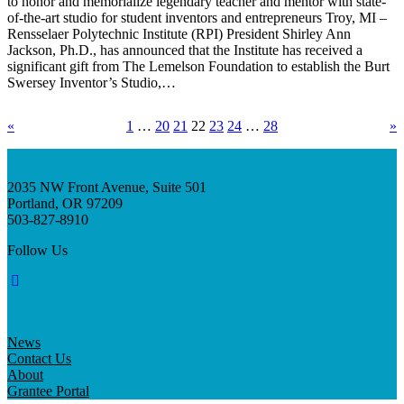
to honor and memorialize legendary teacher and mentor with state-
of-the-art studio for student inventors and entrepreneurs Troy, MI –
Rensselaer Polytechnic Institute (RPI) President Shirley Ann
Jackson, Ph.D., has announced that the Institute has received a
significant gift from The Lemelson Foundation to establish the Burt
Swersey Inventor’s Studio,…
«
1
…
20
21
22
23
24
…
28
»
2035 NW Front Avenue, Suite 501
Portland, OR 97209
503-827-8910
Follow Us
News
Contact Us
About
Grantee Portal