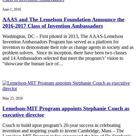
June 1, 2016
AAAS and The Lemelson Foundation Announce the
2016-2017 Class of Invention Ambassadors
Washington, DC – First piloted in 2013, The AAAS-Lemelson
Invention Ambassadors Program has served as a platform for
inventors to demonstrate their role as change agents in society and as
problem solvers. Since its inception, there have been two classes
and 14 Ambassadors selected that meet the program’s’ vision to
“showcase the human face of…
May 25, 2016
Lemelson-MIT Program appoints Stephanie Couch as
executive director
Couch to build upon program’s 20-year success in celebrating
invention and inspiring youth to invent Cambridge, Mass – The