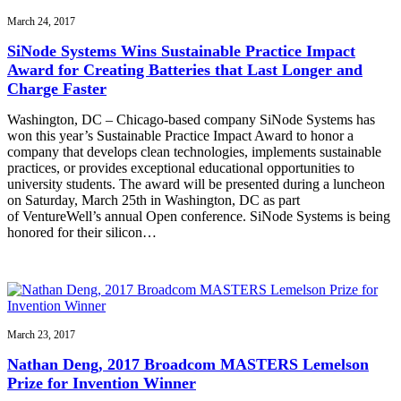
March 24, 2017
SiNode Systems Wins Sustainable Practice Impact
Award for Creating Batteries that Last Longer and
Charge Faster
Washington, DC – Chicago-based company SiNode Systems has
won this year’s Sustainable Practice Impact Award to honor a
company that develops clean technologies, implements sustainable
practices, or provides exceptional educational opportunities to
university students. The award will be presented during a luncheon
on Saturday, March 25th in Washington, DC as part
of VentureWell’s annual Open conference. SiNode Systems is being
honored for their silicon…
March 23, 2017
Nathan Deng, 2017 Broadcom MASTERS Lemelson
Prize for Invention Winner