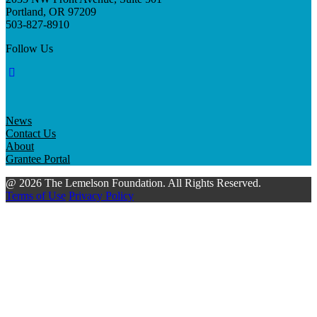
Portland, OR 97209
503-827-8910
Follow Us
News
Contact Us
About
Grantee Portal
@ 2026 The Lemelson Foundation. All Rights Reserved.
Terms of Use
Privacy Policy