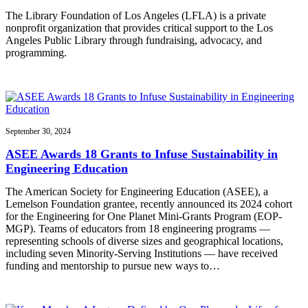
The Library Foundation of Los Angeles (LFLA) is a private
nonprofit organization that provides critical support to the Los
Angeles Public Library through fundraising, advocacy, and
programming.
September 30, 2024
ASEE Awards 18 Grants to Infuse Sustainability in
Engineering Education
The American Society for Engineering Education (ASEE), a
Lemelson Foundation grantee, recently announced its 2024 cohort
for the Engineering for One Planet Mini-Grants Program (EOP-
MGP). Teams of educators from 18 engineering programs —
representing schools of diverse sizes and geographical locations,
including seven Minority-Serving Institutions — have received
funding and mentorship to pursue new ways to…