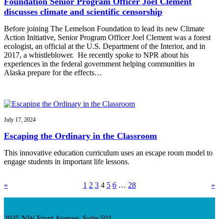
Foundation Senior Program Officer Joel Clement
discusses climate and scientific censorship
Before joining The Lemelson Foundation to lead its new Climate
Action Initiative, Senior Program Officer Joel Clement was a forest
ecologist, an official at the U.S. Department of the Interior, and in
2017, a whistleblower. He recently spoke to NPR about his
experiences in the federal government helping communities in
Alaska prepare for the effects…
July 17, 2024
Escaping the Ordinary in the Classroom
This innovative education curriculum uses an escape room model to
engage students in important life lessons.
«
1
2
3
4
5
6
…
28
»
2035 NW Front Avenue, Suite 501