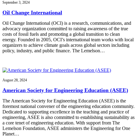
September 3, 2024
Oil Change International
Oil Change International (OCI) is a research, communications, and
advocacy organization committed to raising awareness of the true
costs of fossil fuels and promoting a global transition to clean
energy. Founded in 2005, OCI’s international team works with local
organizers to achieve climate goals across global sectors including
policy, industry, and public finance. The Lemelson…
August 28, 2024
American Society for Engineering Education (ASEE)
The American Society for Engineering Education (ASEE) is the
foremost national convener of the engineering education community.
Dedicated to supporting excellence in the teaching and practice of
engineering, ASEE is also committed to establishing sustainability as
a core tenet of engineering education. With support from The
Lemelson Foundation, ASEE administers the Engineering for One
Planet…