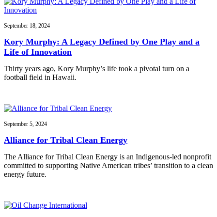
September 18, 2024
Kory Murphy: A Legacy Defined by One Play and a
Life of Innovation
Thirty years ago, Kory Murphy’s life took a pivotal turn on a
football field in Hawaii.
September 5, 2024
Alliance for Tribal Clean Energy
The Alliance for Tribal Clean Energy is an Indigenous-led nonprofit
committed to supporting Native American tribes’ transition to a clean
energy future.