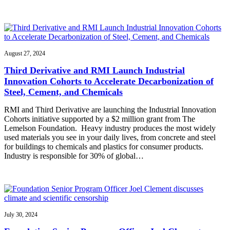
August 27, 2024
Third Derivative and RMI Launch Industrial
Innovation Cohorts to Accelerate Decarbonization of
Steel, Cement, and Chemicals
RMI and Third Derivative are launching the Industrial Innovation
Cohorts initiative supported by a $2 million grant from The
Lemelson Foundation. Heavy industry produces the most widely
used materials you see in your daily lives, from concrete and steel
for buildings to chemicals and plastics for consumer products.
Industry is responsible for 30% of global…
July 30, 2024