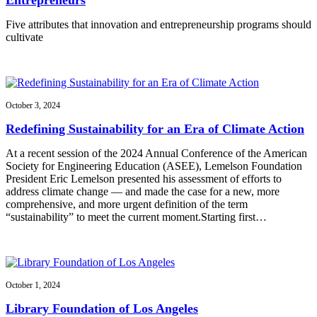
Five attributes that innovation and entrepreneurship programs should
cultivate
October 3, 2024
Redefining Sustainability for an Era of Climate Action
At a recent session of the 2024 Annual Conference of the American
Society for Engineering Education (ASEE), Lemelson Foundation
President Eric Lemelson presented his assessment of efforts to
address climate change — and made the case for a new, more
comprehensive, and more urgent definition of the term
“sustainability” to meet the current moment.Starting first…
October 1, 2024
Library Foundation of Los Angeles