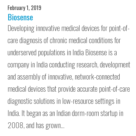
February 1, 2019
Biosense
Developing innovative medical devices for point-of-
care diagnosis of chronic medical conditions for
underserved populations in India Biosense is a
company in India conducting research, development
and assembly of innovative, network-connected
medical devices that provide accurate point-of-care
diagnostic solutions in low-resource settings in
India. It began as an Indian dorm-room startup in
2008, and has grown…