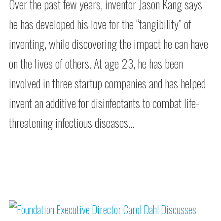
Over the past few years, inventor Jason Kang says
he has developed his love for the “tangibility” of
inventing, while discovering the impact he can have
on the lives of others. At age 23, he has been
involved in three startup companies and has helped
invent an additive for disinfectants to combat life-
threatening infectious diseases…