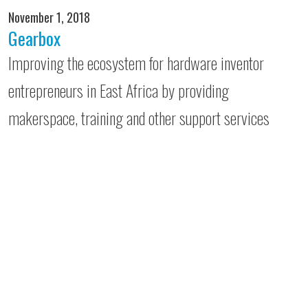
November 1, 2018
Gearbox
Improving the ecosystem for hardware inventor
entrepreneurs in East Africa by providing
makerspace, training and other support services