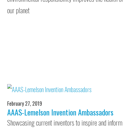
our planet
February 27, 2019
AAAS-Lemelson Invention Ambassadors
Showcasing current inventors to inspire and inform