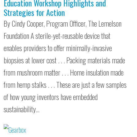
Education Workshop Highlights and
Strategies for Action
By Cindy Cooper, Program Officer, The Lemelson
Foundation A sterile-yet-reusable device that
enables providers to offer minimally-invasive
biopsies at lower cost . . . Packing materials made
from mushroom matter . . . Home insulation made
from hemp stalks . . . These are just a few samples
of how young inventors have embedded
sustainability…