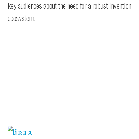
key audiences about the need for a robust invention
ecosystem.