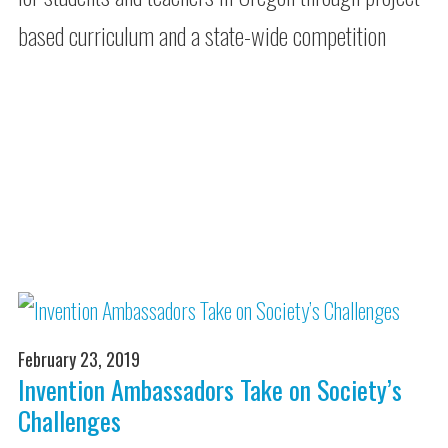
based curriculum and a state-wide competition
February 23, 2019
Invention Ambassadors Take on Society’s
Challenges