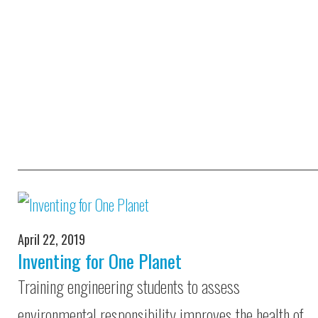
April 22, 2019
Inventing for One Planet
Training engineering students to assess
environmental responsibility improves the health of