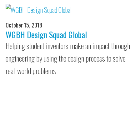
October 15, 2018
WGBH Design Squad Global
Helping student inventors make an impact through
engineering by using the design process to solve
real-world problems