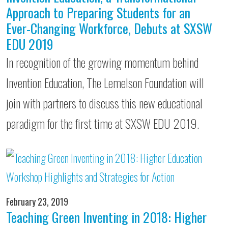
Approach to Preparing Students for an
Ever-Changing Workforce, Debuts at SXSW
EDU 2019
In recognition of the growing momentum behind
Invention Education, The Lemelson Foundation will
join with partners to discuss this new educational
paradigm for the first time at SXSW EDU 2019.
February 23, 2019
Teaching Green Inventing in 2018: Higher