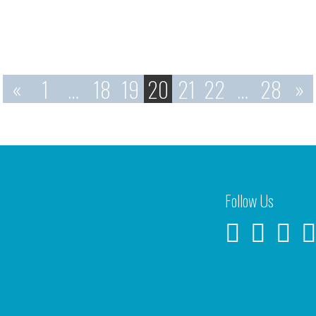
«
1
…
18
19
20
21
22
…
28
»
Follow Us