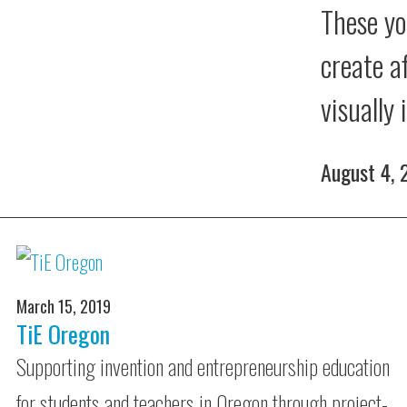
These yo
create a
visually
August 4,
March 15, 2019
TiE Oregon
Supporting invention and entrepreneurship education
for students and teachers in Oregon through project-