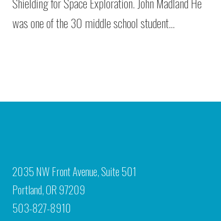
Shielding for Space Exploration. John Madland He
was one of the 30 middle school student…
2035 NW Front Avenue, Suite 501
Portland, OR 97209
503-827-8910