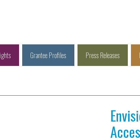
ights
Grantee Profiles
Press Releases
Envis
Access