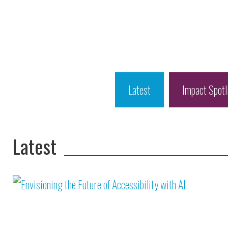
Latest
Impact Spotl
Latest