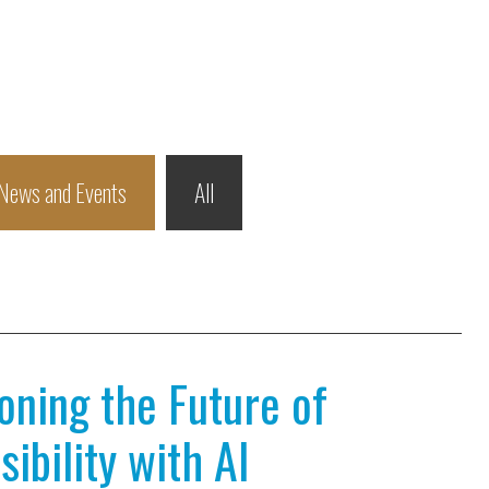
News and Events
All
ioning the Future of
ibility with AI