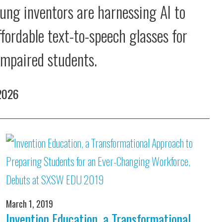
ung inventors are harnessing AI to
ffordable text-to-speech glasses for
 impaired students.
 2026
March 1, 2019
Invention Education, a Transformational