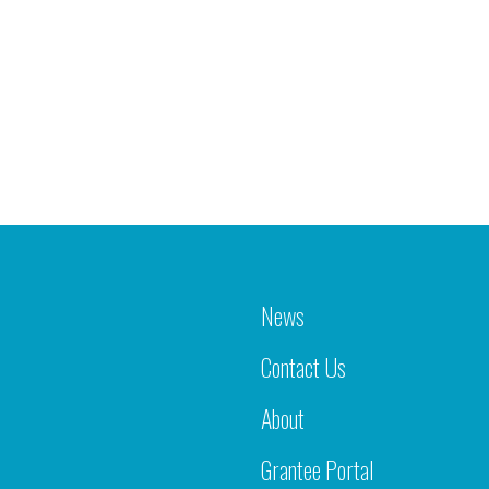
News
Contact Us
About
Grantee Portal