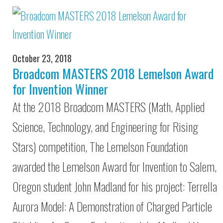
October 23, 2018
Broadcom MASTERS 2018 Lemelson Award
for Invention Winner
At the 2018 Broadcom MASTERS (Math, Applied
Science, Technology, and Engineering for Rising
Stars) competition, The Lemelson Foundation
awarded the Lemelson Award for Invention to Salem,
Oregon student John Madland for his project: Terrella
Aurora Model: A Demonstration of Charged Particle