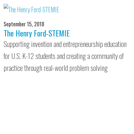
September 15, 2018
The Henry Ford-STEMIE
Supporting invention and entrepreneurship education
for U.S. K-12 students and creating a community of
practice through real-world problem solving