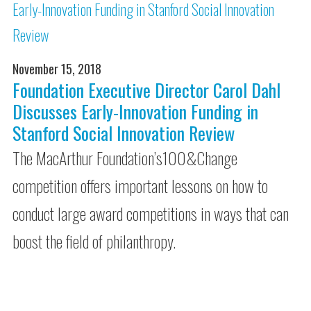
November 15, 2018
Foundation Executive Director Carol Dahl
Discusses Early-Innovation Funding in
Stanford Social Innovation Review
The MacArthur Foundation’s100&Change
competition offers important lessons on how to
conduct large award competitions in ways that can
boost the field of philanthropy.