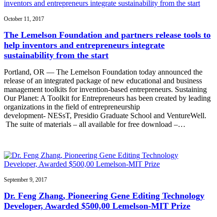
October 11, 2017
The Lemelson Foundation and partners release tools to
help inventors and entrepreneurs integrate
sustainability from the start
Portland, OR — The Lemelson Foundation today announced the
release of an integrated package of new educational and business
management toolkits for invention-based entrepreneurs. Sustaining
Our Planet: A Toolkit for Entrepreneurs has been created by leading
organizations in the field of entrepreneurship
development- NESsT, Presidio Graduate School and VentureWell.
The suite of materials – all available for free download –…
September 9, 2017
Dr. Feng Zhang, Pioneering Gene Editing Technology
Developer, Awarded $500,00 Lemelson-MIT Prize