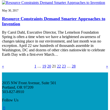
May 30, 2017
Resource Constraints Demand Smarter Approaches to
Invention
By Carol Dahl, Executive Director, The Lemelson Foundation
Spring is often a time when we have a heightened awareness of
changes taking place in our environment, and last month was no
exception. April 22 saw hundreds of thousands assemble in
Washington, DC and dozens of other cities nationwide to celebrate
Earth Day with a first-ever March…
«
1
…
19
20
21
22
23
…
28
»
2035 NW Front Avenue, Suite 501
Portland, OR 97209
503-827-8910
Follow Us