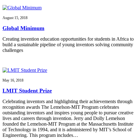
August 15, 2018
Global Minimum
Creating invention education opportunities for students in Africa to
build a sustainable pipeline of young inventors solving community
challenges
May 16, 2018
LMIT Student Prize
Celebrating inventors and highlighting their achievements through
recognition awards The Lemelson-MIT Program celebrates
outstanding inventors and inspires young people to pursue creative
lives and careers through invention. Jerry and Dolly Lemelson
founded the Lemelson-MIT Program at the Massachusetts Institute
of Technology in 1994, and it is administered by MIT’s School of
Engineering. This program includes…