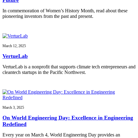
In commemoration of Women’s History Month, read about these
pioneering inventors from the past and present.
March 12, 2025
VertueLab
VertueLab is a nonprofit that supports climate tech entrepreneurs and
cleantech startups in the Pacific Northwest.
March 3, 2025
On World Engineering Day: Excellence in Engineering
Redefined
Every year on March 4, World Engineering Day provides an