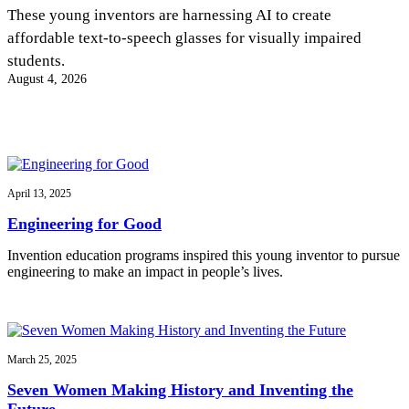
InventEd
These young inventors are harnessing AI to create
affordable text-to-speech glasses for visually impaired
Converting a Classic Car into a Zero-Carbon
Faces of Invention
, 
General
, 
Impact Spotlights
, 
Invention
students.
Education
, 
Invention Notebook
, 
Inventor Bio
Ride
Preparing students for a future yet to be invented
August 4, 2026
Engineering for One Planet
Climate Action Initiative
Cultivating the Next Generation of
Grantee Profiles
Invention Education Teachers
Molly Grace
Environmental Defense Fund
Integrating sustainability into engineering education to protect and improve
our planet and our lives
All News
Escaping the ordinary in the classroom
Monitoring methane emissions to fight climate change
Impact Spotlights
April 13, 2025
Grantee Profiles
Invention Education
Shawn Springs
Engineering for Good
Press Releases
Invention & Entrepreneurship
News and Events
Climate Action
Invention education programs inspired this young inventor to pursue
Transforming the game with invention
Engineering For One Planet
engineering to make an impact in people’s lives.
Zora Chung
March 25, 2025
Creating sustainable technology for electric cars
Seven Women Making History and Inventing the
Future