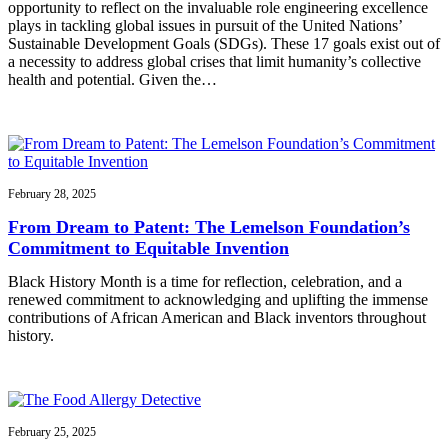
opportunity to reflect on the invaluable role engineering excellence
plays in tackling global issues in pursuit of the United Nations’
Sustainable Development Goals (SDGs). These 17 goals exist out of
a necessity to address global crises that limit humanity’s collective
health and potential. Given the…
February 28, 2025
From Dream to Patent: The Lemelson Foundation’s
Commitment to Equitable Invention
Black History Month is a time for reflection, celebration, and a
renewed commitment to acknowledging and uplifting the immense
contributions of African American and Black inventors throughout
history.
February 25, 2025