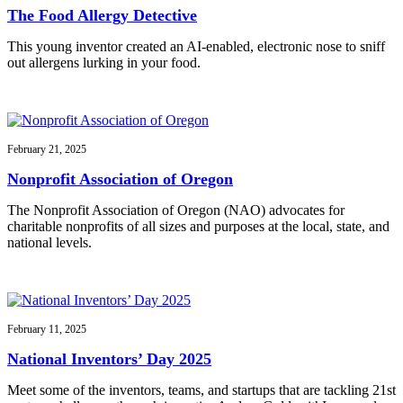
The Food Allergy Detective
This young inventor created an AI-enabled, electronic nose to sniff
out allergens lurking in your food.
February 21, 2025
Nonprofit Association of Oregon
The Nonprofit Association of Oregon (NAO) advocates for
charitable nonprofits of all sizes and purposes at the local, state, and
national levels.
February 11, 2025
National Inventors’ Day 2025
Meet some of the inventors, teams, and startups that are tackling 21st