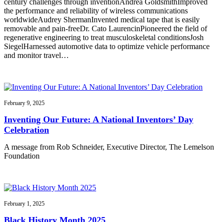
century challenges through inventionAndrea GoldsmithImproved
the performance and reliability of wireless communications
worldwideAudrey ShermanInvented medical tape that is easily
removable and pain-freeDr. Cato LaurencinPioneered the field of
regenerative engineering to treat musculoskeletal conditionsJosh
SiegelHarnessed automotive data to optimize vehicle performance
and monitor travel…
February 9, 2025
Inventing Our Future: A National Inventors’ Day
Celebration
A message from Rob Schneider, Executive Director, The Lemelson
Foundation
February 1, 2025
Black History Month 2025