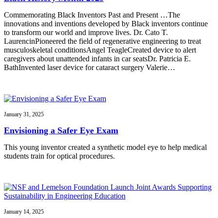
Commemorating Black Inventors Past and Present …The
innovations and inventions developed by Black inventors continue
to transform our world and improve lives. Dr. Cato T.
LaurencinPioneered the field of regenerative engineering to treat
musculoskeletal conditionsAngel TeagleCreated device to alert
caregivers about unattended infants in car seatsDr. Patricia E.
BathInvented laser device for cataract surgery Valerie…
January 31, 2025
Envisioning a Safer Eye Exam
This young inventor created a synthetic model eye to help medical
students train for optical procedures.
January 14, 2025