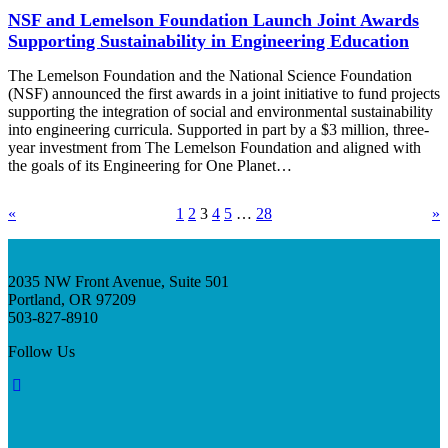
NSF and Lemelson Foundation Launch Joint Awards
Supporting Sustainability in Engineering Education
The Lemelson Foundation and the National Science Foundation
(NSF) announced the first awards in a joint initiative to fund projects
supporting the integration of social and environmental sustainability
into engineering curricula. Supported in part by a $3 million, three-
year investment from The Lemelson Foundation and aligned with
the goals of its Engineering for One Planet…
«
1
2
3
4
5
…
28
»
2035 NW Front Avenue, Suite 501
Portland, OR 97209
503-827-8910
Follow Us