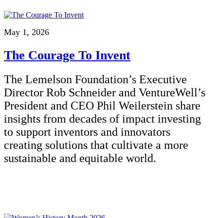
May 1, 2026
The Courage To Invent
The Lemelson Foundation’s Executive
Director Rob Schneider and VentureWell’s
President and CEO Phil Weilerstein share
insights from decades of impact investing
to support inventors and innovators
creating solutions that cultivate a more
sustainable and equitable world.