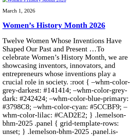
March 1, 2026
Women’s History Month 2026
Twelve Women Whose Inventions Have
Shaped Our Past and Present …To
celebrate Women’s History Month, we are
showcasing inventors, innovators, and
entrepreneurs whose inventions play a
crucial role in society. :root { –whm-color-
grey-darkest: #141414; –whm-color-grey-
dark: #242424; –whm-color-blue-primary:
#3798C8; –whm-color-cyan: #5CCBF9; –
whm-color-lilac: #CAD2E2; } .lemelson-
bhm-2025 .panel { grid-template-rows:
unset; } .lemelson-bhm-2025 .panel.is-