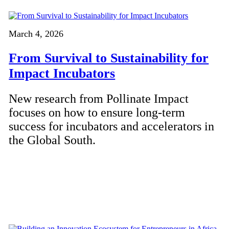
March 4, 2026
From Survival to Sustainability for
Impact Incubators
New research from Pollinate Impact
focuses on how to ensure long-term
success for incubators and accelerators in
the Global South.