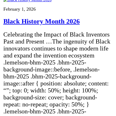
February 1, 2026
Black History Month 2026
Celebrating the Impact of Black Inventors
Past and Present …The ingenuity of Black
innovators continues to shape modern life
and expand the invention ecosystem
.lemelson-bhm-2025 .bhm-2025-
background-image::before, .lemelson-
bhm-2025 .bhm-2025-background-
image::after { position: absolute; content:
“”; top: 0; width: 50%; height: 100%;
background-size: cover; background-
repeat: no-repeat; opacity: 50%; }
.lemelson-bhm-2025 .bhm-2025-