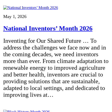
May 1, 2026
National Inventors’ Month 2026
Inventing for Our Shared Future … To
address the challenges we face now and in
the coming decades, we need inventors
more than ever. From climate adaptation to
renewable energy to improved agriculture
and better health, inventors are crucial to
providing solutions that are sustainable,
adapted to local settings, and dedicated to
improving lives at…