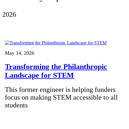
, 2026
May 14, 2026
Transforming the Philanthropic
Landscape for STEM
This former engineer is helping funders
focus on making STEM accessible to all
students