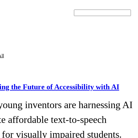
Search
ll
ing the Future of Accessibility with AI
young inventors are harnessing AI
te affordable text-to-speech
 for visually impaired students.