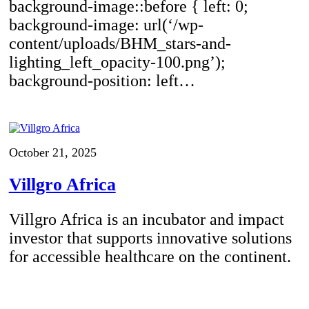
background-image::before { left: 0;
background-image: url(‘/wp-
content/uploads/BHM_stars-and-
lighting_left_opacity-100.png’);
background-position: left…
October 21, 2025
Villgro Africa
Villgro Africa is an incubator and impact
investor that supports innovative solutions
for accessible healthcare on the continent.