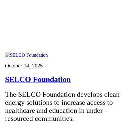
October 14, 2025
SELCO Foundation
The SELCO Foundation develops clean
energy solutions to increase access to
healthcare and education in under-
resourced communities.