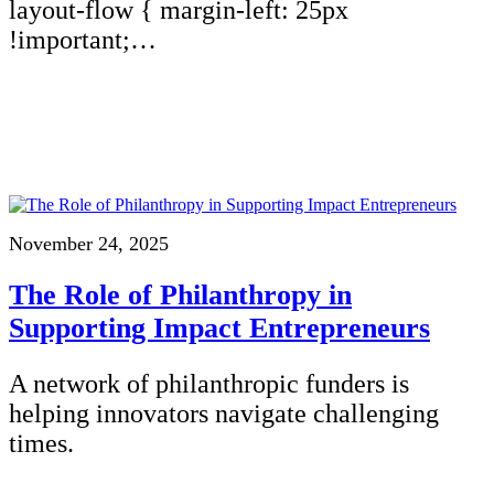
layout-flow { margin-left: 25px
!important;…
November 24, 2025
The Role of Philanthropy in
Supporting Impact Entrepreneurs
A network of philanthropic funders is
helping innovators navigate challenging
times.