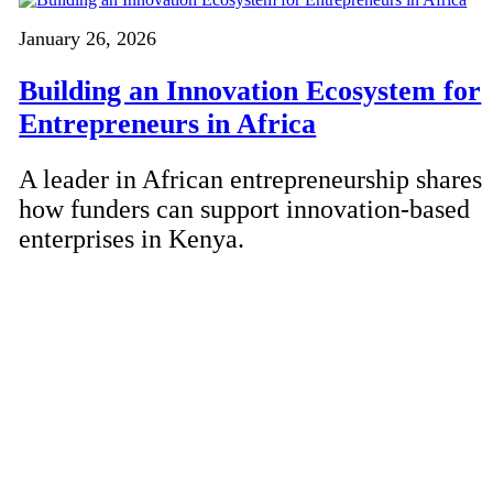
January 26, 2026
Building an Innovation Ecosystem for
Entrepreneurs in Africa
A leader in African entrepreneurship shares
how funders can support innovation-based
enterprises in Kenya.