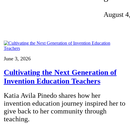
Invention Notebook
, 
Inventor Bio
August 4
ion Education Teachers
planet and our lives
June 3, 2026
Cultivating the Next Generation of
Invention Education Teachers
Katia Avila Pinedo shares how her
invention education journey inspired her to
give back to her community through
teaching.