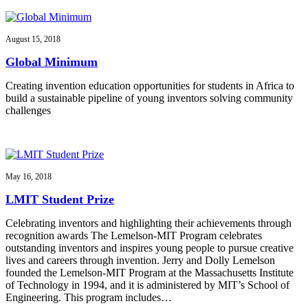
August 15, 2018
Global Minimum
Creating invention education opportunities for students in Africa to
build a sustainable pipeline of young inventors solving community
challenges
May 16, 2018
LMIT Student Prize
Celebrating inventors and highlighting their achievements through
recognition awards The Lemelson-MIT Program celebrates
outstanding inventors and inspires young people to pursue creative
lives and careers through invention. Jerry and Dolly Lemelson
founded the Lemelson-MIT Program at the Massachusetts Institute
of Technology in 1994, and it is administered by MIT’s School of
Engineering. This program includes…