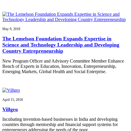
May 9, 2018
The Lemelson Foundation Expands Expertise in
Science and Technology Leadership and Developing
Country Entrepreneurship
New Program Officer and Advisory Committee Member Enhance
Bench of Experts in Education, Innovation, Entrepreneurship,
Emerging Markets, Global Health and Social Enterprise.
April 15, 2018
Villgro
Incubating invention-based businesses in India and developing
countries through mentorship and financial support systems for
entrepreneurs addressing the needs of the poor