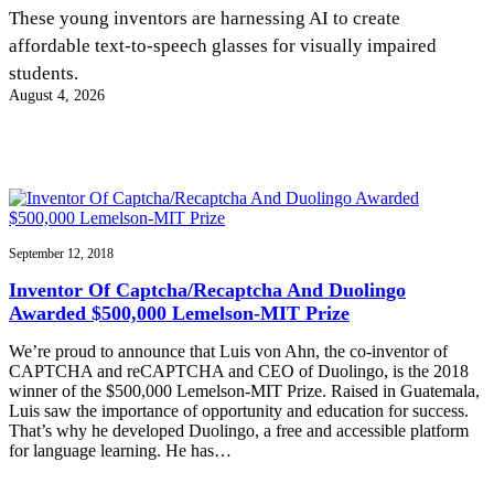
InventEd
These young inventors are harnessing AI to create
affordable text-to-speech glasses for visually impaired
Converting a Classic Car into a Zero-Carbon
Faces of Invention
, 
General
, 
Impact Spotlights
, 
Invention
students.
Education
, 
Invention Notebook
, 
Inventor Bio
Ride
Preparing students for a future yet to be invented
August 4, 2026
Engineering for One Planet
Climate Action Initiative
Cultivating the Next Generation of
Grantee Profiles
Invention Education Teachers
Molly Grace
Environmental Defense Fund
Integrating sustainability into engineering education to protect and improve
our planet and our lives
All News
Escaping the ordinary in the classroom
Monitoring methane emissions to fight climate change
Impact Spotlights
Grantee Profiles
September 12, 2018
Invention Education
Shawn Springs
Press Releases
Invention & Entrepreneurship
Inventor Of Captcha/Recaptcha And Duolingo
News and Events
Climate Action
Awarded $500,000 Lemelson-MIT Prize
Transforming the game with invention
Engineering For One Planet
We’re proud to announce that Luis von Ahn, the co-inventor of
CAPTCHA and reCAPTCHA and CEO of Duolingo, is the 2018
Zora Chung
winner of the $500,000 Lemelson-MIT Prize. Raised in Guatemala,
Luis saw the importance of opportunity and education for success.
That’s why he developed Duolingo, a free and accessible platform
Creating sustainable technology for electric cars
for language learning. He has…