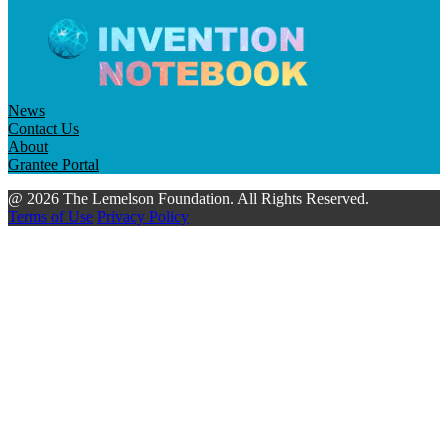
News
Contact Us
About
Grantee Portal
@ 2026 The Lemelson Foundation. All Rights Reserved.
Terms of Use
Privacy Policy