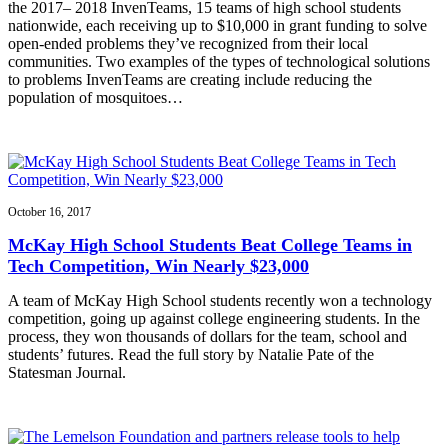
the 2017– 2018 InvenTeams, 15 teams of high school students
nationwide, each receiving up to $10,000 in grant funding to solve
open-ended problems they’ve recognized from their local
communities. Two examples of the types of technological solutions
to problems InvenTeams are creating include reducing the
population of mosquitoes…
October 16, 2017
McKay High School Students Beat College Teams in
Tech Competition, Win Nearly $23,000
A team of McKay High School students recently won a technology
competition, going up against college engineering students. In the
process, they won thousands of dollars for the team, school and
students’ futures. Read the full story by Natalie Pate of the
Statesman Journal.