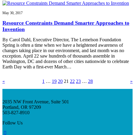
May 30, 2017
Resource Constraints Demand Smarter Approaches to
Invention
By Carol Dahl, Executive Director, The Lemelson Foundation
Spring is often a time when we have a heightened awareness of
changes taking place in our environment, and last month was no
exception. April 22 saw hundreds of thousands assemble in
Washington, DC and dozens of other cities nationwide to celebrate
Earth Day with a first-ever March…
«
1
…
19
20
21
22
23
…
28
»
2035 NW Front Avenue, Suite 501
Portland, OR 97209
503-827-8910
Follow Us