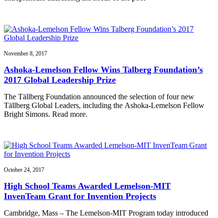
November 8, 2017
Ashoka-Lemelson Fellow Wins Talberg Foundation’s
2017 Global Leadership Prize
The Tällberg Foundation announced the selection of four new
Tällberg Global Leaders, including the Ashoka-Lemelson Fellow
Bright Simons. Read more.
October 24, 2017
High School Teams Awarded Lemelson-MIT
InvenTeam Grant for Invention Projects
Cambridge, Mass – The Lemelson-MIT Program today introduced