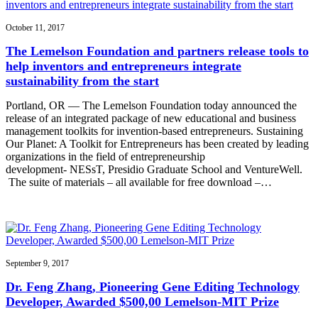
October 11, 2017
The Lemelson Foundation and partners release tools to
help inventors and entrepreneurs integrate
sustainability from the start
Portland, OR — The Lemelson Foundation today announced the
release of an integrated package of new educational and business
management toolkits for invention-based entrepreneurs. Sustaining
Our Planet: A Toolkit for Entrepreneurs has been created by leading
organizations in the field of entrepreneurship
development- NESsT, Presidio Graduate School and VentureWell.
The suite of materials – all available for free download –…
September 9, 2017
Dr. Feng Zhang, Pioneering Gene Editing Technology
Developer, Awarded $500,00 Lemelson-MIT Prize