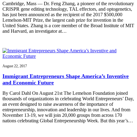
Cambridge, Mass — Dr. Feng Zhang, a pioneer of the revolutionary
CRISPR gene editing technology, TAL effectors, and optogenetics,
has just been announced as the recipient of the 2017 $500,000
Lemelson-MIT Prize, the largest cash prize for invention in the
United States. Zhang is a core member of the Broad Institute of MIT
and Harvard, an investigator at…
August 22, 2017
Immigrant Entrepreneurs Shape America’s Inventive
and Economic Future
By Carol Dahl On August 21st The Lemelson Foundation joined
thousands of organizations in celebrating World Entrepreneurs’ Day,
an event designed to raise awareness of the importance of
entrepreneurship, innovation and leadership in our lives. And from
November 13-19, we will join 20,000 groups from across 170
nations celebrating Global Entrepeneurship Week. But this year’s…