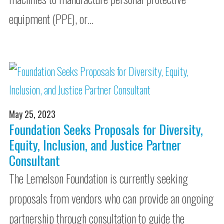
equipment (PPE), or…
May 25, 2023
Foundation Seeks Proposals for Diversity,
Equity, Inclusion, and Justice Partner
Consultant
The Lemelson Foundation is currently seeking
proposals from vendors who can provide an ongoing
partnership through consultation to guide the