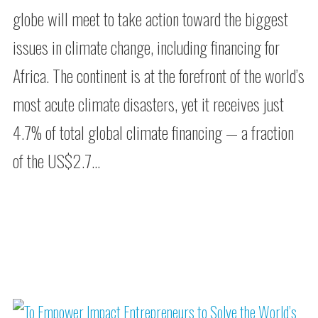
globe will meet to take action toward the biggest
issues in climate change, including financing for
Africa. The continent is at the forefront of the world’s
most acute climate disasters, yet it receives just
4.7% of total global climate financing — a fraction
of the US$2.7…