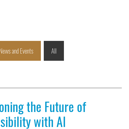
News and Events
All
ioning the Future of
ibility with AI