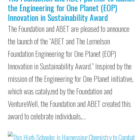
the Engineering for One Planet (EOP)
Innovation in Sustainability Award
The Foundation and ABET are pleased to announce
the launch of the “ABET and The Lemelson
Foundation Engineering for One Planet (EOP)
Innovation in Sustainability Award.” Inspired by the
mission of the Engineering for One Planet initiative,
which was catalyzed by the Foundation and
VentureWell, the Foundation and ABET created this
award to celebrate individuals,…