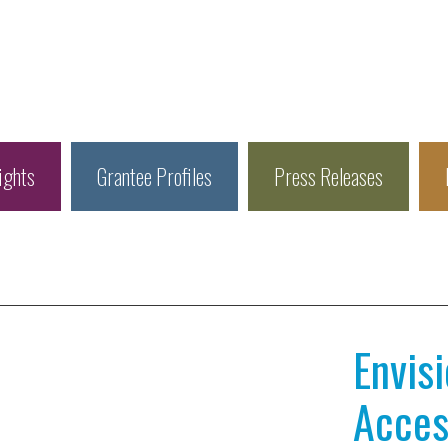
ights
Grantee Profiles
Press Releases
Envis
Access