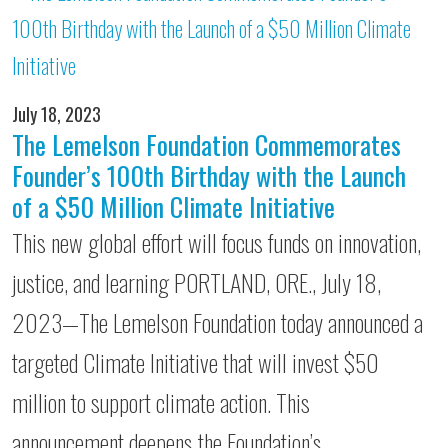
July 18, 2023
The Lemelson Foundation Commemorates
Founder’s 100th Birthday with the Launch
of a $50 Million Climate Initiative
This new global effort will focus funds on innovation,
justice, and learning PORTLAND, ORE., July 18,
2023—The Lemelson Foundation today announced a
targeted Climate Initiative that will invest $50
million to support climate action. This
announcement deepens the Foundation’s