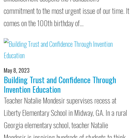
commitment to the most urgent issue of our time. It
comes on the 100th birthday of…
May 8, 2023
Building Trust and Confidence Through
Invention Education
Teacher Natalie Mondesir supervises recess at
Liberty Elementary School in Midway, GA. In a rural
Georgia elementary school, teacher Natalie
Mondesir is inspiring hundreds of students to think