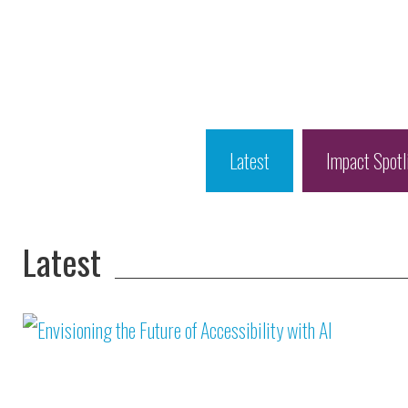
Latest
Impact Spotl
Latest