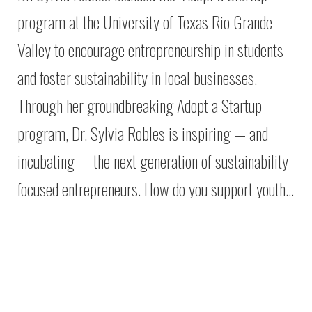
program at the University of Texas Rio Grande
Valley to encourage entrepreneurship in students
and foster sustainability in local businesses.
Through her groundbreaking Adopt a Startup
program, Dr. Sylvia Robles is inspiring — and
incubating — the next generation of sustainability-
focused entrepreneurs. How do you support youth…