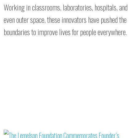
Working in classrooms, laboratories, hospitals, and
even outer space, these innovators have pushed the
boundaries to improve lives for people everywhere.