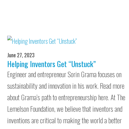
June 27, 2023
Helping Inventors Get “Unstuck”
Engineer and entrepreneur Sorin Grama focuses on
sustainability and innovation in his work. Read more
about Grama’s path to entrepreneurship here. At The
Lemelson Foundation, we believe that inventors and
inventions are critical to making the world a better