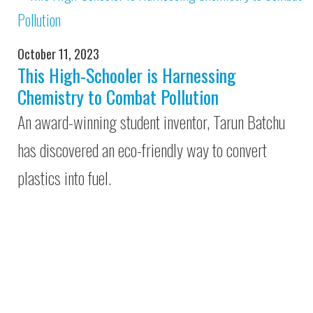
October 11, 2023
This High-Schooler is Harnessing
Chemistry to Combat Pollution
An award-winning student inventor, Tarun Batchu
has discovered an eco-friendly way to convert
plastics into fuel.