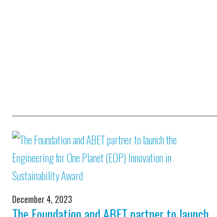
December 4, 2023
The Foundation and ABET partner to launch