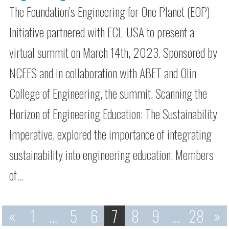
The Foundation’s Engineering for One Planet (EOP)
Initiative partnered with ECL-USA to present a
virtual summit on March 14th, 2023. Sponsored by
NCEES and in collaboration with ABET and Olin
College of Engineering, the summit, Scanning the
Horizon of Engineering Education: The Sustainability
Imperative, explored the importance of integrating
sustainability into engineering education. Members
of…
«
1
…
5
6
7
8
9
…
28
»