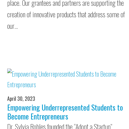
place. Our grantees and partners are supporting the
creation of innovative products that address some of
our…
April 30, 2023
Empowering Underrepresented Students to
Become Entrepreneurs
Dr. Sylvia Robles founded the “Adopt a Startup”