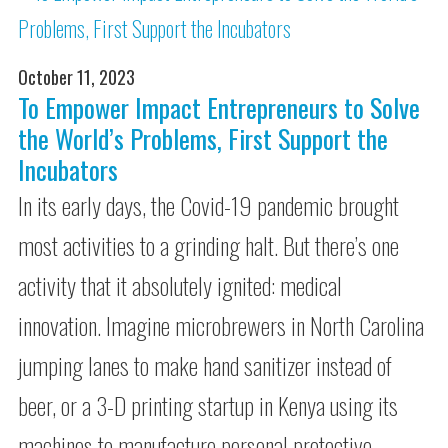
October 11, 2023
To Empower Impact Entrepreneurs to Solve
the World’s Problems, First Support the
Incubators
In its early days, the Covid-19 pandemic brought
most activities to a grinding halt. But there’s one
activity that it absolutely ignited: medical
innovation. Imagine microbrewers in North Carolina
jumping lanes to make hand sanitizer instead of
beer, or a 3-D printing startup in Kenya using its
machines to manufacture personal protective