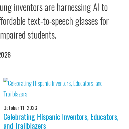
ung inventors are harnessing AI to
ffordable text-to-speech glasses for
 impaired students.
 2026
October 11, 2023
Celebrating Hispanic Inventors, Educators,
and Trailblazers