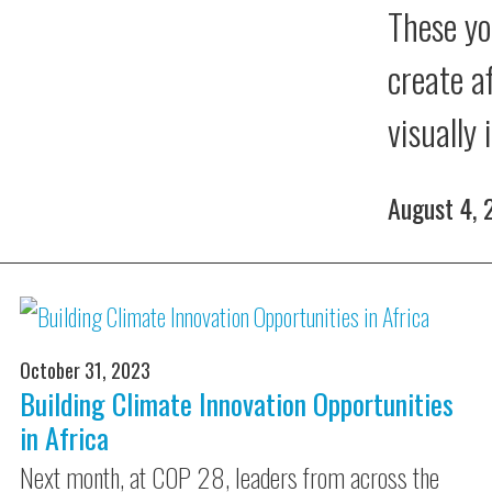
These yo
create a
visually
August 4,
October 31, 2023
Building Climate Innovation Opportunities
in Africa
Next month, at COP 28, leaders from across the