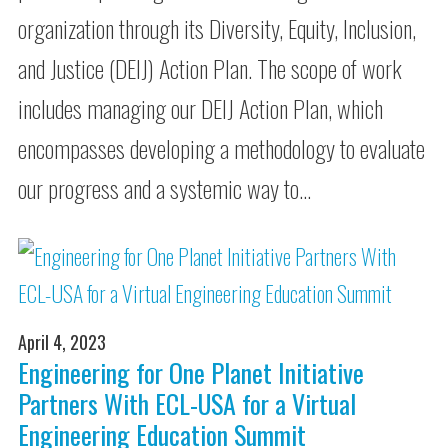
organization through its Diversity, Equity, Inclusion,
and Justice (DEIJ) Action Plan. The scope of work
includes managing our DEIJ Action Plan, which
encompasses developing a methodology to evaluate
our progress and a systemic way to…
April 4, 2023
Engineering for One Planet Initiative
Partners With ECL-USA for a Virtual
Engineering Education Summit