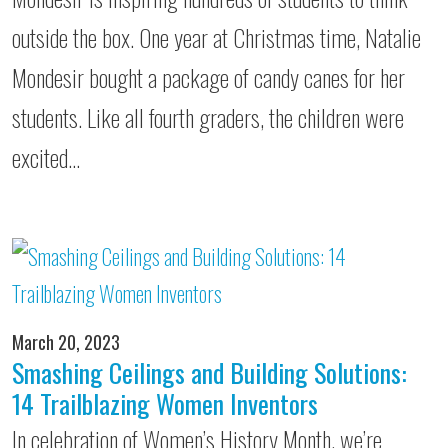
outside the box. One year at Christmas time, Natalie
Mondesir bought a package of candy canes for her
students. Like all fourth graders, the children were
excited…
March 20, 2023
Smashing Ceilings and Building Solutions:
14 Trailblazing Women Inventors
In celebration of Women’s History Month, we’re