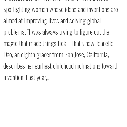
spotlighting women whose ideas and inventions are
aimed at improving lives and solving global
problems. “I was always trying to figure out the
magic that made things tick.” That’s how Jeanelle
Dao, an eighth grader from San Jose, California,
describes her earliest childhood inclinations toward
invention. Last year,…