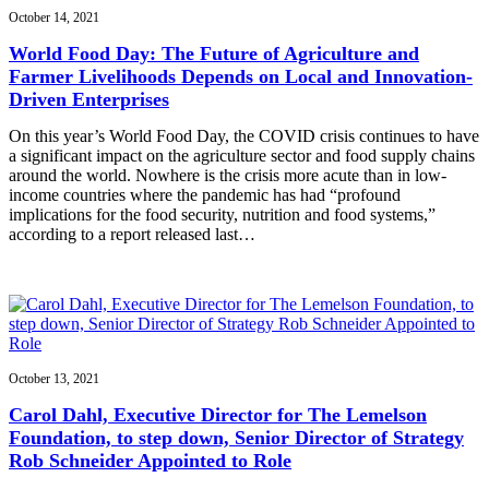
October 14, 2021
World Food Day: The Future of Agriculture and
Farmer Livelihoods Depends on Local and Innovation-
Driven Enterprises
On this year’s World Food Day, the COVID crisis continues to have
a significant impact on the agriculture sector and food supply chains
around the world. Nowhere is the crisis more acute than in low-
income countries where the pandemic has had “profound
implications for the food security, nutrition and food systems,”
according to a report released last…
October 13, 2021
Carol Dahl, Executive Director for The Lemelson
Foundation, to step down, Senior Director of Strategy
Rob Schneider Appointed to Role