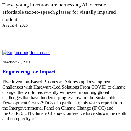
InventEd
These young inventors are harnessing AI to create
affordable text-to-speech glasses for visually impaired
Converting a Classic Car into a Zero-Carbon
Faces of Invention
, 
General
, 
Impact Spotlights
, 
Invention
students.
Education
, 
Invention Notebook
, 
Inventor Bio
Ride
Preparing students for a future yet to be invented
August 4, 2026
Engineering for One Planet
Climate Action Initiative
Cultivating the Next Generation of
Grantee Profiles
Invention Education Teachers
Molly Grace
Environmental Defense Fund
Integrating sustainability into engineering education to protect and improve
our planet and our lives
All News
Escaping the ordinary in the classroom
Monitoring methane emissions to fight climate change
Impact Spotlights
November 29, 2021
Grantee Profiles
Invention Education
Shawn Springs
Engineering for Impact
Press Releases
Invention & Entrepreneurship
News and Events
Climate Action
Five Invention-Based Businesses Addressing Development
Transforming the game with invention
Engineering For One Planet
Challenges with Hardware-Led Solutions From COVID to climate
change, the world has recently witnessed mounting global
challenges that have hindered progress toward the Sustainable
Zora Chung
Development Goals (SDGs). In particular, this year’s report from
the Intergovernmental Panel on Climate Change (IPCC) and
the COP26 UN Climate Change Conference have shown the depth
Creating sustainable technology for electric cars
and complexity of…