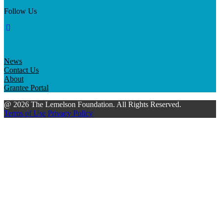
Follow Us
News
Contact Us
About
Grantee Portal
@ 2026 The Lemelson Foundation. All Rights Reserved.
Terms of Use
Privacy Policy