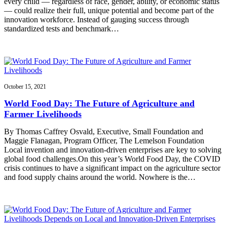
every child — regardless of race, gender, ability, or economic status
— could realize their full, unique potential and become part of the
innovation workforce. Instead of gauging success through
standardized tests and benchmark…
October 15, 2021
World Food Day: The Future of Agriculture and
Farmer Livelihoods
By Thomas Caffrey Osvald, Executive, Small Foundation and
Maggie Flanagan, Program Officer, The Lemelson Foundation
Local invention and innovation-driven enterprises are key to solving
global food challenges.On this year’s World Food Day, the COVID
crisis continues to have a significant impact on the agriculture sector
and food supply chains around the world. Nowhere is the…