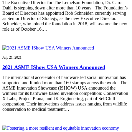
The Executive Director for The Lemelson Foundation, Dr. Carol
Dahl, is stepping down after more than 10 years. The Foundation’s
Board of Directors has appointed Rob Schneider, currently serving
as Senior Director of Strategy, as the new Executive Director.
Schneider, who joined the foundation in 2018, will assume the new
role as of October 16,…
July 21, 2021
2021 ASME IShow USA Winners Announced
The international accelerator of hardware-led social innovation has
supported and funded more than 160 startups across the world. The
ASME Innovation Showcase (ISHOW) USA announced the
winners for its hardware-based invention competition: Conservation
X Labs, Project Prana, and JK Engineering, part of SelfChill
cooperation. Their innovations address issues ranging from wildlife
conservation to medical treatment…