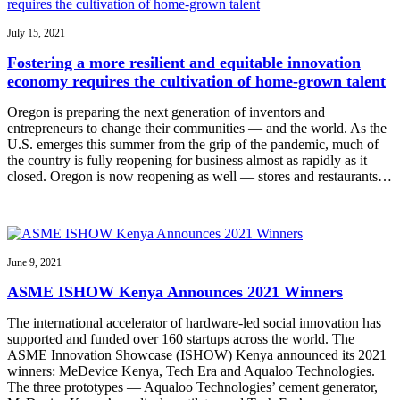
July 15, 2021
Fostering a more resilient and equitable innovation
economy requires the cultivation of home-grown talent
Oregon is preparing the next generation of inventors and
entrepreneurs to change their communities — and the world. As the
U.S. emerges this summer from the grip of the pandemic, much of
the country is fully reopening for business almost as rapidly as it
closed. Oregon is now reopening as well — stores and restaurants…
June 9, 2021
ASME ISHOW Kenya Announces 2021 Winners
The international accelerator of hardware-led social innovation has
supported and funded over 160 startups across the world. The
ASME Innovation Showcase (ISHOW) Kenya announced its 2021
winners: MeDevice Kenya, Tech Era and Aqualoo Technologies.
The three prototypes — Aqualoo Technologies’ cement generator,