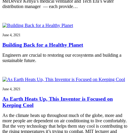
MeDevice Kenya’s medical ventilator and Tech Era’s water
distribution manager — each provide…
June 4, 2021
Building Back for a Healthy Planet
Engineers are crucial to restoring our ecosystems and building a
sustainable future.
June 4, 2021
As Earth Heats Up, This Inventor is Focused on
Keeping Cool
As the climate heats up throughout much of the globe, more and
more people are dependent on air conditioning to live comfortably.
But the very technology that helps them stay cool is contributing to
the rising temperatures it’s trying to combat. MIT lecturer and