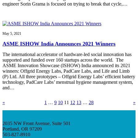
engineer Sorin Grama is focused on trying to break that cycle,…
May 5, 2021
ASME ISHOW India Announces 2021 Winners
The international accelerator of hardware-led social innovation has
supported and funded over 160 startups across the world. The
ASME Innovation Showcase (ISHOW) India announced its 2021
winners: Offgrid Energy Labs, PadCare Labs, and Life and Limb
(P) Ltd. All three prototypes – Offgrid Energy Labs’ efficient battery
technology, PadCare Labs’ menstrual hygiene management system,
and…
«
1
…
9
10
11
12
13
…
28
»
2035 NW Front Avenue, Suite 501
Portland, OR 97209
503-827-8910