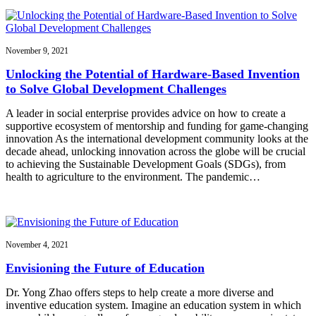
November 9, 2021
Unlocking the Potential of Hardware-Based Invention
to Solve Global Development Challenges
A leader in social enterprise provides advice on how to create a
supportive ecosystem of mentorship and funding for game-changing
innovation As the international development community looks at the
decade ahead, unlocking innovation across the globe will be crucial
to achieving the Sustainable Development Goals (SDGs), from
health to agriculture to the environment. The pandemic…
November 4, 2021
Envisioning the Future of Education
Dr. Yong Zhao offers steps to help create a more diverse and
inventive education system. Imagine an education system in which