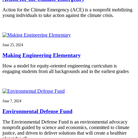
Action for the Climate Emergency (ACE) is a nonprofit mobilizing
young individuals to take action against the climate crisis.
June 25, 2024
Making Engineering Elementary
How a model for equity-oriented engineering curriculum is
engaging students from all backgrounds and in the earliest grades
June 7, 2024
Environmental Defense Fund
The Environmental Defense Fund is an environmental advocacy
nonprofit guided by science and economics, committed to climate
justice, and driven to deliver solutions that will create a healthier