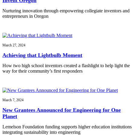
Invent Oregon
Nurturing innovation through empowering collegiate inventors and
entrepreneurs in Oregon
March 27, 2024
Achieving that Lightbulb Moment
How two high school inventors created a flashlight to help light the
way for their community’s first responders
March 7, 2024
New Grantees Announced for Engineering for One
Planet
Lemelson Foundation funding supports higher education institutions
integrating sustainability into engineering