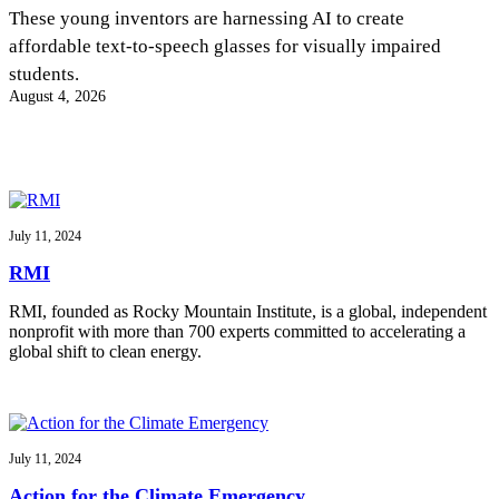
InventEd
These young inventors are harnessing AI to create
affordable text-to-speech glasses for visually impaired
Converting a Classic Car into a Zero-Carbon
Faces of Invention
, 
General
, 
Impact Spotlights
, 
Invention
students.
Education
, 
Invention Notebook
, 
Inventor Bio
Ride
Preparing students for a future yet to be invented
August 4, 2026
Engineering for One Planet
Climate Action Initiative
Cultivating the Next Generation of
Grantee Profiles
Invention Education Teachers
Molly Grace
Environmental Defense Fund
Integrating sustainability into engineering education to protect and improve
our planet and our lives
All News
Escaping the ordinary in the classroom
Monitoring methane emissions to fight climate change
Impact Spotlights
July 11, 2024
Grantee Profiles
Invention Education
Shawn Springs
RMI
Press Releases
Invention & Entrepreneurship
News and Events
Climate Action
RMI, founded as Rocky Mountain Institute, is a global, independent
Transforming the game with invention
Engineering For One Planet
nonprofit with more than 700 experts committed to accelerating a
global shift to clean energy.
Zora Chung
Creating sustainable technology for electric cars
July 11, 2024
Action for the Climate Emergency