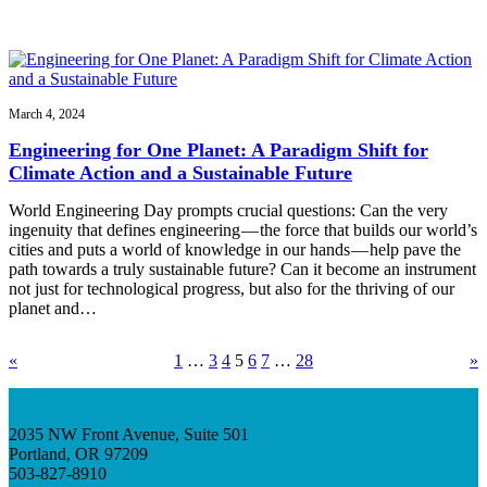
March 4, 2024
Engineering for One Planet: A Paradigm Shift for
Climate Action and a Sustainable Future
World Engineering Day prompts crucial questions: Can the very
ingenuity that defines engineering — the force that builds our world’s
cities and puts a world of knowledge in our hands — help pave the
path towards a truly sustainable future? Can it become an instrument
not just for technological progress, but also for the thriving of our
planet and…
«
1
…
3
4
5
6
7
…
28
»
2035 NW Front Avenue, Suite 501
Portland, OR 97209
503-827-8910