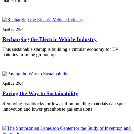
planet for all.
April 26, 2024
Recharging the Electric Vehicle Industry
This sustainable startup is building a circular economy for EV
batteries from the ground up
April 22, 2024
Paving the Way to Sustainability
Removing roadblocks for low-carbon building materials can spur
innovation and lower greenhouse gas emissions