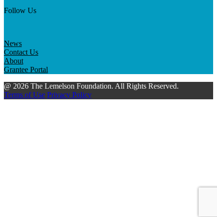
Follow Us
News
Contact Us
About
Grantee Portal
@ 2026 The Lemelson Foundation. All Rights Reserved.
Terms of Use
Privacy Policy