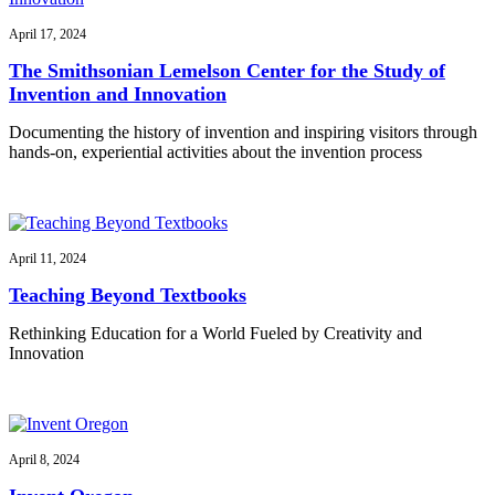
April 17, 2024
The Smithsonian Lemelson Center for the Study of
Invention and Innovation
Documenting the history of invention and inspiring visitors through
hands-on, experiential activities about the invention process
April 11, 2024
Teaching Beyond Textbooks
Rethinking Education for a World Fueled by Creativity and
Innovation
April 8, 2024