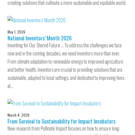
creating solutions that cultivate a more sustainable and equitable world.
May 1, 2026
National Inventors’ Month 2026
Inventing for Our Shared Future … To address the challenges we face
now and in the coming decades, we need inventors more than ever.
From climate adaptation to renewable energy to improved agriculture
and better health, inventors are crucial to providing solutions that are
sustainable, adapted to local settings, and dedicated to improving lives
at…
March 4, 2026
From Survival to Sustainability for Impact Incubators
New research from Pollinate Impact focuses on how to ensure long-