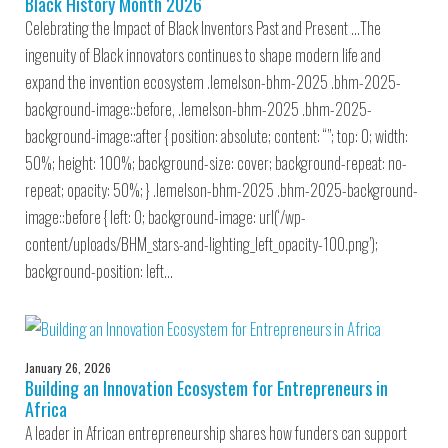
Black History Month 2026
Celebrating the Impact of Black Inventors Past and Present …The
ingenuity of Black innovators continues to shape modern life and
expand the invention ecosystem .lemelson-bhm-2025 .bhm-2025-
background-image::before, .lemelson-bhm-2025 .bhm-2025-
background-image::after { position: absolute; content: “”; top: 0; width:
50%; height: 100%; background-size: cover; background-repeat: no-
repeat; opacity: 50%; } .lemelson-bhm-2025 .bhm-2025-background-
image::before { left: 0; background-image: url(‘/wp-
content/uploads/BHM_stars-and-lighting_left_opacity-100.png’);
background-position: left…
January 26, 2026
Building an Innovation Ecosystem for Entrepreneurs in
Africa
A leader in African entrepreneurship shares how funders can support