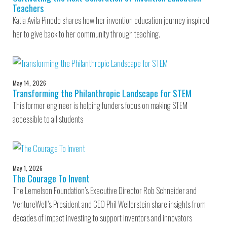
Teachers
Katia Avila Pinedo shares how her invention education journey inspired
her to give back to her community through teaching.
May 14, 2026
Transforming the Philanthropic Landscape for STEM
This former engineer is helping funders focus on making STEM
accessible to all students
May 1, 2026
The Courage To Invent
The Lemelson Foundation’s Executive Director Rob Schneider and
VentureWell’s President and CEO Phil Weilerstein share insights from
decades of impact investing to support inventors and innovators