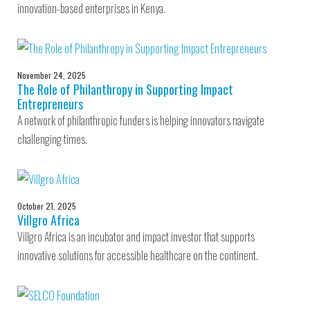
innovation-based enterprises in Kenya.
November 24, 2025
The Role of Philanthropy in Supporting Impact
Entrepreneurs
A network of philanthropic funders is helping innovators navigate
challenging times.
October 21, 2025
Villgro Africa
Villgro Africa is an incubator and impact investor that supports
innovative solutions for accessible healthcare on the continent.