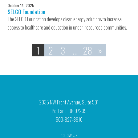
October 14, 2025
SELCO Foundation
The SELCO Foundation develops clean energy solutions to increase
access to healthcare and education in under-resourced communities.
1
2
3
…
28
»
2035 NW Front Avenue, Suite 501
Portland, OR 97209
503-827-8910
Follow Us