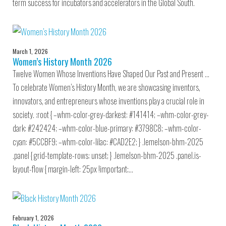
term success for incubators and accelerators in the Global South.
March 1, 2026
Women’s History Month 2026
Twelve Women Whose Inventions Have Shaped Our Past and Present …
To celebrate Women’s History Month, we are showcasing inventors,
innovators, and entrepreneurs whose inventions play a crucial role in
society. :root { –whm-color-grey-darkest: #141414; –whm-color-grey-
dark: #242424; –whm-color-blue-primary: #3798C8; –whm-color-
cyan: #5CCBF9; –whm-color-lilac: #CAD2E2; } .lemelson-bhm-2025
.panel { grid-template-rows: unset; } .lemelson-bhm-2025 .panel.is-
layout-flow { margin-left: 25px !important;…
February 1, 2026