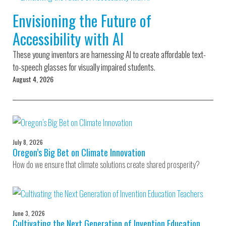
Environmental Defense
to a Lifetime
Zora
Fund
Envisioning the Future of
of
Chung
Engineering
Accessibility with AI
Creating
and Invention
sustainabl
technology
These young inventors are harnessing AI to create affordable text-
for electri
Converting a
cars
to-speech glasses for visually impaired students.
Classic Car
August 4, 2026
into a Zero-
Carbon Ride
July 8, 2026
Oregon’s Big Bet on Climate Innovation
How do we ensure that climate solutions create shared prosperity?
June 3, 2026
Cultivating the Next Generation of Invention Education