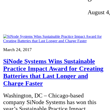
Invention Notebook
, 
Inventor Bio
August 4
ion Education Teachers
planet and our lives
March 24, 2017
SiNode Systems Wins Sustainable
Practice Impact Award for Creating
Batteries that Last Longer and
Charge Faster
Washington, DC – Chicago-based
company SiNode Systems has won this
year’s Sustainable Practice Impact