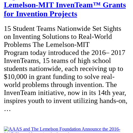
Lemelson-MIT InvenTeam™ Grants
for Invention Projects
15 Student Teams Nationwide Set Sights
on Inventing Solutions to Real-World
Problems The Lemelson-MIT
Program today introduced the 2016– 2017
InvenTeams, 15 teams of high school
students nationwide, each receiving up to
$10,000 in grant funding to solve real-
world problems through invention. The
InvenTeam initiative, now in its 14th year,
inspires youth to invent utilizing hands-on,
…