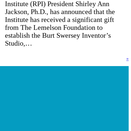
Institute (RPI) President Shirley Ann
Jackson, Ph.D., has announced that the
Institute has received a significant gift
from The Lemelson Foundation to
establish the Burt Swersey Inventor’s
Studio,…
»