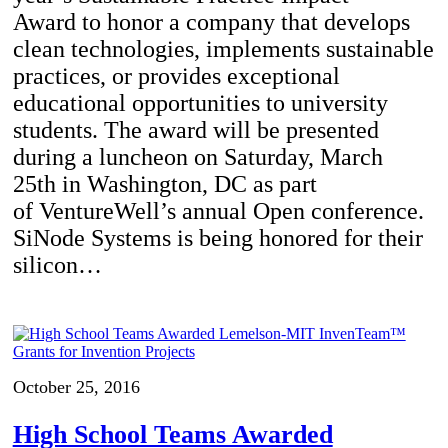
Award to honor a company that develops
clean technologies, implements sustainable
practices, or provides exceptional
educational opportunities to university
students. The award will be presented
during a luncheon on Saturday, March
25th in Washington, DC as part
of VentureWell’s annual Open conference.
SiNode Systems is being honored for their
silicon…
October 25, 2016
High School Teams Awarded