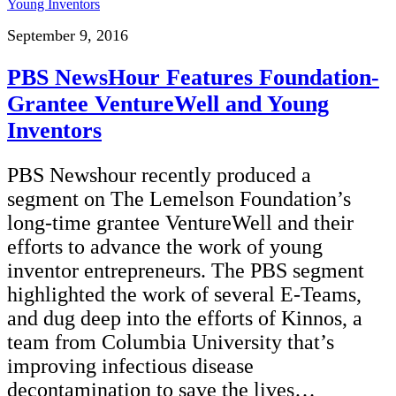
September 9, 2016
PBS NewsHour Features Foundation-
Grantee VentureWell and Young
Inventors
PBS Newshour recently produced a
segment on The Lemelson Foundation’s
long-time grantee VentureWell and their
efforts to advance the work of young
inventor entrepreneurs. The PBS segment
highlighted the work of several E-Teams,
and dug deep into the efforts of Kinnos, a
team from Columbia University that’s
improving infectious disease
decontamination to save the lives…