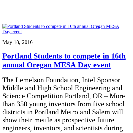
May 18, 2016
Portland Students to compete in 16th
annual Oregan MESA Day event
The Lemelson Foundation, Intel Sponsor
Middle and High School Engineering and
Science Competition Portland, OR – More
than 350 young inventors from five school
districts in Portland Metro and Salem will
show their mettle as prospective future
engineers, inventors, and scientists during