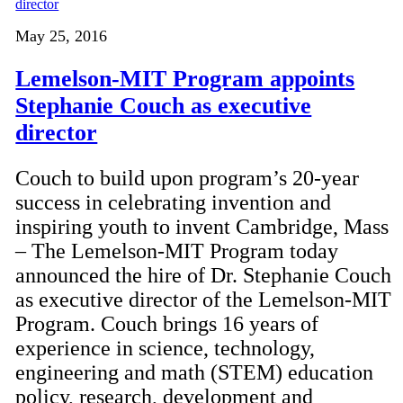
May 25, 2016
Lemelson-MIT Program appoints
Stephanie Couch as executive
director
Couch to build upon program’s 20-year
success in celebrating invention and
inspiring youth to invent Cambridge, Mass
– The Lemelson-MIT Program today
announced the hire of Dr. Stephanie Couch
as executive director of the Lemelson-MIT
Program. Couch brings 16 years of
experience in science, technology,
engineering and math (STEM) education
policy, research, development and