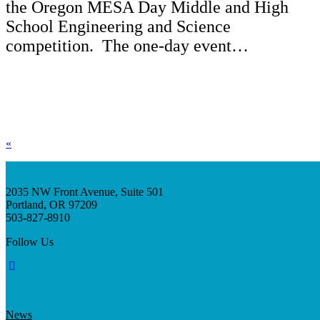
the Oregon MESA Day Middle and High
School Engineering and Science
competition. The one-day event…
«
2035 NW Front Avenue, Suite 501
Portland, OR 97209
503-827-8910
Follow Us
News