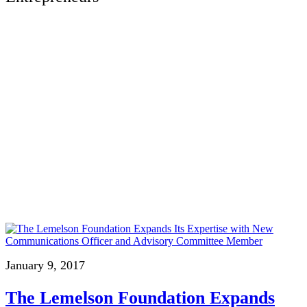
January 9, 2017
The Lemelson Foundation Expands