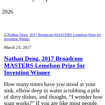
, 2026
March 23, 2017
Nathan Deng, 2017 Broadcom
MASTERS Lemelson Prize for
Invention Winner
How many times have you stood at your
sink, elbow deep in water scrubbing a pile
of dirty dishes, and thought, “I wonder how
soap works?” If you are like most people,