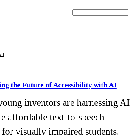
Search
ll
ing the Future of Accessibility with AI
young inventors are harnessing AI
te affordable text-to-speech
 for visually impaired students.