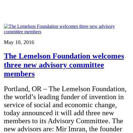
May 10, 2016
The Lemelson Foundation welcomes
three new advisory committee
members
Portland, OR – The Lemelson Foundation,
the world’s leading funder of invention in
service of social and economic change,
today announced it will add three new
members to its Advisory Committee. The
new advisors are: Mir Imran, the founder