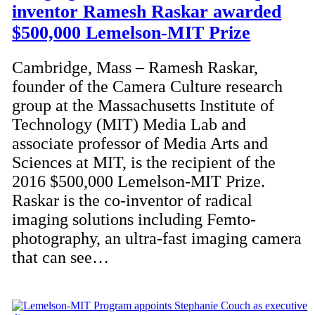
inventor Ramesh Raskar awarded
$500,000 Lemelson-MIT Prize
Cambridge, Mass – Ramesh Raskar,
founder of the Camera Culture research
group at the Massachusetts Institute of
Technology (MIT) Media Lab and
associate professor of Media Arts and
Sciences at MIT, is the recipient of the
2016 $500,000 Lemelson-MIT Prize.
Raskar is the co-inventor of radical
imaging solutions including Femto-
photography, an ultra-fast imaging camera
that can see…