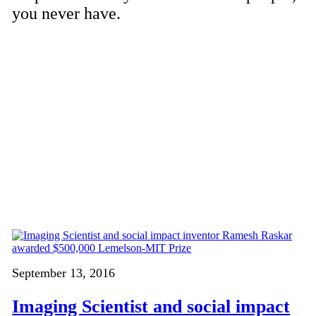
you never have.
September 13, 2016
Imaging Scientist and social impact