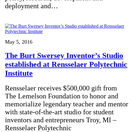
deployment and…
May 5, 2016
The Burt Swersey Inventor’s Studio
established at Rensselaer Polytechnic
Institute
Rensselaer receives $500,000 gift from
The Lemelson Foundation to honor and
memorialize legendary teacher and mentor
with state-of-the-art studio for student
inventors and entrepreneurs Troy, MI –
Rensselaer Polytechnic