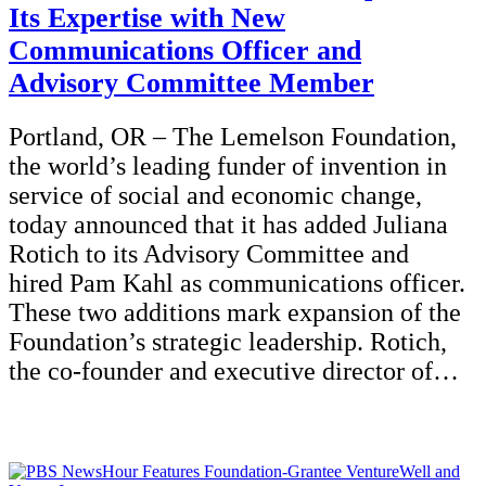
Its Expertise with New
Communications Officer and
Advisory Committee Member
Portland, OR – The Lemelson Foundation,
the world’s leading funder of invention in
service of social and economic change,
today announced that it has added Juliana
Rotich to its Advisory Committee and
hired Pam Kahl as communications officer.
These two additions mark expansion of the
Foundation’s strategic leadership. Rotich,
the co-founder and executive director of…