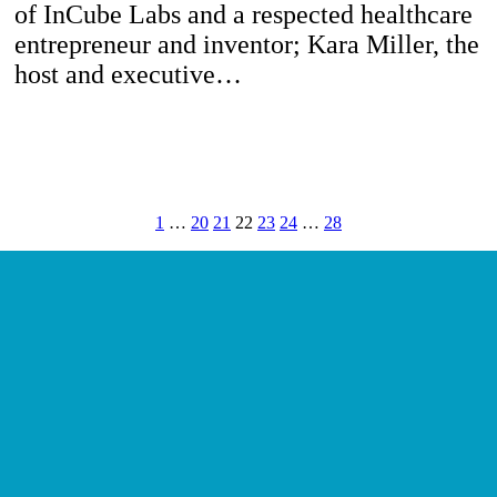
of InCube Labs and a respected healthcare
entrepreneur and inventor; Kara Miller, the
host and executive…
1
…
20
21
22
23
24
…
28