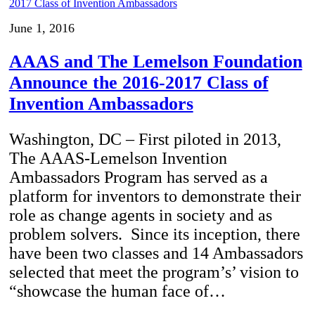
June 1, 2016
AAAS and The Lemelson Foundation
Announce the 2016-2017 Class of
Invention Ambassadors
Washington, DC – First piloted in 2013,
The AAAS-Lemelson Invention
Ambassadors Program has served as a
platform for inventors to demonstrate their
role as change agents in society and as
problem solvers. Since its inception, there
have been two classes and 14 Ambassadors
selected that meet the program’s’ vision to
“showcase the human face of…