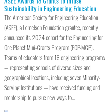
ASEE Awards 18 Grants to Infuse
Sustainability in Engineering Education
The American Society for Engineering Education
(ASEE), a Lemelson Foundation grantee, recently
announced its 2024 cohort for the Engineering for
One Planet Mini-Grants Program (EOP-MGP).
Teams of educators from 18 engineering programs
— representing schools of diverse sizes and
geographical locations, including seven Minority-
Serving Institutions — have received funding and
mentorship to pursue new ways to…