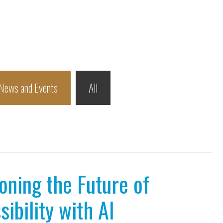
News and Events
All
ioning the Future of
ibility with AI