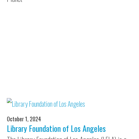
October 1, 2024
Library Foundation of Los Angeles