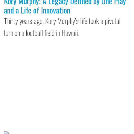
Kory Murphy: A Legacy Defined by One Play
and a Life of Innovation
Thirty years ago, Kory Murphy’s life took a pivotal
turn on a football field in Hawaii.