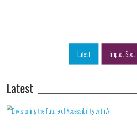
Latest
Impact Spotl
Latest