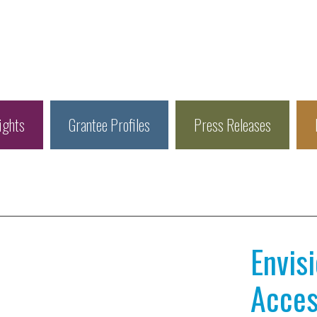
ights
Grantee Profiles
Press Releases
Envis
Access