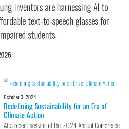
ung inventors are harnessing AI to
ffordable text-to-speech glasses for
 impaired students.
 2026
October 3, 2024
Redefining Sustainability for an Era of
Climate Action
At a recent session of the 2024 Annual Conference