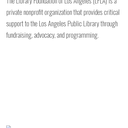
The Library Foundation of Los Angeles (LFLA) is a
private nonprofit organization that provides critical
support to the Los Angeles Public Library through
fundraising, advocacy, and programming.