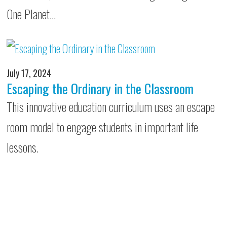
One Planet…
July 17, 2024
Escaping the Ordinary in the Classroom
This innovative education curriculum uses an escape
room model to engage students in important life
lessons.