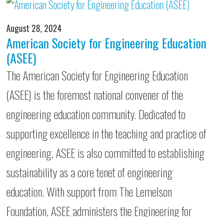
August 28, 2024
American Society for Engineering Education
(ASEE)
The American Society for Engineering Education
(ASEE) is the foremost national convener of the
engineering education community. Dedicated to
supporting excellence in the teaching and practice of
engineering, ASEE is also committed to establishing
sustainability as a core tenet of engineering
education. With support from The Lemelson
Foundation, ASEE administers the Engineering for