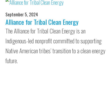
September 5, 2024
Alliance for Tribal Clean Energy
The Alliance for Tribal Clean Energy is an
Indigenous-led nonprofit committed to supporting
Native American tribes’ transition to a clean energy
future.