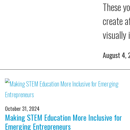
These yo
create a
visually
August 4,
October 31, 2024
Making STEM Education More Inclusive for
Emerging Entrepreneurs