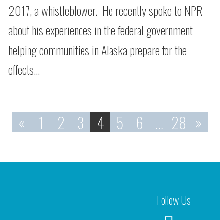
2017, a whistleblower. He recently spoke to NPR
about his experiences in the federal government
helping communities in Alaska prepare for the
effects…
«
1
2
3
4
5
6
…
28
»
Follow Us