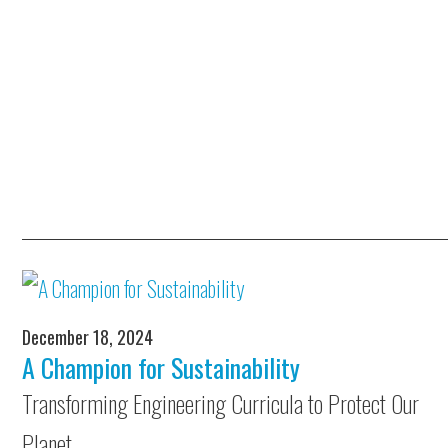
December 18, 2024
A Champion for Sustainability
Transforming Engineering Curricula to Protect Our
Planet