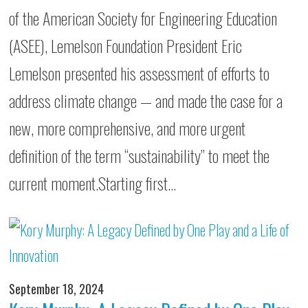
of the American Society for Engineering Education
(ASEE), Lemelson Foundation President Eric
Lemelson presented his assessment of efforts to
address climate change — and made the case for a
new, more comprehensive, and more urgent
definition of the term “sustainability” to meet the
current moment.Starting first…
September 18, 2024