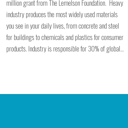
million grant from The Lemelson Foundation. Heavy
industry produces the most widely used materials
you see in your daily lives, from concrete and steel
for buildings to chemicals and plastics for consumer
products. Industry is responsible for 30% of global…