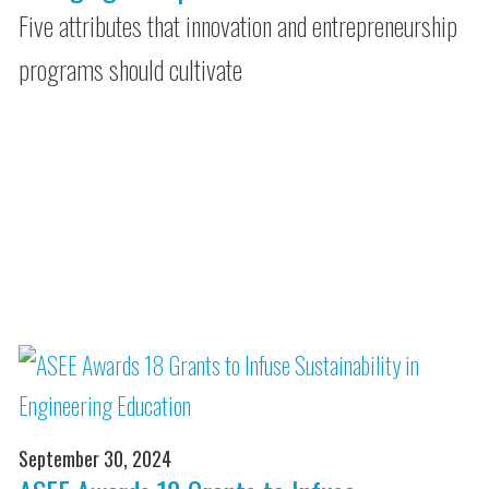
Five attributes that innovation and entrepreneurship
programs should cultivate
September 30, 2024