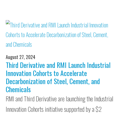
August 27, 2024
Third Derivative and RMI Launch Industrial
Innovation Cohorts to Accelerate
Decarbonization of Steel, Cement, and
Chemicals
RMI and Third Derivative are launching the Industrial
Innovation Cohorts initiative supported by a $2