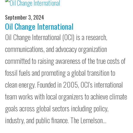
September 3, 2024
Oil Change International
Oil Change International (OCI) is a research,
communications, and advocacy organization
committed to raising awareness of the true costs of
fossil fuels and promoting a global transition to
clean energy. Founded in 2005, OCI’s international
team works with local organizers to achieve climate
goals across global sectors including policy,
industry, and public finance. The Lemelson…