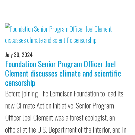
July 30, 2024
Foundation Senior Program Officer Joel
Clement discusses climate and scientific
censorship
Before joining The Lemelson Foundation to lead its
new Climate Action Initiative, Senior Program
Officer Joel Clement was a forest ecologist, an
official at the U.S. Department of the Interior, and in