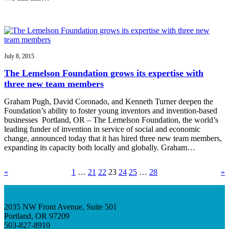
July 8, 2015
The Lemelson Foundation grows its expertise with
three new team members
Graham Pugh, David Coronado, and Kenneth Turner deepen the
Foundation’s ability to foster young inventors and invention-based
businesses Portland, OR – The Lemelson Foundation, the world’s
leading funder of invention in service of social and economic
change, announced today that it has hired three new team members,
expanding its capacity both locally and globally. Graham…
«
1
…
21
22
23
24
25
…
28
»
2035 NW Front Avenue, Suite 501
Portland, OR 97209
503-827-8910