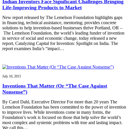
Indian Inventors Face Significant Challenges Bringing
Life-Improving Products to Market
New report released by The Lemelson Foundation highlights gaps
in financing, technical assistance, mentoring; provides concrete
solutions to help invention-based businesses thrive Portland, OR –
The Lemelson Foundation, the world’s leading funder of invention
in service of social and economic change, today released a new
report, Catalyzing Capital for Invention: Spotlight on India. The
report examines India’s “impact…
July 10, 2015
Inventions That Matter (Or “The Case Against
Nonsense”)
By Carol Dahl, Executive Director For more than 20 years The
Lemelson Foundation has been committed to the power of invention
to improve lives. While inventions come in many forms, the
Foundation’s work is focused on those that help solve the world’s
most complex and systemic problems with true and lasting impact.
We call this…