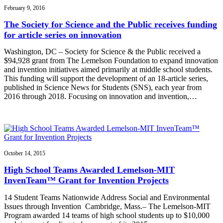
February 9, 2016
The Society for Science and the Public receives funding
for article series on innovation
Washington, DC – Society for Science & the Public received a
$94,928 grant from The Lemelson Foundation to expand innovation
and invention initiatives aimed primarily at middle school students.
This funding will support the development of an 18-article series,
published in Science News for Students (SNS), each year from
2016 through 2018. Focusing on innovation and invention,…
October 14, 2015
High School Teams Awarded Lemelson-MIT
InvenTeam™ Grant for Invention Projects
14 Student Teams Nationwide Address Social and Environmental
Issues through Invention Cambridge, Mass.– The Lemelson-MIT
Program awarded 14 teams of high school students up to $10,000