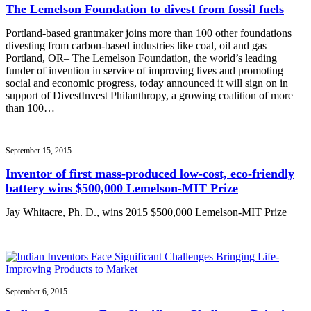
The Lemelson Foundation to divest from fossil fuels
Portland-based grantmaker joins more than 100 other foundations
divesting from carbon-based industries like coal, oil and gas
Portland, OR– The Lemelson Foundation, the world’s leading
funder of invention in service of improving lives and promoting
social and economic progress, today announced it will sign on in
support of DivestInvest Philanthropy, a growing coalition of more
than 100…
September 15, 2015
Inventor of first mass-produced low-cost, eco-friendly
battery wins $500,000 Lemelson-MIT Prize
Jay Whitacre, Ph. D., wins 2015 $500,000 Lemelson-MIT Prize
September 6, 2015