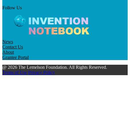
Follow Us
News
Contact Us
About
Grantee Portal
@ 2026 The Lemelson Foundation. All Rights Reserved.
Terms of Use
Privacy Policy