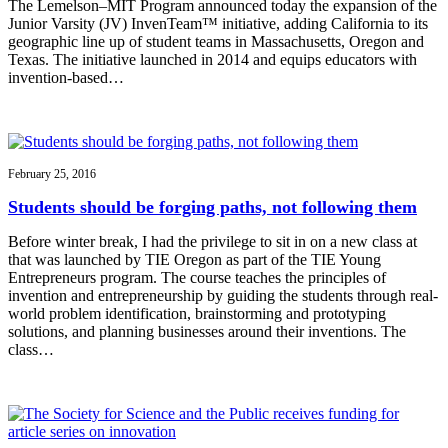
The Lemelson–MIT Program announced today the expansion of the
Junior Varsity (JV) InvenTeam™ initiative, adding California to its
geographic line up of student teams in Massachusetts, Oregon and
Texas. The initiative launched in 2014 and equips educators with
invention-based…
February 25, 2016
Students should be forging paths, not following them
Before winter break, I had the privilege to sit in on a new class at
that was launched by TIE Oregon as part of the TIE Young
Entrepreneurs program. The course teaches the principles of
invention and entrepreneurship by guiding the students through real-
world problem identification, brainstorming and prototyping
solutions, and planning businesses around their inventions. The
class…