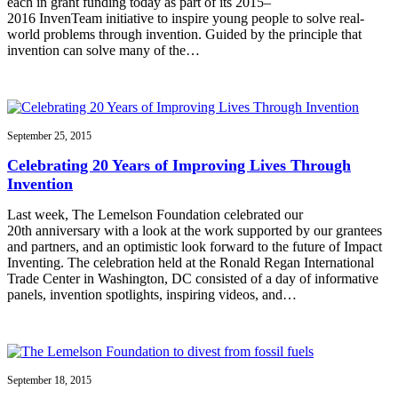
each in grant funding today as part of its 2015–
2016 InvenTeam initiative to inspire young people to solve real-
world problems through invention. Guided by the principle that
invention can solve many of the…
September 25, 2015
Celebrating 20 Years of Improving Lives Through
Invention
Last week, The Lemelson Foundation celebrated our
20th anniversary with a look at the work supported by our grantees
and partners, and an optimistic look forward to the future of Impact
Inventing. The celebration held at the Ronald Regan International
Trade Center in Washington, DC consisted of a day of informative
panels, invention spotlights, inspiring videos, and…
September 18, 2015