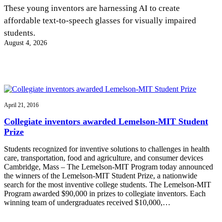
InventEd
These young inventors are harnessing AI to create
affordable text-to-speech glasses for visually impaired
Converting a Classic Car into a Zero-Carbon
Faces of Invention
, 
General
, 
Impact Spotlights
, 
Invention
students.
Education
, 
Invention Notebook
, 
Inventor Bio
Ride
Preparing students for a future yet to be invented
August 4, 2026
Engineering for One Planet
Climate Action Initiative
Cultivating the Next Generation of
Grantee Profiles
Invention Education Teachers
Molly Grace
Environmental Defense Fund
Integrating sustainability into engineering education to protect and improve
our planet and our lives
All News
Escaping the ordinary in the classroom
Monitoring methane emissions to fight climate change
Impact Spotlights
April 21, 2016
Grantee Profiles
Invention Education
Shawn Springs
Collegiate inventors awarded Lemelson-MIT Student
Press Releases
Invention & Entrepreneurship
Prize
News and Events
Climate Action
Transforming the game with invention
Engineering For One Planet
Students recognized for inventive solutions to challenges in health
care, transportation, food and agriculture, and consumer devices
Cambridge, Mass – The Lemelson-MIT Program today announced
Zora Chung
the winners of the Lemelson-MIT Student Prize, a nationwide
search for the most inventive college students. The Lemelson-MIT
Program awarded $90,000 in prizes to collegiate inventors. Each
Creating sustainable technology for electric cars
winning team of undergraduates received $10,000,…