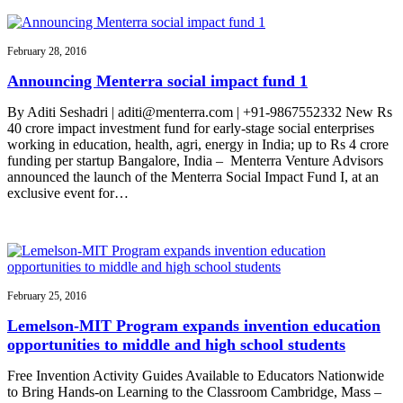
February 28, 2016
Announcing Menterra social impact fund 1
By Aditi Seshadri | aditi@menterra.com | +91-9867552332 New Rs
40 crore impact investment fund for early-stage social enterprises
working in education, health, agri, energy in India; up to Rs 4 crore
funding per startup Bangalore, India – Menterra Venture Advisors
announced the launch of the Menterra Social Impact Fund I, at an
exclusive event for…
February 25, 2016
Lemelson-MIT Program expands invention education
opportunities to middle and high school students
Free Invention Activity Guides Available to Educators Nationwide
to Bring Hands-on Learning to the Classroom Cambridge, Mass –