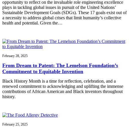
opportunity to reflect on the invaluable role engineering excellence
plays in tackling global issues in pursuit of the United Nations’
Sustainable Development Goals (SDGs). These 17 goals exist out of
a necessity to address global crises that limit humanity’s collective
health and potential. Given the…
February 28, 2025
From Dream to Patent: The Lemelson Foundation’s
Commitment to Equitable Invention
Black History Month is a time for reflection, celebration, and a
renewed commitment to acknowledging and uplifting the immense
contributions of African American and Black inventors throughout
history.
February 25, 2025