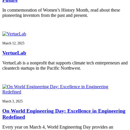
In commemoration of Women’s History Month, read about these
pioneering inventors from the past and present.
March 12, 2025
VertueLab
VertueLab is a nonprofit that supports climate tech entrepreneurs and
cleantech startups in the Pacific Northwest.
March 3, 2025
On World Engineering Day: Excellence in Engineering
Redefined
Every year on March 4, World Engineering Day provides an