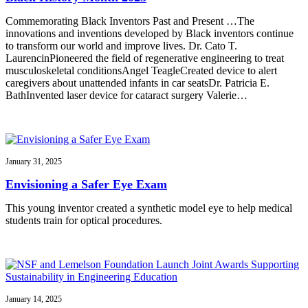
Commemorating Black Inventors Past and Present …The
innovations and inventions developed by Black inventors continue
to transform our world and improve lives. Dr. Cato T.
LaurencinPioneered the field of regenerative engineering to treat
musculoskeletal conditionsAngel TeagleCreated device to alert
caregivers about unattended infants in car seatsDr. Patricia E.
BathInvented laser device for cataract surgery Valerie…
January 31, 2025
Envisioning a Safer Eye Exam
This young inventor created a synthetic model eye to help medical
students train for optical procedures.
January 14, 2025