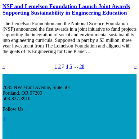
NSF and Lemelson Foundation Launch Joint Awards
Supporting Sustainability in Engineering Education
The Lemelson Foundation and the National Science Foundation
(NSF) announced the first awards in a joint initiative to fund projects
supporting the integration of social and environmental sustainability
into engineering curricula. Supported in part by a $3 million, three-
year investment from The Lemelson Foundation and aligned with
the goals of its Engineering for One Planet…
«
1
2
3
4
5
…
28
»
2035 NW Front Avenue, Suite 501
Portland, OR 97209
503-827-8910
Follow Us