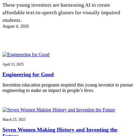
InventEd
These young inventors are harnessing AI to create
affordable text-to-speech glasses for visually impaired
Converting a Classic Car into a Zero-Carbon
Faces of Invention
, 
General
, 
Impact Spotlights
, 
Invention
students.
Education
, 
Invention Notebook
, 
Inventor Bio
Ride
Preparing students for a future yet to be invented
August 4, 2026
Engineering for One Planet
Climate Action Initiative
Cultivating the Next Generation of
Grantee Profiles
Invention Education Teachers
Molly Grace
Environmental Defense Fund
Integrating sustainability into engineering education to protect and improve
our planet and our lives
All News
Escaping the ordinary in the classroom
Monitoring methane emissions to fight climate change
Impact Spotlights
April 13, 2025
Grantee Profiles
Invention Education
Shawn Springs
Engineering for Good
Press Releases
Invention & Entrepreneurship
News and Events
Climate Action
Invention education programs inspired this young inventor to pursue
Transforming the game with invention
Engineering For One Planet
engineering to make an impact in people’s lives.
Zora Chung
March 25, 2025
Creating sustainable technology for electric cars
Seven Women Making History and Inventing the
Future