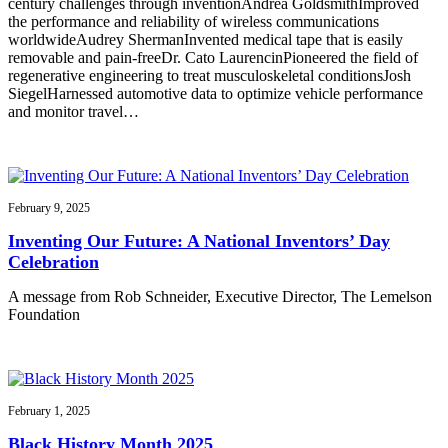
century challenges through inventionAndrea GoldsmithImproved
the performance and reliability of wireless communications
worldwideAudrey ShermanInvented medical tape that is easily
removable and pain-freeDr. Cato LaurencinPioneered the field of
regenerative engineering to treat musculoskeletal conditionsJosh
SiegelHarnessed automotive data to optimize vehicle performance
and monitor travel…
February 9, 2025
Inventing Our Future: A National Inventors’ Day
Celebration
A message from Rob Schneider, Executive Director, The Lemelson
Foundation
February 1, 2025
Black History Month 2025