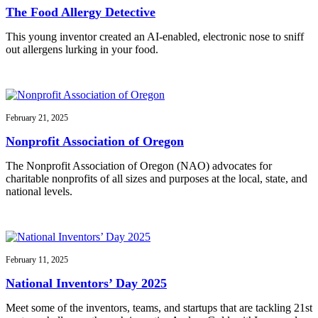
The Food Allergy Detective
This young inventor created an AI-enabled, electronic nose to sniff
out allergens lurking in your food.
February 21, 2025
Nonprofit Association of Oregon
The Nonprofit Association of Oregon (NAO) advocates for
charitable nonprofits of all sizes and purposes at the local, state, and
national levels.
February 11, 2025
National Inventors’ Day 2025
Meet some of the inventors, teams, and startups that are tackling 21st