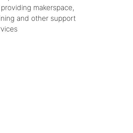
 providing makerspace,
aining and other support
rvices