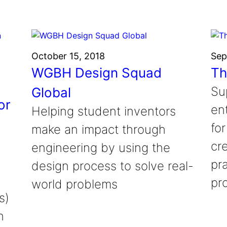
October 15, 2018
Sep
WGBH Design Squad
Th
Su
Global
or
en
Helping student inventors
fo
make an impact through
cr
engineering by using the
pr
design process to solve real-
pr
world problems
s)
n