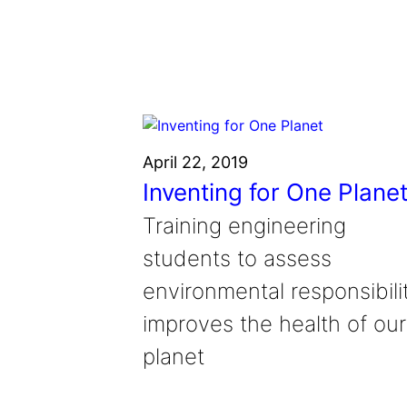
Grantee Profiles
Environmental Defense F
Impact Spotlights
Shawn Springs
Transforming the game with i
Grantee Profiles
Monitoring methane emissions to 
Zora Chung
Press Releases
Invention Education
Creating sustainable technolog
News and Events
Invention & Entrepreneurship
Climate Action
April 22, 2019
Engineering For One Planet
Inventing for One Plane
Training engineering
students to assess
environmental responsibili
improves the health of our
planet