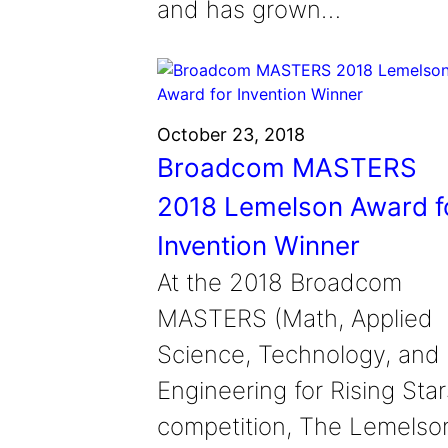
and has grown…
October 23, 2018
Broadcom MASTERS
2018 Lemelson Award f
Invention Winner
At the 2018 Broadcom
MASTERS (Math, Applied
Science, Technology, and
Engineering for Rising Star
competition, The Lemelso