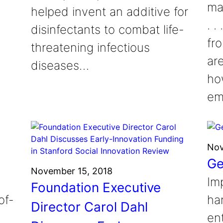
ma
helped invent an additive for
. 
disinfectants to combat life-
fr
threatening infectious
ar
diseases…
ho
em
Nov
Ge
November 15, 2018
Im
Foundation Executive
of-
ha
Director Carol Dahl
en