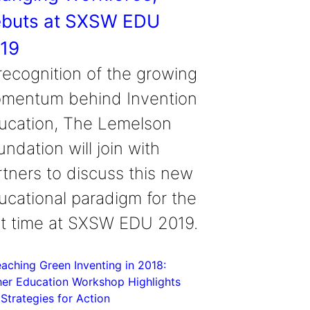
buts at SXSW EDU
19
 recognition of the growing
mentum behind Invention
ucation, The Lemelson
ndation will join with
rtners to discuss this new
ucational paradigm for the
rst time at SXSW EDU 2019.