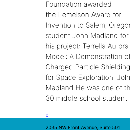
Foundation awarded
the Lemelson Award for
Invention to Salem, Orego
student John Madland for
his project: Terrella Aurora
Model: A Demonstration o
Charged Particle Shieldin
for Space Exploration. Joh
Madland He was one of t
30 middle school student
«
2035 NW Front Avenue, Suite 501