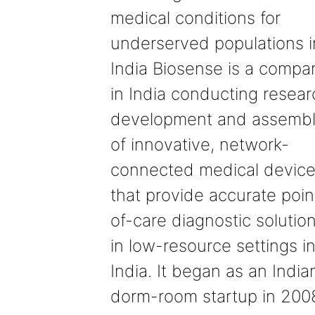
medical conditions for
underserved populations i
India Biosense is a compa
in India conducting resear
development and assemb
of innovative, network-
connected medical devic
that provide accurate poin
of-care diagnostic solutio
in low-resource settings i
India. It began as an India
dorm-room startup in 200