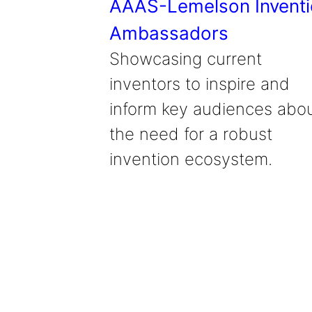
AAAS-Lemelson Invent
Ambassadors
Showcasing current
inventors to inspire and
inform key audiences abo
the need for a robust
invention ecosystem.