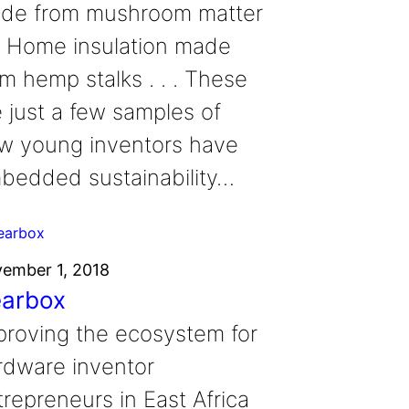
de from mushroom matter
. . Home insulation made
om hemp stalks . . . These
e just a few samples of
w young inventors have
bedded sustainability…
ember 1, 2018
arbox
proving the ecosystem for
rdware inventor
trepreneurs in East Africa