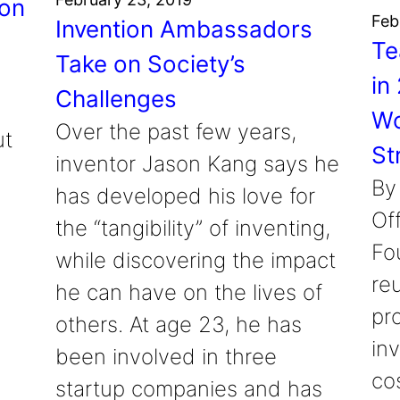
ion
Feb
Invention Ambassadors
Te
Take on Society’s
in
Challenges
Wo
Over the past few years,
ut
St
inventor Jason Kang says he
By
has developed his love for
Of
the “tangibility” of inventing,
Fo
while discovering the impact
re
he can have on the lives of
pro
others. At age 23, he has
in
been involved in three
cos
startup companies and has