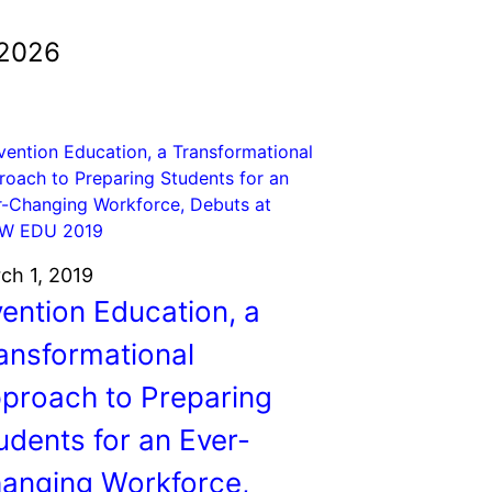
 2026
ch 1, 2019
vention Education, a
ansformational
proach to Preparing
udents for an Ever-
anging Workforce,