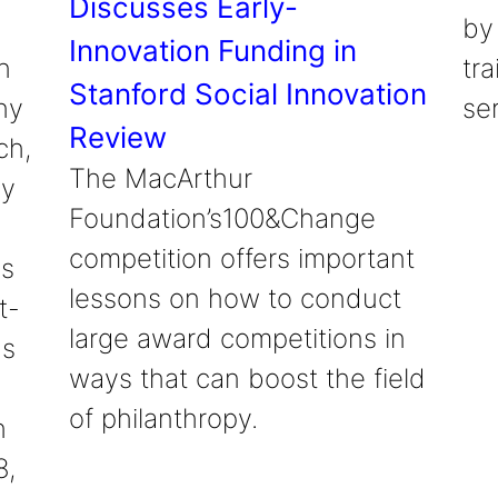
Discusses Early-
by
Innovation Funding in
n
tr
Stanford Social Innovation
ny
se
Review
ch,
The MacArthur
ly
Foundation’s100&Change
competition offers important
es
lessons on how to conduct
t-
large award competitions in
ns
ways that can boost the field
n
of philanthropy.
n
8,