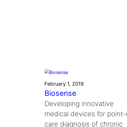
February 1, 2019
Biosense
Developing innovative
medical devices for point-
care diagnosis of chronic