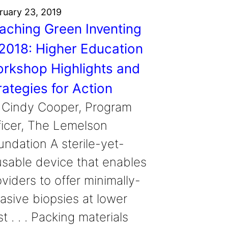
ruary 23, 2019
aching Green Inventing
 2018: Higher Education
rkshop Highlights and
rategies for Action
 Cindy Cooper, Program
ficer, The Lemelson
undation A sterile-yet-
usable device that enables
viders to offer minimally-
vasive biopsies at lower
t . . . Packing materials