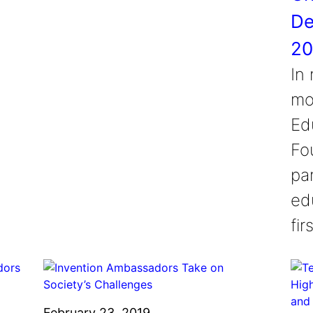
De
20
In
mo
Ed
Fou
pa
ed
fi
February 23, 2019