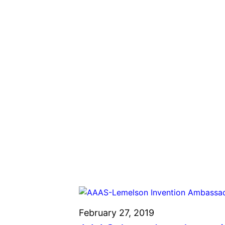
February 27, 2019