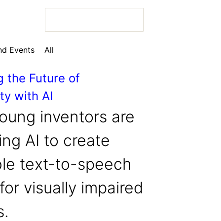
d Events
All
g the Future of
ty with AI
 Bio
oung inventors are
ng AI to create
ble text-to-speech
 Bio
for visually impaired
 Bio
s.