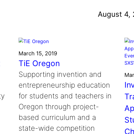
und
August 4,
nvention
fight climate change
y for electric cars
March 15, 2019
t
TiE Oregon
Supporting invention and
Mar
In
entrepreneurship education
ty
for students and teachers in
Tr
Oregon through project-
Ap
based curriculum and a
St
state-wide competition
Ch