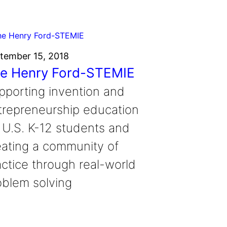
tember 15, 2018
e Henry Ford-STEMIE
pporting invention and
trepreneurship education
r U.S. K-12 students and
eating a community of
actice through real-world
oblem solving