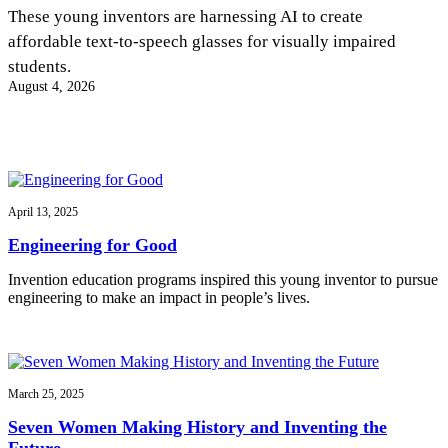
InventEd
These young inventors are harnessing AI to create
affordable text-to-speech glasses for visually impaired
Converting a Classic Car into a Zero-Carbon
Faces of Invention
, 
General
, 
Impact Spotlights
, 
Invention
students.
Education
, 
Invention Notebook
, 
Inventor Bio
Ride
Preparing students for a future yet to be invented
August 4, 2026
Engineering for One Planet
Climate Action Initiative
Cultivating the Next Generation of
Grantee Profiles
Invention Education Teachers
Molly Grace
Environmental Defense Fund
Integrating sustainability into engineering education to protect and improve
our planet and our lives
All News
Escaping the ordinary in the classroom
Monitoring methane emissions to fight climate change
Impact Spotlights
April 13, 2025
Grantee Profiles
Invention Education
Shawn Springs
Engineering for Good
Press Releases
Invention & Entrepreneurship
News and Events
Climate Action
Invention education programs inspired this young inventor to pursue
Transforming the game with invention
Engineering For One Planet
engineering to make an impact in people’s lives.
Zora Chung
March 25, 2025
Creating sustainable technology for electric cars
Seven Women Making History and Inventing the
Future