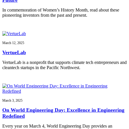
In commemoration of Women’s History Month, read about these
pioneering inventors from the past and present.
March 12, 2025
VertueLab
VertueLab is a nonprofit that supports climate tech entrepreneurs and
cleantech startups in the Pacific Northwest.
March 3, 2025
On World Engineering Day: Excellence in Engineering
Redefined
Every year on March 4, World Engineering Day provides an