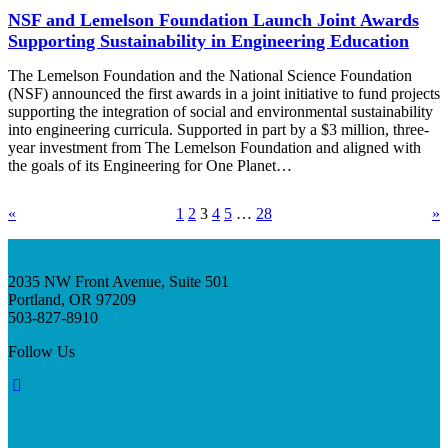
NSF and Lemelson Foundation Launch Joint Awards
Supporting Sustainability in Engineering Education
The Lemelson Foundation and the National Science Foundation
(NSF) announced the first awards in a joint initiative to fund projects
supporting the integration of social and environmental sustainability
into engineering curricula. Supported in part by a $3 million, three-
year investment from The Lemelson Foundation and aligned with
the goals of its Engineering for One Planet…
«
1
2
3
4
5
…
28
»
2035 NW Front Avenue, Suite 501
Portland, OR 97209
503-827-8910
Follow Us