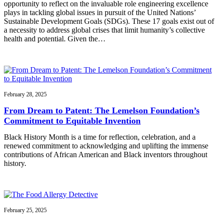
opportunity to reflect on the invaluable role engineering excellence
plays in tackling global issues in pursuit of the United Nations’
Sustainable Development Goals (SDGs). These 17 goals exist out of
a necessity to address global crises that limit humanity’s collective
health and potential. Given the…
February 28, 2025
From Dream to Patent: The Lemelson Foundation’s
Commitment to Equitable Invention
Black History Month is a time for reflection, celebration, and a
renewed commitment to acknowledging and uplifting the immense
contributions of African American and Black inventors throughout
history.
February 25, 2025