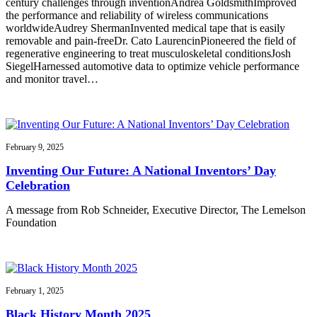
century challenges through inventionAndrea GoldsmithImproved
the performance and reliability of wireless communications
worldwideAudrey ShermanInvented medical tape that is easily
removable and pain-freeDr. Cato LaurencinPioneered the field of
regenerative engineering to treat musculoskeletal conditionsJosh
SiegelHarnessed automotive data to optimize vehicle performance
and monitor travel…
February 9, 2025
Inventing Our Future: A National Inventors’ Day
Celebration
A message from Rob Schneider, Executive Director, The Lemelson
Foundation
February 1, 2025
Black History Month 2025