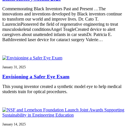
Commemorating Black Inventors Past and Present …The
innovations and inventions developed by Black inventors continue
to transform our world and improve lives. Dr. Cato T.
LaurencinPioneered the field of regenerative engineering to treat
musculoskeletal conditionsAngel TeagleCreated device to alert
caregivers about unattended infants in car seatsDr. Patricia E.
BathInvented laser device for cataract surgery Valerie…
January 31, 2025
Envisioning a Safer Eye Exam
This young inventor created a synthetic model eye to help medical
students train for optical procedures.
January 14, 2025