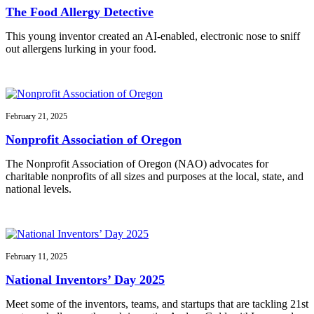
The Food Allergy Detective
This young inventor created an AI-enabled, electronic nose to sniff
out allergens lurking in your food.
February 21, 2025
Nonprofit Association of Oregon
The Nonprofit Association of Oregon (NAO) advocates for
charitable nonprofits of all sizes and purposes at the local, state, and
national levels.
February 11, 2025
National Inventors’ Day 2025
Meet some of the inventors, teams, and startups that are tackling 21st