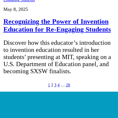
May 8, 2025
Recognizing the Power of Invention
Education for Re-Engaging Students
Discover how this educator’s introduction
to invention education resulted in her
students’ presenting at MIT, speaking on a
U.S. Department of Education panel, and
becoming SXSW finalists.
1
2
3
4
…
28