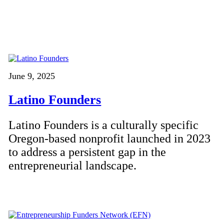
June 9, 2025
Latino Founders
Latino Founders is a culturally specific
Oregon-based nonprofit launched in 2023
to address a persistent gap in the
entrepreneurial landscape.