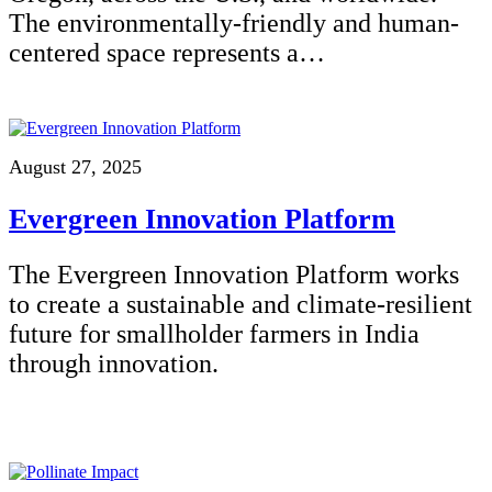
The environmentally-friendly and human-
centered space represents a…
August 27, 2025
Evergreen Innovation Platform
The Evergreen Innovation Platform works
to create a sustainable and climate-resilient
future for smallholder farmers in India
through innovation.