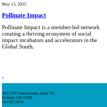
May 13, 2025
Pollinate Impact
Pollinate Impact is a member-led network
creating a thriving ecosystem of social
impact incubators and accelerators in the
Global South.
«
2035 NW Front Avenue, Suite 501
Portland, OR 97209
503-827-8910