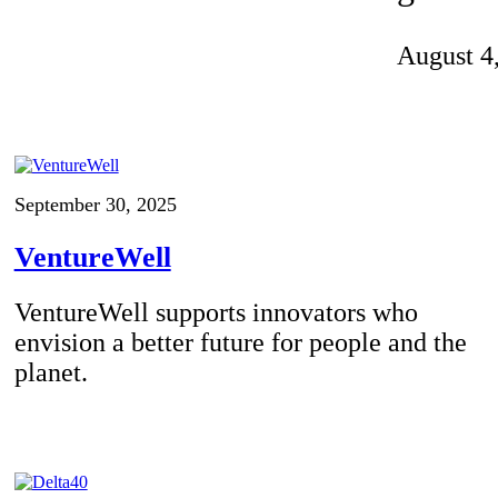
Invention Notebook
, 
Inventor Bio
August 4
ion Education Teachers
planet and our lives
September 30, 2025
VentureWell
VentureWell supports innovators who
envision a better future for people and the
planet.