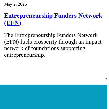
May 2, 2025
Entrepreneurship Funders Network
(EFN)
The Entrepreneurship Funders Network
(EFN) fuels prosperity through an impact
network of foundations supporting
entrepreneurship.
»