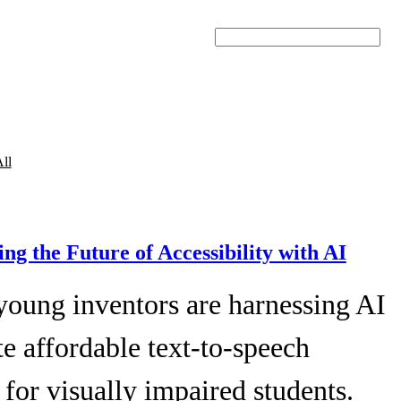
Search
ll
ing the Future of Accessibility with AI
young inventors are harnessing AI
te affordable text-to-speech
 for visually impaired students.