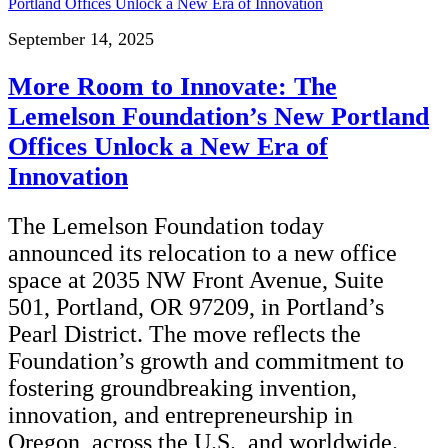
September 14, 2025
More Room to Innovate: The
Lemelson Foundation’s New Portland
Offices Unlock a New Era of
Innovation
The Lemelson Foundation today
announced its relocation to a new office
space at 2035 NW Front Avenue, Suite
501, Portland, OR 97209, in Portland’s
Pearl District. The move reflects the
Foundation’s growth and commitment to
fostering groundbreaking invention,
innovation, and entrepreneurship in
Oregon, across the U.S., and worldwide.