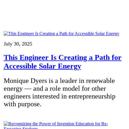
July 30, 2025
This Engineer Is Creating a Path for
Accessible Solar Energy
Monique Dyers is a leader in renewable
energy — and a role model for other
engineers interested in entrepreneurship
with purpose.