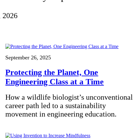
, 2026
September 26, 2025
Protecting the Planet, One
Engineering Class at a Time
How a wildlife biologist’s unconventional
career path led to a sustainability
movement in engineering education.