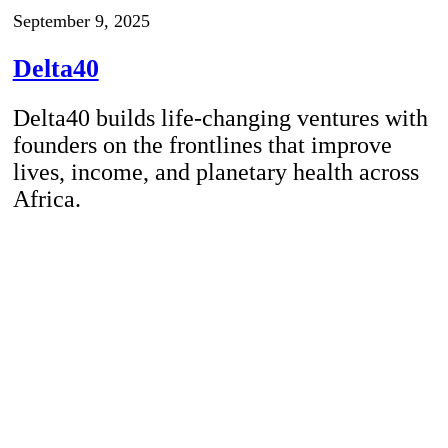
September 9, 2025
Delta40
Delta40 builds life-changing ventures with
founders on the frontlines that improve
lives, income, and planetary health across
Africa.