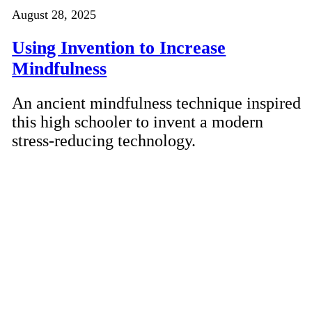
August 28, 2025
Using Invention to Increase
Mindfulness
An ancient mindfulness technique inspired
this high schooler to invent a modern
stress-reducing technology.