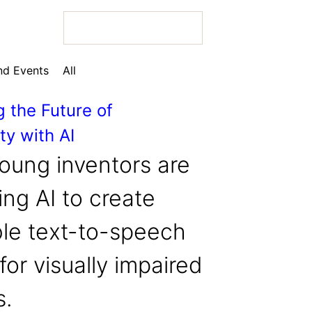
d Events
All
g the Future of
ty with AI
 Bio
oung inventors are
ng AI to create
ble text-to-speech
 Bio
for visually impaired
 Bio
s.