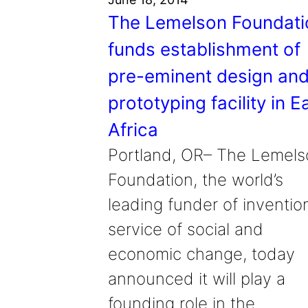
The Lemelson Foundati
funds establishment of
pre-eminent design an
prototyping facility in E
Africa
Portland, OR– The Lemels
Foundation, the world’s
leading funder of invention
service of social and
economic change, today
announced it will play a
founding role in the