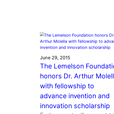
Grantee Profiles
Environmental Defense F
Impact Spotlights
Shawn Springs
Transforming the game with i
Grantee Profiles
Monitoring methane emissions to 
Zora Chung
Press Releases
Invention Education
Creating sustainable technolog
News and Events
Invention & Entrepreneurship
Climate Action
Engineering For One Planet
June 29, 2015
The Lemelson Foundati
honors Dr. Arthur Molel
with fellowship to
advance invention and
innovation scholarship