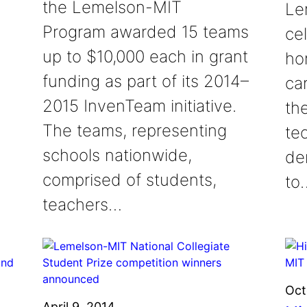
the Lemelson-MIT
Le
Program awarded 15 teams
cel
up to $10,000 each in grant
ho
funding as part of its 2014–
ca
2015 InvenTeam initiative.
th
The teams, representing
te
schools nationwide,
de
comprised of students,
to
teachers…
Oct
April 9, 2014