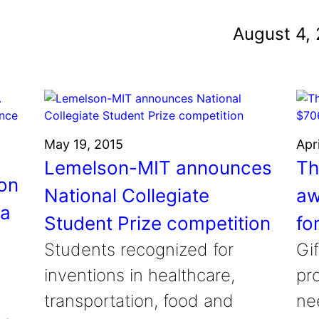
und
August 4,
nvention
fight climate change
y for electric cars
May 19, 2015
Apr
Lemelson-MIT announces
Th
on
National Collegiate
aw
la
Student Prize competition
fo
Students recognized for
Gif
inventions in healthcare,
pr
transportation, food and
ne