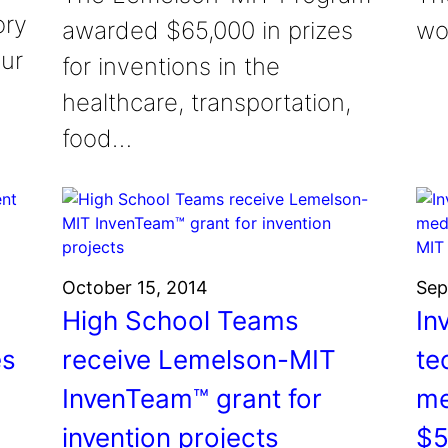
ory
awarded $65,000 in prizes
wo
ur
for inventions in the
healthcare, transportation,
food…
October 15, 2014
Sep
High School Teams
In
es
receive Lemelson-MIT
te
InvenTeam™ grant for
me
invention projects
$5