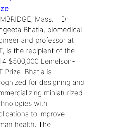
ize
MBRIDGE, Mass. – Dr.
ngeeta Bhatia, biomedical
gineer and professor at
, is the recipient of the
14 $500,000 Lemelson-
 Prize. Bhatia is
cognized for designing and
mmercializing miniaturized
chnologies with
plications to improve
man health. The