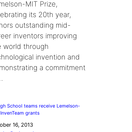
melson-MIT Prize,
ebrating its 20th year,
nors outstanding mid-
reer inventors improving
e world through
chnological invention and
monstrating a commitment
…
ober 16, 2013