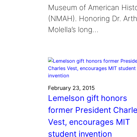
Museum of American Hist
(NMAH). Honoring Dr. Arth
Molella’s long…
February 23, 2015
Lemelson gift honors
former President Charl
Vest, encourages MIT
student invention