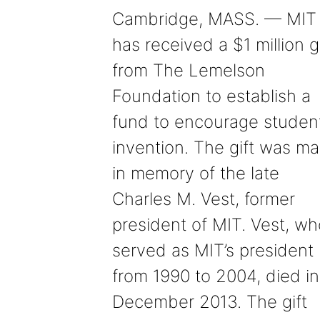
Cambridge, MASS. — MIT
has received a $1 million gi
from The Lemelson
Foundation to establish a
fund to encourage studen
invention. The gift was m
in memory of the late
Charles M. Vest, former
president of MIT. Vest, wh
served as MIT’s president
from 1990 to 2004, died in
December 2013. The gift