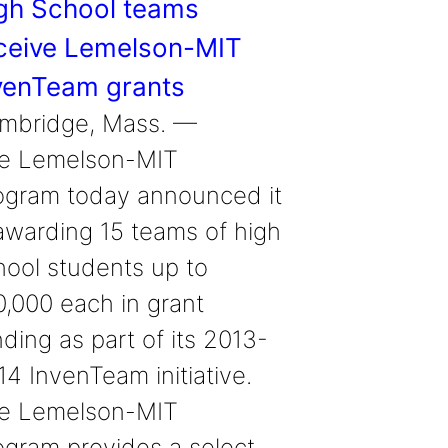
gh School teams
ceive Lemelson-MIT
venTeam grants
mbridge, Mass. —
e Lemelson-MIT
ogram today announced it
 awarding 15 teams of high
hool students up to
0,000 each in grant
ding as part of its 2013-
14 InvenTeam initiative.
e Lemelson-MIT
ogram provides a select