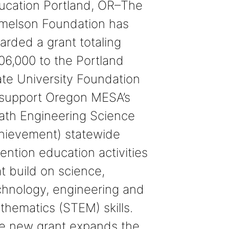
ucation Portland, OR–The
melson Foundation has
arded a grant totaling
06,000 to the Portland
ate University Foundation
 support Oregon MESA’s
ath Engineering Science
hievement) statewide
ention education activities
t build on science,
chnology, engineering and
thematics (STEM) skills.
e new grant expands the