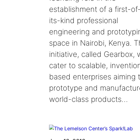
establishment of a first-of
its-kind professional
engineering and prototypi
space in Nairobi, Kenya. 
initiative, called Gearbox, w
cater to scalable, inventio
based enterprises aiming 
prototype and manufactur
world-class products…