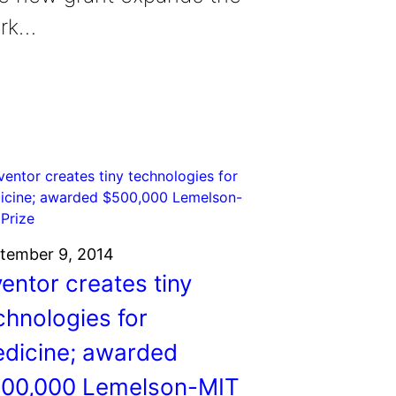
rk…
tember 9, 2014
ventor creates tiny
chnologies for
dicine; awarded
00,000 Lemelson-MIT