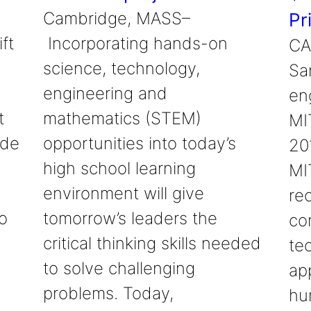
Cambridge, MASS–
Pr
ft
Incorporating hands-on
CA
science, technology,
Sa
engineering and
en
t
mathematics (STEM)
MIT
ade
opportunities into today’s
20
high school learning
MIT
environment will give
re
o
tomorrow’s leaders the
co
critical thinking skills needed
te
to solve challenging
ap
problems. Today,
hu