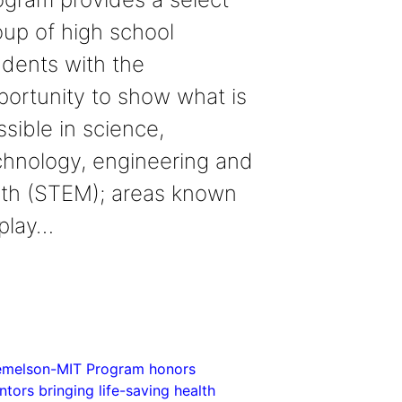
oup of high school
udents with the
portunity to show what is
sible in science,
chnology, engineering and
th (STEM); areas known
 play…