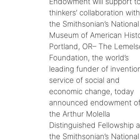
Endowment will support t
thinkers’ collaboration with
the Smithsonian’s National
Museum of American Hist
Portland, OR– The Lemels
Foundation, the world’s
leading funder of invention
service of social and
economic change, today
announced endowment o
the Arthur Molella
Distinguished Fellowship a
the Smithsonian’s National