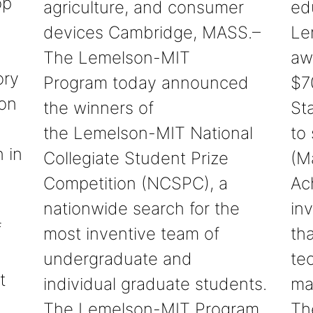
op
agriculture, and consumer
ed
devices Cambridge, MASS.–
Le
The Lemelson-MIT
aw
ory
Program today announced
$7
on
the winners of
St
the Lemelson-MIT National
to
 in
Collegiate Student Prize
(M
Competition (NCSPC), a
Ac
nationwide search for the
inv
f
most inventive team of
tha
undergraduate and
te
t
individual graduate students.
ma
The Lemelson-MIT Program
Th