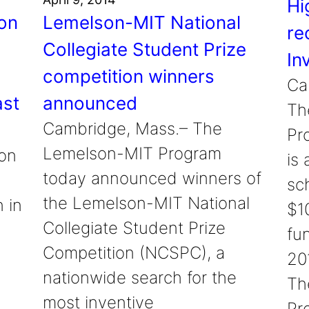
Hi
on
Lemelson-MIT National
re
Collegiate Student Prize
In
d
competition winners
Ca
ast
announced
Th
Cambridge, Mass.– The
Pr
Lemelson-MIT Program
on
is
today announced winners of
sc
the Lemelson-MIT National
 in
$1
Collegiate Student Prize
fun
Competition (NCSPC), a
20
nationwide search for the
Th
most inventive
Pr