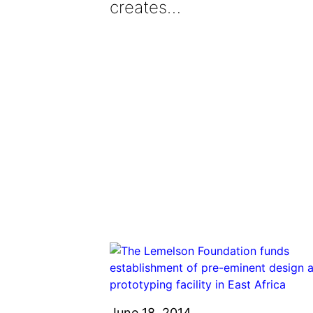
creates…
June 18, 2014