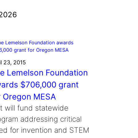
 2026
il 23, 2015
e Lemelson Foundation
ards $706,000 grant
r Oregon MESA
t will fund statewide
ogram addressing critical
ed for invention and STEM