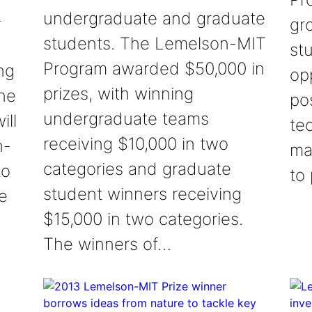
undergraduate and graduate
-
gr
students. The Lemelson-MIT
st
Program awarded $50,000 in
ng
op
prizes, with winning
The
pos
undergraduate teams
ill
te
receiving $10,000 in two
n-
ma
categories and graduate
to
to
student winners receiving
e
$15,000 in two categories.
The winners of…