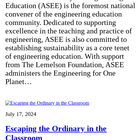
Education (ASEE) is the foremost national
convener of the engineering education
community. Dedicated to supporting
excellence in the teaching and practice of
engineering, ASEE is also committed to
establishing sustainability as a core tenet
of engineering education. With support
from The Lemelson Foundation, ASEE
administers the Engineering for One
Planet…
July 17, 2024
Escaping the Ordinary in the
Classroom