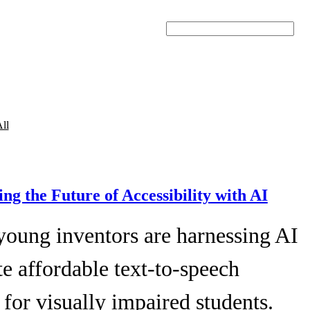
Search
ll
ing the Future of Accessibility with AI
young inventors are harnessing AI
te affordable text-to-speech
 for visually impaired students.