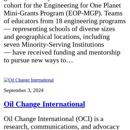
cohort for the Engineering for One Planet
Mini-Grants Program (EOP-MGP). Teams
of educators from 18 engineering programs
— representing schools of diverse sizes
and geographical locations, including
seven Minority-Serving Institutions
— have received funding and mentorship
to pursue new ways to…
September 3, 2024
Oil Change International
Oil Change International (OCI) is a
research, communications, and advocacy