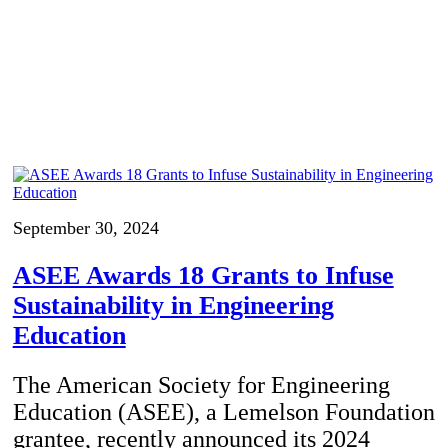
September 30, 2024
ASEE Awards 18 Grants to Infuse
Sustainability in Engineering
Education
The American Society for Engineering
Education (ASEE), a Lemelson Foundation
grantee, recently announced its 2024