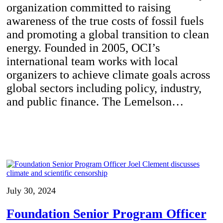
organization committed to raising
awareness of the true costs of fossil fuels
and promoting a global transition to clean
energy. Founded in 2005, OCI’s
international team works with local
organizers to achieve climate goals across
global sectors including policy, industry,
and public finance. The Lemelson…
July 30, 2024
Foundation Senior Program Officer