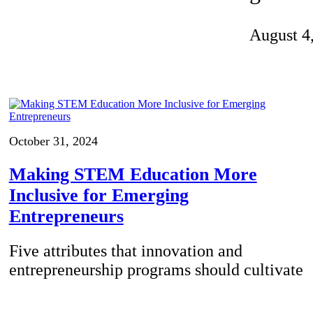
Invention Notebook
, 
Inventor Bio
August 4
ion Education Teachers
planet and our lives
October 31, 2024
Making STEM Education More
Inclusive for Emerging
Entrepreneurs
Five attributes that innovation and
entrepreneurship programs should cultivate