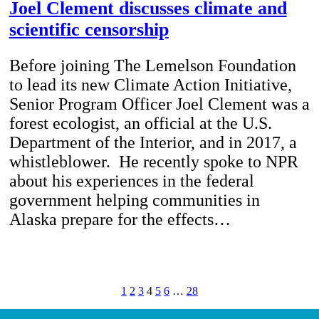
Joel Clement discusses climate and
scientific censorship
Before joining The Lemelson Foundation
to lead its new Climate Action Initiative,
Senior Program Officer Joel Clement was a
forest ecologist, an official at the U.S.
Department of the Interior, and in 2017, a
whistleblower. He recently spoke to NPR
about his experiences in the federal
government helping communities in
Alaska prepare for the effects…
1
2
3
4
5
6
…
28