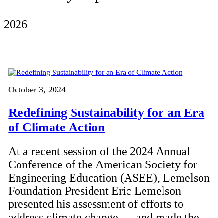
, 2026
October 3, 2024
Redefining Sustainability for an Era
of Climate Action
At a recent session of the 2024 Annual
Conference of the American Society for
Engineering Education (ASEE), Lemelson
Foundation President Eric Lemelson
presented his assessment of efforts to
address climate change — and made the