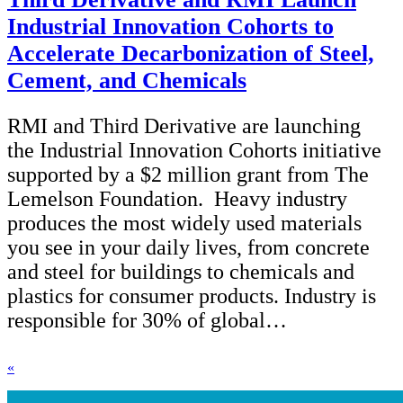
Industrial Innovation Cohorts to
Accelerate Decarbonization of Steel,
Cement, and Chemicals
RMI and Third Derivative are launching
the Industrial Innovation Cohorts initiative
supported by a $2 million grant from The
Lemelson Foundation. Heavy industry
produces the most widely used materials
you see in your daily lives, from concrete
and steel for buildings to chemicals and
plastics for consumer products. Industry is
responsible for 30% of global…
«