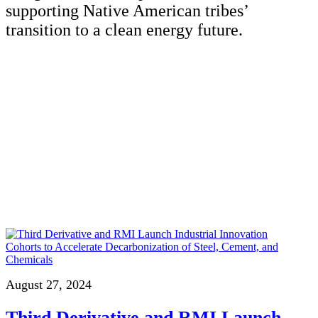
supporting Native American tribes’
transition to a clean energy future.
August 27, 2024
Third Derivative and RMI Launch