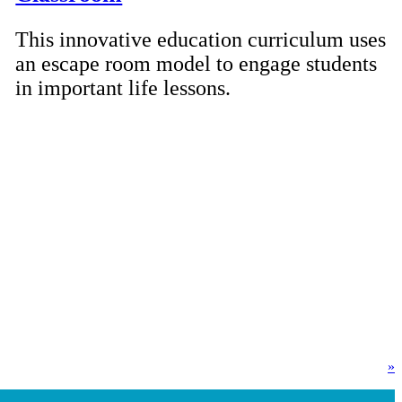
This innovative education curriculum uses
an escape room model to engage students
in important life lessons.
»