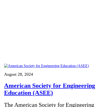
August 28, 2024
American Society for Engineering
Education (ASEE)
The American Society for Engineering