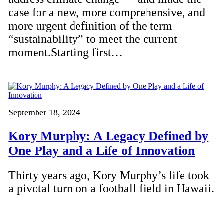
case for a new, more comprehensive, and
more urgent definition of the term
“sustainability” to meet the current
moment.Starting first…
September 18, 2024
Kory Murphy: A Legacy Defined by
One Play and a Life of Innovation
Thirty years ago, Kory Murphy’s life took
a pivotal turn on a football field in Hawaii.