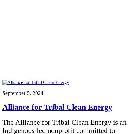
September 5, 2024
Alliance for Tribal Clean Energy
The Alliance for Tribal Clean Energy is an
Indigenous-led nonprofit committed to