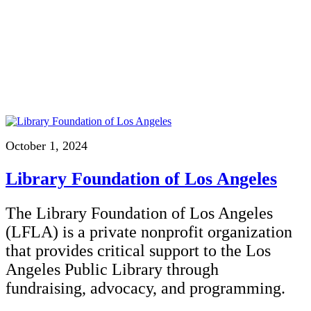
October 1, 2024
Library Foundation of Los Angeles
The Library Foundation of Los Angeles
(LFLA) is a private nonprofit organization
that provides critical support to the Los
Angeles Public Library through
fundraising, advocacy, and programming.