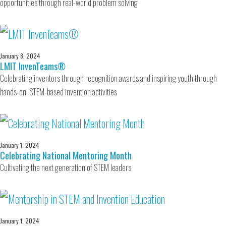
opportunities through real-world problem solving
January 8, 2024
LMIT InvenTeams®
Celebrating inventors through recognition awards and inspiring youth through
hands-on, STEM-based invention activities
January 1, 2024
Celebrating National Mentoring Month
Cultivating the next generation of STEM leaders
January 1, 2024