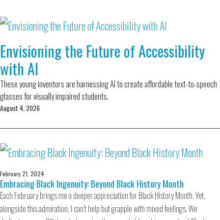
Envisioning the Future of Accessibility
with AI
These young inventors are harnessing AI to create affordable text-to-speech
glasses for visually impaired students.
August 4, 2026
February 21, 2024
Embracing Black Ingenuity: Beyond Black History Month
Each February brings me a deeper appreciation for Black History Month. Yet,
alongside this admiration, I can’t help but grapple with mixed feelings. We