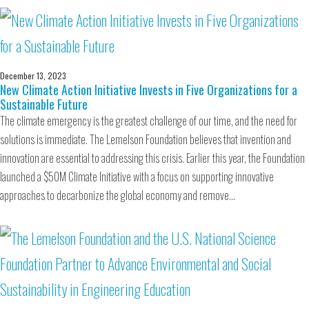
December 13, 2023
New Climate Action Initiative Invests in Five Organizations for a
Sustainable Future
The climate emergency is the greatest challenge of our time, and the need for
solutions is immediate. The Lemelson Foundation believes that invention and
innovation are essential to addressing this crisis. Earlier this year, the Foundation
launched a $50M Climate Initiative with a focus on supporting innovative
approaches to decarbonize the global economy and remove…