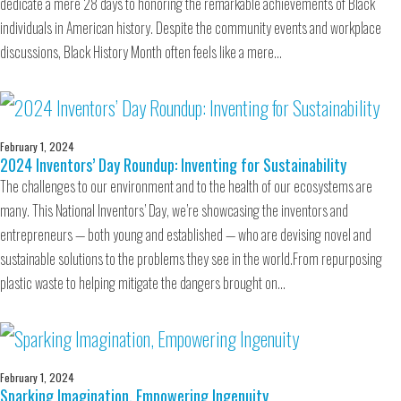
dedicate a mere 28 days to honoring the remarkable achievements of Black
individuals in American history. Despite the community events and workplace
discussions, Black History Month often feels like a mere…
February 1, 2024
2024 Inventors’ Day Roundup: Inventing for Sustainability
The challenges to our environment and to the health of our ecosystems are
many. This National Inventors’ Day, we’re showcasing the inventors and
entrepreneurs — both young and established — who are devising novel and
sustainable solutions to the problems they see in the world.From repurposing
plastic waste to helping mitigate the dangers brought on…
February 1, 2024
Sparking Imagination, Empowering Ingenuity