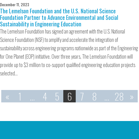
December 11, 2023
The Lemelson Foundation and the U.S. National Science
Foundation Partner to Advance Environmental and Social
Sustainability in Engineering Education
The Lemelson Foundation has signed an agreement with the U.S. National
Science Foundation (NSF) to amplify and accelerate the integration of
sustainability across engineering programs nationwide as part of the Engineering
for One Planet (EOP) initiative. Over three years, The Lemelson Foundation will
provide up to $3 million to co-support qualified engineering education projects
selected…
«
1
…
4
5
6
7
8
…
28
»