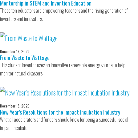
Mentorship in STEM and Invention Education
These ten educators are empowering teachers and the rising generation of
inventors and innovators.
December 19, 2023
From Waste to Wattage
This student inventor uses an innovative renewable energy source to help
monitor natural disasters.
December 18, 2023
New Year’s Resolutions for the Impact Incubation Industry
What all accelerators and funders should know for being a successful social
impact incubator