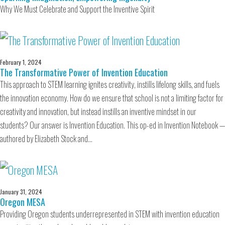
Why We Must Celebrate and Support the Inventive Spirit
February 1, 2024
The Transformative Power of Invention Education
This approach to STEM learning ignites creativity, instills lifelong skills, and fuels
the innovation economy. How do we ensure that school is not a limiting factor for
creativity and innovation, but instead instills an inventive mindset in our
students? Our answer is Invention Education. This op-ed in Invention Notebook —
authored by Elizabeth Stock and…
January 31, 2024
Oregon MESA
Providing Oregon students underrepresented in STEM with invention education