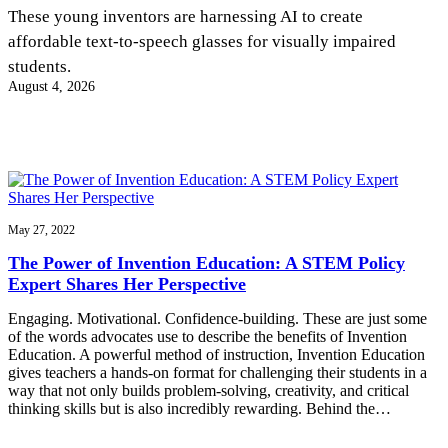
InventEd
These young inventors are harnessing AI to create
affordable text-to-speech glasses for visually impaired
Converting a Classic Car into a Zero-Carbon
Faces of Invention
, 
General
, 
Impact Spotlights
, 
Invention
students.
Education
, 
Invention Notebook
, 
Inventor Bio
Ride
Preparing students for a future yet to be invented
August 4, 2026
Engineering for One Planet
Climate Action Initiative
Cultivating the Next Generation of
Grantee Profiles
Invention Education Teachers
Molly Grace
Environmental Defense Fund
Integrating sustainability into engineering education to protect and improve
our planet and our lives
All News
Escaping the ordinary in the classroom
Monitoring methane emissions to fight climate change
Impact Spotlights
Grantee Profiles
May 27, 2022
Invention Education
Shawn Springs
Press Releases
Invention & Entrepreneurship
The Power of Invention Education: A STEM Policy
News and Events
Climate Action
Expert Shares Her Perspective
Transforming the game with invention
Engineering For One Planet
Engaging. Motivational. Confidence-building. These are just some
of the words advocates use to describe the benefits of Invention
Zora Chung
Education. A powerful method of instruction, Invention Education
gives teachers a hands-on format for challenging their students in a
way that not only builds problem-solving, creativity, and critical
Creating sustainable technology for electric cars
thinking skills but is also incredibly rewarding. Behind the…