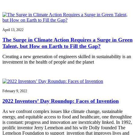
April 13, 2022
The Surge in Climate Action Requires a Surge in Green
Talent, but How on Earth to Fill the Gap?
Creating a new generation of engineers skilled in sustainability is an
investment in the health of people and the planet
February 9, 2022
2022 Inventors’ Day Roundup: Faces of Invention
As we confront complex issues like climate change, sustainable
energy, and equitable access to food and healthcare, one throughline
is constant: progress and innovation are inextricably linked. In 1992,
prolific inventor Jerry Lemelson and his wife Dolly founded The
Lemelson Foundation to support invention that improves lives and