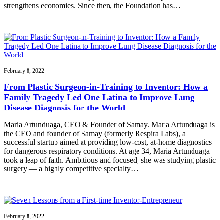
strengthens economies. Since then, the Foundation has…
February 8, 2022
From Plastic Surgeon-in-Training to Inventor: How a
Family Tragedy Led One Latina to Improve Lung
Disease Diagnosis for the World
Maria Artunduaga, CEO & Founder of Samay. Maria Artunduaga is
the CEO and founder of Samay (formerly Respira Labs), a
successful startup aimed at providing low-cost, at-home diagnostics
for dangerous respiratory conditions. At age 34, Maria Artunduaga
took a leap of faith. Ambitious and focused, she was studying plastic
surgery — a highly competitive specialty…
February 8, 2022