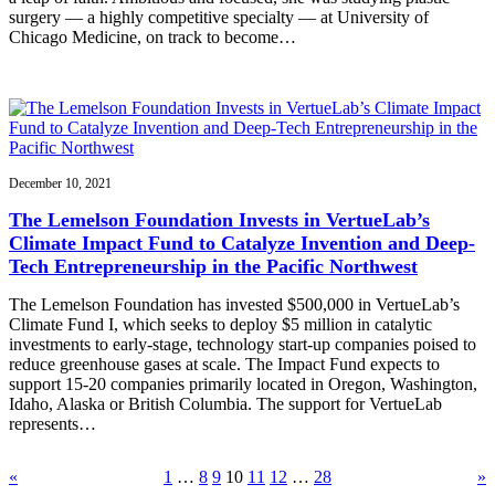
surgery — a highly competitive specialty — at University of
Chicago Medicine, on track to become…
December 10, 2021
The Lemelson Foundation Invests in VertueLab’s
Climate Impact Fund to Catalyze Invention and Deep-
Tech Entrepreneurship in the Pacific Northwest
The Lemelson Foundation has invested $500,000 in VertueLab’s
Climate Fund I, which seeks to deploy $5 million in catalytic
investments to early-stage, technology start-up companies poised to
reduce greenhouse gases at scale. The Impact Fund expects to
support 15-20 companies primarily located in Oregon, Washington,
Idaho, Alaska or British Columbia. The support for VertueLab
represents…
«
1
…
8
9
10
11
12
…
28
»