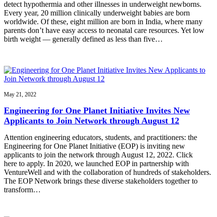
detect hypothermia and other illnesses in underweight newborns.
Every year, 20 million clinically underweight babies are born
worldwide. Of these, eight million are born in India, where many
parents don’t have easy access to neonatal care resources. Yet low
birth weight — generally defined as less than five…
May 21, 2022
Engineering for One Planet Initiative Invites New
Applicants to Join Network through August 12
Attention engineering educators, students, and practitioners: the
Engineering for One Planet Initiative (EOP) is inviting new
applicants to join the network through August 12, 2022. Click
here to apply. In 2020, we launched EOP in partnership with
VentureWell and with the collaboration of hundreds of stakeholders.
The EOP Network brings these diverse stakeholders together to
transform…