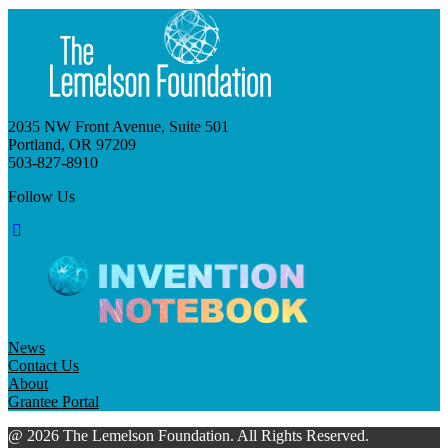
2035 NW Front Avenue, Suite 501
Portland, OR 97209
503-827-8910
Follow Us
News
Contact Us
About
Grantee Portal
@ 2026 The Lemelson Foundation. All Rights Reserved.