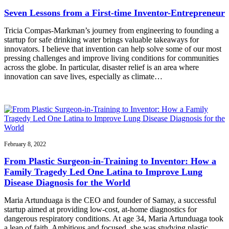
Seven Lessons from a First-time Inventor-Entrepreneur
Tricia Compas-Markman’s journey from engineering to founding a
startup for safe drinking water brings valuable takeaways for
innovators. I believe that invention can help solve some of our most
pressing challenges and improve living conditions for communities
across the globe. In particular, disaster relief is an area where
innovation can save lives, especially as climate…
February 8, 2022
From Plastic Surgeon-in-Training to Inventor: How a
Family Tragedy Led One Latina to Improve Lung
Disease Diagnosis for the World
Maria Artunduaga is the CEO and founder of Samay, a successful
startup aimed at providing low-cost, at-home diagnostics for
dangerous respiratory conditions. At age 34, Maria Artunduaga took
a leap of faith. Ambitious and focused, she was studying plastic