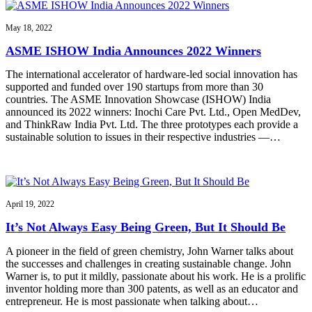
May 18, 2022
ASME ISHOW India Announces 2022 Winners
The international accelerator of hardware-led social innovation has
supported and funded over 190 startups from more than 30
countries. The ASME Innovation Showcase (ISHOW) India
announced its 2022 winners: Inochi Care Pvt. Ltd., Open MedDev,
and ThinkRaw India Pvt. Ltd. The three prototypes each provide a
sustainable solution to issues in their respective industries —…
April 19, 2022
It’s Not Always Easy Being Green, But It Should Be
A pioneer in the field of green chemistry, John Warner talks about
the successes and challenges in creating sustainable change. John
Warner is, to put it mildly, passionate about his work. He is a prolific
inventor holding more than 300 patents, as well as an educator and
entrepreneur. He is most passionate when talking about…