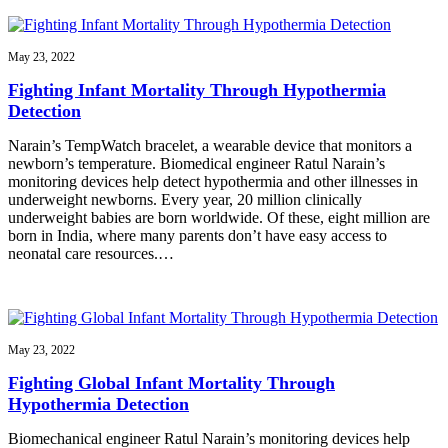
May 23, 2022
Fighting Infant Mortality Through Hypothermia
Detection
Narain’s TempWatch bracelet, a wearable device that monitors a
newborn’s temperature. Biomedical engineer Ratul Narain’s
monitoring devices help detect hypothermia and other illnesses in
underweight newborns. Every year, 20 million clinically
underweight babies are born worldwide. Of these, eight million are
born in India, where many parents don’t have easy access to
neonatal care resources.…
May 23, 2022
Fighting Global Infant Mortality Through
Hypothermia Detection
Biomechanical engineer Ratul Narain’s monitoring devices help