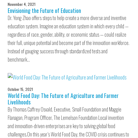
November 4, 2021
Envisioning the Future of Education
Dr. Yong Zhao offers steps to help create a more diverse and inventive
education system. Imagine an education system in which every child —
regardless of race, gender, ability, or economic status — could realize
their full, unique potential and become part of the innovation workforce.
Instead of gauging success through standardized tests and
benchmark…
October 15, 2021
World Food Day: The Future of Agriculture and Farmer
Livelihoods
By Thomas Caffrey Osvald, Executive, Small Foundation and Maggie
Flanagan, Program Officer, The Lemelson Foundation Local invention
and innovation-driven enterprises are key to solving global food
challenges.On this year’s World Food Day, the COVID crisis continues to