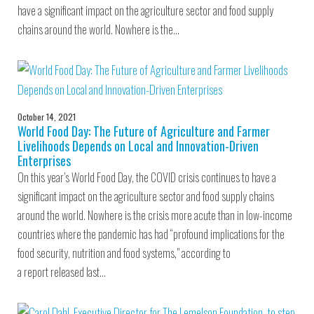
have a significant impact on the agriculture sector and food supply
chains around the world. Nowhere is the…
October 14, 2021
World Food Day: The Future of Agriculture and Farmer
Livelihoods Depends on Local and Innovation-Driven
Enterprises
On this year’s World Food Day, the COVID crisis continues to have a
significant impact on the agriculture sector and food supply chains
around the world. Nowhere is the crisis more acute than in low-income
countries where the pandemic has had “profound implications for the
food security, nutrition and food systems,” according to
a report released last…