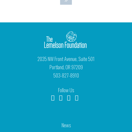
2035 NW Front Avenue, Suite 501
Portland, OR 97209
503-827-8910
Follow Us
News