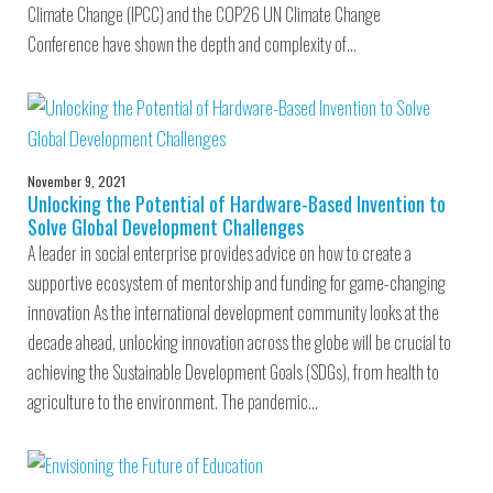
Climate Change (IPCC) and the COP26 UN Climate Change
Conference have shown the depth and complexity of…
November 9, 2021
Unlocking the Potential of Hardware-Based Invention to
Solve Global Development Challenges
A leader in social enterprise provides advice on how to create a
supportive ecosystem of mentorship and funding for game-changing
innovation As the international development community looks at the
decade ahead, unlocking innovation across the globe will be crucial to
achieving the Sustainable Development Goals (SDGs), from health to
agriculture to the environment. The pandemic…