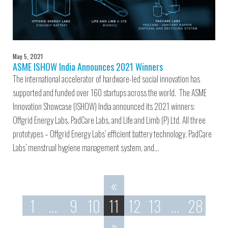
May 5, 2021
ASME ISHOW India Announces 2021 Winners
The international accelerator of hardware-led social innovation has
supported and funded over 160 startups across the world. The ASME
Innovation Showcase (ISHOW) India announced its 2021 winners:
Offgrid Energy Labs, PadCare Labs, and Life and Limb (P) Ltd. All three
prototypes – Offgrid Energy Labs’ efficient battery technology, PadCare
Labs’ menstrual hygiene management system, and…
«
1
…
9
10
11
12
13
…
28
»