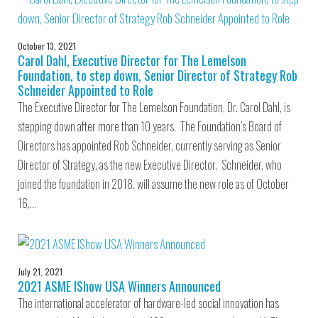
October 13, 2021
Carol Dahl, Executive Director for The Lemelson
Foundation, to step down, Senior Director of Strategy Rob
Schneider Appointed to Role
The Executive Director for The Lemelson Foundation, Dr. Carol Dahl, is
stepping down after more than 10 years. The Foundation’s Board of
Directors has appointed Rob Schneider, currently serving as Senior
Director of Strategy, as the new Executive Director. Schneider, who
joined the foundation in 2018, will assume the new role as of October
16,…
July 21, 2021
2021 ASME IShow USA Winners Announced
The international accelerator of hardware-led social innovation has