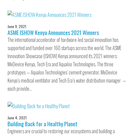
June 9, 2021
ASME ISHOW Kenya Announces 2021 Winners
The international accelerator of hardware-led social innovation has
supported and funded over 160 startups across the world. The ASME
Innovation Showcase (ISHOW) Kenya announced its 2021 winners:
MeDevice Kenya, Tech Era and Aqualoo Technologies. The three
prototypes — Aqualoo Technologies’ cement generator, MeDevice
Kenya’s medical ventilator and Tech Era’s water distribution manager —
each provide…
June 4, 2021
Building Back for a Healthy Planet
Engineers are crucial to restoring our ecosystems and building a