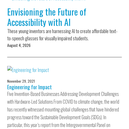
Environmental Defense
to a Lifetime
Zora
Fund
Envisioning the Future of
of
Chung
Engineering
Accessibility with AI
Creating
and Invention
sustainabl
technology
These young inventors are harnessing AI to create affordable text-
for electri
Converting a
cars
to-speech glasses for visually impaired students.
Classic Car
August 4, 2026
into a Zero-
Carbon Ride
November 29, 2021
Engineering for Impact
Five Invention-Based Businesses Addressing Development Challenges
with Hardware-Led Solutions From COVID to climate change, the world
has recently witnessed mounting global challenges that have hindered
progress toward the Sustainable Development Goals (SDGs). In
particular, this year’s report from the Intergovernmental Panel on