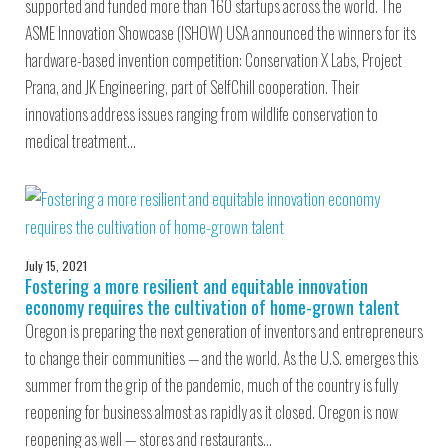
supported and funded more than 160 startups across the world. The
ASME Innovation Showcase (ISHOW) USA announced the winners for its
hardware-based invention competition: Conservation X Labs, Project
Prana, and JK Engineering, part of SelfChill cooperation. Their
innovations address issues ranging from wildlife conservation to
medical treatment…
July 15, 2021
Fostering a more resilient and equitable innovation
economy requires the cultivation of home-grown talent
Oregon is preparing the next generation of inventors and entrepreneurs
to change their communities — and the world. As the U.S. emerges this
summer from the grip of the pandemic, much of the country is fully
reopening for business almost as rapidly as it closed. Oregon is now
reopening as well — stores and restaurants…