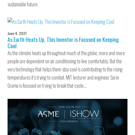
sustainable future.
June 4, 2021
As Earth Heats Up, This Inventor is Focused on Keeping
Cool
As the climate heats up throughout much of the globe, more and more
people are dependent on air conditioning to live comfortably. But the
very technology that helps them stay cool is contributing to the rising
temperatures it’s trying to combat. MIT lecturer and engineer Sorin
Grama is focused on trying to break that cycle,…