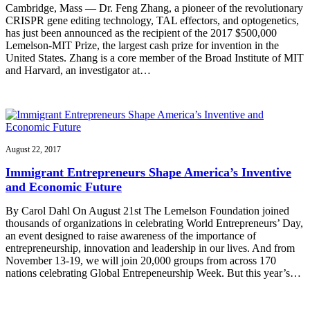
Cambridge, Mass — Dr. Feng Zhang, a pioneer of the revolutionary
CRISPR gene editing technology, TAL effectors, and optogenetics,
has just been announced as the recipient of the 2017 $500,000
Lemelson-MIT Prize, the largest cash prize for invention in the
United States. Zhang is a core member of the Broad Institute of MIT
and Harvard, an investigator at…
August 22, 2017
Immigrant Entrepreneurs Shape America’s Inventive
and Economic Future
By Carol Dahl On August 21st The Lemelson Foundation joined
thousands of organizations in celebrating World Entrepreneurs’ Day,
an event designed to raise awareness of the importance of
entrepreneurship, innovation and leadership in our lives. And from
November 13-19, we will join 20,000 groups from across 170
nations celebrating Global Entrepeneurship Week. But this year’s…