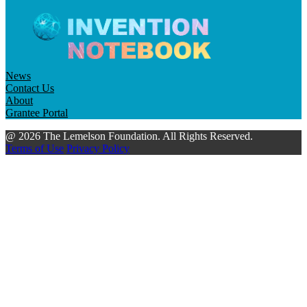
News
Contact Us
About
Grantee Portal
@ 2026 The Lemelson Foundation. All Rights Reserved.
Terms of Use
Privacy Policy