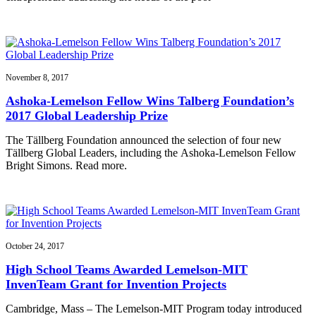
November 8, 2017
Ashoka-Lemelson Fellow Wins Talberg Foundation’s
2017 Global Leadership Prize
The Tällberg Foundation announced the selection of four new
Tällberg Global Leaders, including the Ashoka-Lemelson Fellow
Bright Simons. Read more.
October 24, 2017
High School Teams Awarded Lemelson-MIT
InvenTeam Grant for Invention Projects
Cambridge, Mass – The Lemelson-MIT Program today introduced