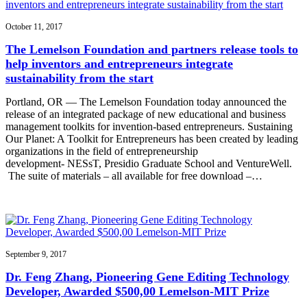
October 11, 2017
The Lemelson Foundation and partners release tools to
help inventors and entrepreneurs integrate
sustainability from the start
Portland, OR — The Lemelson Foundation today announced the
release of an integrated package of new educational and business
management toolkits for invention-based entrepreneurs. Sustaining
Our Planet: A Toolkit for Entrepreneurs has been created by leading
organizations in the field of entrepreneurship
development- NESsT, Presidio Graduate School and VentureWell.
The suite of materials – all available for free download –…
September 9, 2017
Dr. Feng Zhang, Pioneering Gene Editing Technology
Developer, Awarded $500,00 Lemelson-MIT Prize