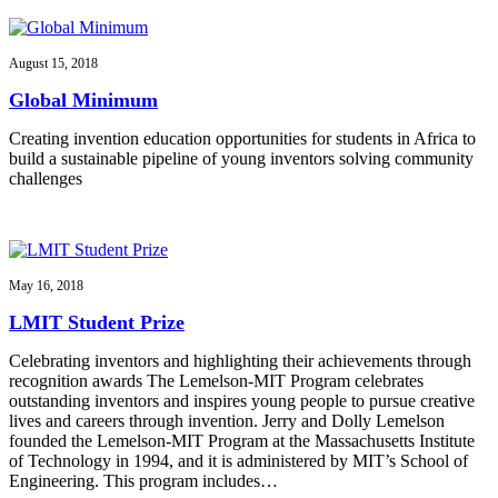
August 15, 2018
Global Minimum
Creating invention education opportunities for students in Africa to
build a sustainable pipeline of young inventors solving community
challenges
May 16, 2018
LMIT Student Prize
Celebrating inventors and highlighting their achievements through
recognition awards The Lemelson-MIT Program celebrates
outstanding inventors and inspires young people to pursue creative
lives and careers through invention. Jerry and Dolly Lemelson
founded the Lemelson-MIT Program at the Massachusetts Institute
of Technology in 1994, and it is administered by MIT’s School of
Engineering. This program includes…