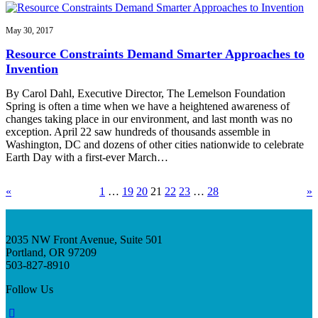
May 30, 2017
Resource Constraints Demand Smarter Approaches to
Invention
By Carol Dahl, Executive Director, The Lemelson Foundation
Spring is often a time when we have a heightened awareness of
changes taking place in our environment, and last month was no
exception. April 22 saw hundreds of thousands assemble in
Washington, DC and dozens of other cities nationwide to celebrate
Earth Day with a first-ever March…
«
1
…
19
20
21
22
23
…
28
»
2035 NW Front Avenue, Suite 501
Portland, OR 97209
503-827-8910
Follow Us