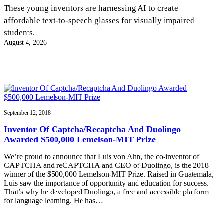
InventEd
These young inventors are harnessing AI to create
affordable text-to-speech glasses for visually impaired
Converting a Classic Car into a Zero-Carbon
Faces of Invention
, 
General
, 
Impact Spotlights
, 
Invention
students.
Education
, 
Invention Notebook
, 
Inventor Bio
Ride
Preparing students for a future yet to be invented
August 4, 2026
Engineering for One Planet
Climate Action Initiative
Cultivating the Next Generation of
Grantee Profiles
Invention Education Teachers
Molly Grace
Environmental Defense Fund
Integrating sustainability into engineering education to protect and improve
our planet and our lives
All News
Escaping the ordinary in the classroom
Monitoring methane emissions to fight climate change
Impact Spotlights
Grantee Profiles
September 12, 2018
Invention Education
Shawn Springs
Press Releases
Invention & Entrepreneurship
Inventor Of Captcha/Recaptcha And Duolingo
News and Events
Climate Action
Awarded $500,000 Lemelson-MIT Prize
Transforming the game with invention
Engineering For One Planet
We’re proud to announce that Luis von Ahn, the co-inventor of
CAPTCHA and reCAPTCHA and CEO of Duolingo, is the 2018
Zora Chung
winner of the $500,000 Lemelson-MIT Prize. Raised in Guatemala,
Luis saw the importance of opportunity and education for success.
That’s why he developed Duolingo, a free and accessible platform
Creating sustainable technology for electric cars
for language learning. He has…