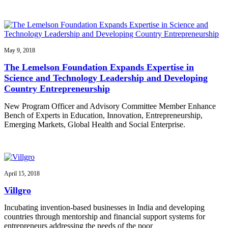
May 9, 2018
The Lemelson Foundation Expands Expertise in
Science and Technology Leadership and Developing
Country Entrepreneurship
New Program Officer and Advisory Committee Member Enhance
Bench of Experts in Education, Innovation, Entrepreneurship,
Emerging Markets, Global Health and Social Enterprise.
April 15, 2018
Villgro
Incubating invention-based businesses in India and developing
countries through mentorship and financial support systems for
entrepreneurs addressing the needs of the poor