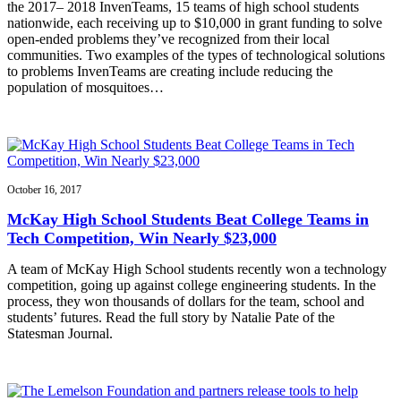
the 2017– 2018 InvenTeams, 15 teams of high school students
nationwide, each receiving up to $10,000 in grant funding to solve
open-ended problems they’ve recognized from their local
communities. Two examples of the types of technological solutions
to problems InvenTeams are creating include reducing the
population of mosquitoes…
October 16, 2017
McKay High School Students Beat College Teams in
Tech Competition, Win Nearly $23,000
A team of McKay High School students recently won a technology
competition, going up against college engineering students. In the
process, they won thousands of dollars for the team, school and
students’ futures. Read the full story by Natalie Pate of the
Statesman Journal.