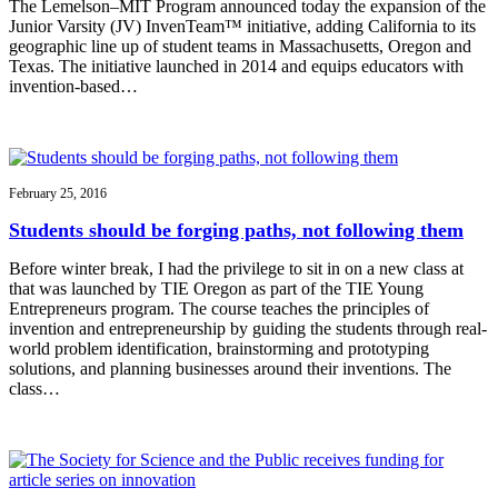
The Lemelson–MIT Program announced today the expansion of the
Junior Varsity (JV) InvenTeam™ initiative, adding California to its
geographic line up of student teams in Massachusetts, Oregon and
Texas. The initiative launched in 2014 and equips educators with
invention-based…
February 25, 2016
Students should be forging paths, not following them
Before winter break, I had the privilege to sit in on a new class at
that was launched by TIE Oregon as part of the TIE Young
Entrepreneurs program. The course teaches the principles of
invention and entrepreneurship by guiding the students through real-
world problem identification, brainstorming and prototyping
solutions, and planning businesses around their inventions. The
class…