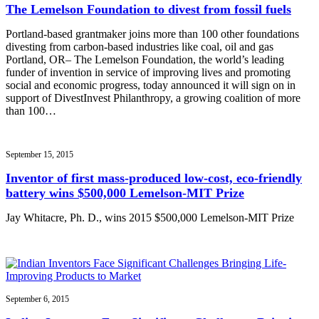
The Lemelson Foundation to divest from fossil fuels
Portland-based grantmaker joins more than 100 other foundations
divesting from carbon-based industries like coal, oil and gas
Portland, OR– The Lemelson Foundation, the world’s leading
funder of invention in service of improving lives and promoting
social and economic progress, today announced it will sign on in
support of DivestInvest Philanthropy, a growing coalition of more
than 100…
September 15, 2015
Inventor of first mass-produced low-cost, eco-friendly
battery wins $500,000 Lemelson-MIT Prize
Jay Whitacre, Ph. D., wins 2015 $500,000 Lemelson-MIT Prize
September 6, 2015