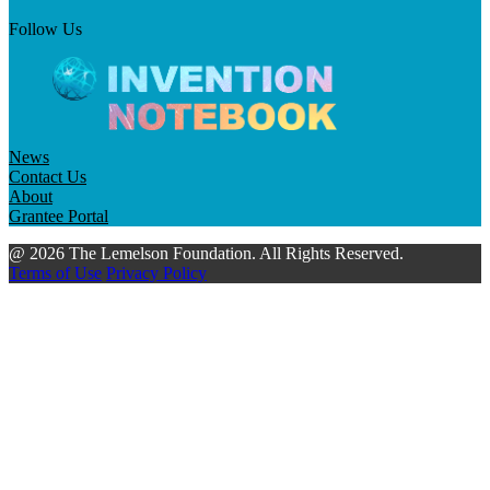
Follow Us
News
Contact Us
About
Grantee Portal
@ 2026 The Lemelson Foundation. All Rights Reserved.
Terms of Use
Privacy Policy