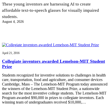
InventEd
These young inventors are harnessing AI to create
affordable text-to-speech glasses for visually impaired
Converting a Classic Car into a Zero-Carbon
Faces of Invention
, 
General
, 
Impact Spotlights
, 
Invention
students.
Education
, 
Invention Notebook
, 
Inventor Bio
Ride
Preparing students for a future yet to be invented
August 4, 2026
Engineering for One Planet
Climate Action Initiative
Cultivating the Next Generation of
Grantee Profiles
Invention Education Teachers
Molly Grace
Environmental Defense Fund
Integrating sustainability into engineering education to protect and improve
our planet and our lives
All News
Escaping the ordinary in the classroom
Monitoring methane emissions to fight climate change
Impact Spotlights
April 21, 2016
Grantee Profiles
Invention Education
Shawn Springs
Collegiate inventors awarded Lemelson-MIT Student
Press Releases
Invention & Entrepreneurship
Prize
News and Events
Climate Action
Transforming the game with invention
Engineering For One Planet
Students recognized for inventive solutions to challenges in health
care, transportation, food and agriculture, and consumer devices
Cambridge, Mass – The Lemelson-MIT Program today announced
Zora Chung
the winners of the Lemelson-MIT Student Prize, a nationwide
search for the most inventive college students. The Lemelson-MIT
Program awarded $90,000 in prizes to collegiate inventors. Each
Creating sustainable technology for electric cars
winning team of undergraduates received $10,000,…