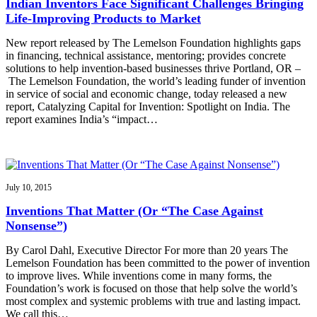
Indian Inventors Face Significant Challenges Bringing
Life-Improving Products to Market
New report released by The Lemelson Foundation highlights gaps
in financing, technical assistance, mentoring; provides concrete
solutions to help invention-based businesses thrive Portland, OR –
The Lemelson Foundation, the world’s leading funder of invention
in service of social and economic change, today released a new
report, Catalyzing Capital for Invention: Spotlight on India. The
report examines India’s “impact…
July 10, 2015
Inventions That Matter (Or “The Case Against
Nonsense”)
By Carol Dahl, Executive Director For more than 20 years The
Lemelson Foundation has been committed to the power of invention
to improve lives. While inventions come in many forms, the
Foundation’s work is focused on those that help solve the world’s
most complex and systemic problems with true and lasting impact.
We call this…