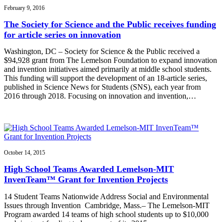
February 9, 2016
The Society for Science and the Public receives funding
for article series on innovation
Washington, DC – Society for Science & the Public received a
$94,928 grant from The Lemelson Foundation to expand innovation
and invention initiatives aimed primarily at middle school students.
This funding will support the development of an 18-article series,
published in Science News for Students (SNS), each year from
2016 through 2018. Focusing on innovation and invention,…
October 14, 2015
High School Teams Awarded Lemelson-MIT
InvenTeam™ Grant for Invention Projects
14 Student Teams Nationwide Address Social and Environmental
Issues through Invention Cambridge, Mass.– The Lemelson-MIT
Program awarded 14 teams of high school students up to $10,000