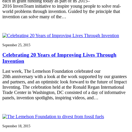
each in grant funding today as part of its 2015–
2016 InvenTeam initiative to inspire young people to solve real-
world problems through invention. Guided by the principle that
invention can solve many of the…
September 25, 2015
Celebrating 20 Years of Improving Lives Through
Invention
Last week, The Lemelson Foundation celebrated our
20th anniversary with a look at the work supported by our grantees
and partners, and an optimistic look forward to the future of Impact
Inventing. The celebration held at the Ronald Regan International
Trade Center in Washington, DC consisted of a day of informative
panels, invention spotlights, inspiring videos, and…
September 18, 2015