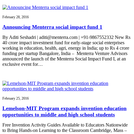
February 28, 2016
Announcing Menterra social impact fund 1
By Aditi Seshadri | aditi@menterra.com | +91-9867552332 New Rs
40 crore impact investment fund for early-stage social enterprises
working in education, health, agri, energy in India; up to Rs 4 crore
funding per startup Bangalore, India – Menterra Venture Advisors
announced the launch of the Menterra Social Impact Fund I, at an
exclusive event for…
February 25, 2016
Lemelson-MIT Program expands invention education
opportunities to middle and high school students
Free Invention Activity Guides Available to Educators Nationwide
to Bring Hands-on Learning to the Classroom Cambridge, Mass –