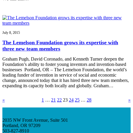
July 8, 2015
The Lemelson Foundation grows its expertise with
three new team members
Graham Pugh, David Coronado, and Kenneth Turner deepen the
Foundation’s ability to foster young inventors and invention-based
businesses Portland, OR – The Lemelson Foundation, the world’s
leading funder of invention in service of social and economic
change, announced today that it has hired three new team members,
expanding its capacity both locally and globally. Graham…
«
1
…
21
22
23
24
25
…
28
»
2035 NW Front Avenue, Suite 501
Portland, OR 97209
503-827-8910