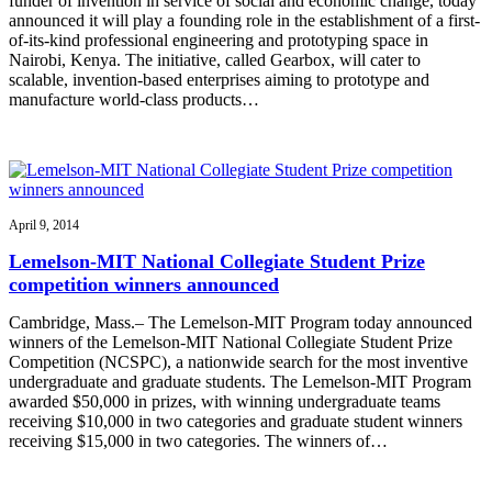
funder of invention in service of social and economic change, today
announced it will play a founding role in the establishment of a first-
of-its-kind professional engineering and prototyping space in
Nairobi, Kenya. The initiative, called Gearbox, will cater to
scalable, invention-based enterprises aiming to prototype and
manufacture world-class products…
April 9, 2014
Lemelson-MIT National Collegiate Student Prize
competition winners announced
Cambridge, Mass.– The Lemelson-MIT Program today announced
winners of the Lemelson-MIT National Collegiate Student Prize
Competition (NCSPC), a nationwide search for the most inventive
undergraduate and graduate students. The Lemelson-MIT Program
awarded $50,000 in prizes, with winning undergraduate teams
receiving $10,000 in two categories and graduate student winners
receiving $15,000 in two categories. The winners of…