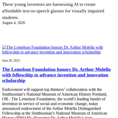
InventEd
These young inventors are harnessing AI to create
affordable text-to-speech glasses for visually impaired
Converting a Classic Car into a Zero-Carbon
Faces of Invention
, 
General
, 
Impact Spotlights
, 
Invention
students.
Education
, 
Invention Notebook
, 
Inventor Bio
Ride
Preparing students for a future yet to be invented
August 4, 2026
Engineering for One Planet
Climate Action Initiative
Cultivating the Next Generation of
Grantee Profiles
Invention Education Teachers
Molly Grace
Environmental Defense Fund
Integrating sustainability into engineering education to protect and improve
our planet and our lives
All News
Escaping the ordinary in the classroom
Monitoring methane emissions to fight climate change
Impact Spotlights
Grantee Profiles
June 29, 2015
Invention Education
Shawn Springs
Press Releases
Invention & Entrepreneurship
The Lemelson Foundation honors Dr. Arthur Molella
News and Events
Climate Action
with fellowship to advance invention and innovation
Transforming the game with invention
Engineering For One Planet
scholarship
Endowment will support top thinkers’ collaboration with the
Zora Chung
Smithsonian’s National Museum of American History Portland,
OR– The Lemelson Foundation, the world’s leading funder of
invention in service of social and economic change, today
Creating sustainable technology for electric cars
announced endowment of the Arthur Molella Distinguished
Fellowship at the Smithsonian’s National Museum of American
History (NMAH). Honoring Dr. Arthur Molella’s long…