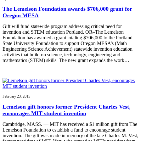
The Lemelson Foundation awards $706,000 grant for
Oregon MESA
Gift will fund statewide program addressing critical need for
invention and STEM education Portland, OR–The Lemelson
Foundation has awarded a grant totaling $706,000 to the Portland
State University Foundation to support Oregon MESA’s (Math
Engineering Science Achievement) statewide invention education
activities that build on science, technology, engineering and
mathematics (STEM) skills. The new grant expands the work…
February 23, 2015
Lemelson gift honors former President Charles Vest,
encourages MIT student invention
Cambridge, MASS. — MIT has received a $1 million gift from The
Lemelson Foundation to establish a fund to encourage student
invention. The gift was made in memory of the late Charles M. Vest,