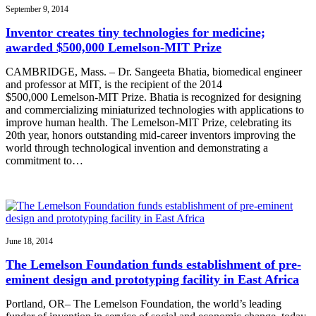
September 9, 2014
Inventor creates tiny technologies for medicine;
awarded $500,000 Lemelson-MIT Prize
CAMBRIDGE, Mass. – Dr. Sangeeta Bhatia, biomedical engineer
and professor at MIT, is the recipient of the 2014
$500,000 Lemelson-MIT Prize. Bhatia is recognized for designing
and commercializing miniaturized technologies with applications to
improve human health. The Lemelson-MIT Prize, celebrating its
20th year, honors outstanding mid-career inventors improving the
world through technological invention and demonstrating a
commitment to…
June 18, 2014
The Lemelson Foundation funds establishment of pre-
eminent design and prototyping facility in East Africa
Portland, OR– The Lemelson Foundation, the world’s leading