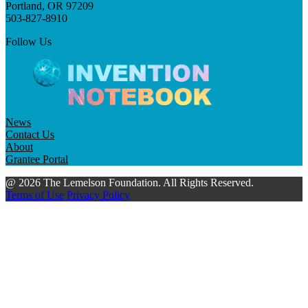
Portland, OR 97209
503-827-8910
Follow Us
News
Contact Us
About
Grantee Portal
@ 2026 The Lemelson Foundation. All Rights Reserved.
Terms of Use
Privacy Policy