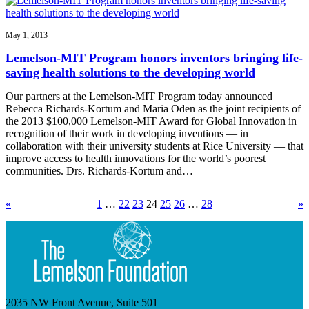
May 1, 2013
Lemelson-MIT Program honors inventors bringing life-
saving health solutions to the developing world
Our partners at the Lemelson-MIT Program today announced
Rebecca Richards-Kortum and Maria Oden as the joint recipients of
the 2013 $100,000 Lemelson-MIT Award for Global Innovation in
recognition of their work in developing inventions — in
collaboration with their university students at Rice University — that
improve access to health innovations for the world’s poorest
communities. Drs. Richards-Kortum and…
«
1
…
22
23
24
25
26
…
28
»
2035 NW Front Avenue, Suite 501