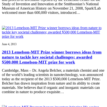
Study of Invention and Innovation at the Smithsonian’s National
Museum of American History on November 21, 2008, Spark!Lab
welcomed more than 600,000 visitors, introduced…
June 4, 2013
2013 Lemelson-MIT Prize winner borrows ideas from
nature to tackle key societal challenges; awarded
$500,000 Lemelson-MIT prize for work
Cambridge, Mass – Dr. Angela Belcher, a materials chemist and one
of the world’s leading scientists in nanotechnology, was announced
today as the recipient of the 2013 $500,000 Lemelson-MIT Prize.
Belcher has drawn inspiration from nature and its ability to create
materials. She believes that if organic and inorganic materials can
combine in nature to produce exquisite…