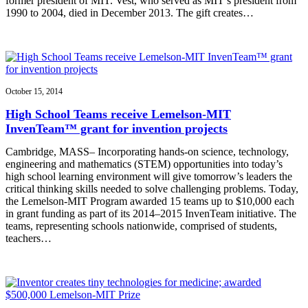
former president of MIT. Vest, who served as MIT’s president from
1990 to 2004, died in December 2013. The gift creates…
October 15, 2014
High School Teams receive Lemelson-MIT
InvenTeam™ grant for invention projects
Cambridge, MASS– Incorporating hands-on science, technology,
engineering and mathematics (STEM) opportunities into today’s
high school learning environment will give tomorrow’s leaders the
critical thinking skills needed to solve challenging problems. Today,
the Lemelson-MIT Program awarded 15 teams up to $10,000 each
in grant funding as part of its 2014–2015 InvenTeam initiative. The
teams, representing schools nationwide, comprised of students,
teachers…