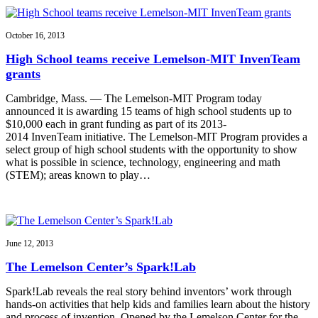
October 16, 2013
High School teams receive Lemelson-MIT InvenTeam
grants
Cambridge, Mass. — The Lemelson-MIT Program today
announced it is awarding 15 teams of high school students up to
$10,000 each in grant funding as part of its 2013-
2014 InvenTeam initiative. The Lemelson-MIT Program provides a
select group of high school students with the opportunity to show
what is possible in science, technology, engineering and math
(STEM); areas known to play…
June 12, 2013
The Lemelson Center’s Spark!Lab
Spark!Lab reveals the real story behind inventors’ work through
hands-on activities that help kids and families learn about the history
and process of invention. Opened by the Lemelson Center for the