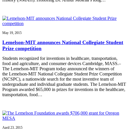
May 19, 2015
Lemelson-MIT announces National Collegiate Student
Prize competition
Students recognized for inventions in healthcare, transportation,
food and agriculture, and consumer devices Cambridge, MASS.–
The Lemelson-MIT Program today announced the winners of
the Lemelson-MIT National Collegiate Student Prize Competition
(NCSPC), a nationwide search for the most inventive team of
undergraduate and individual graduate students. The Lemelson-MIT
Program awarded $65,000 in prizes for inventions in the healthcare,
transportation, food…
April 23, 2015