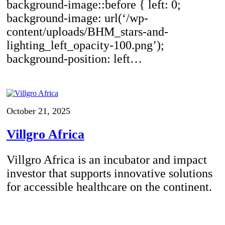
background-image::before { left: 0;
background-image: url(‘/wp-
content/uploads/BHM_stars-and-
lighting_left_opacity-100.png’);
background-position: left…
October 21, 2025
Villgro Africa
Villgro Africa is an incubator and impact
investor that supports innovative solutions
for accessible healthcare on the continent.