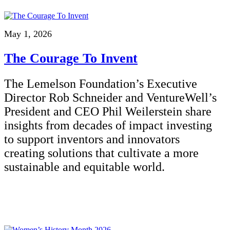
May 1, 2026
The Courage To Invent
The Lemelson Foundation’s Executive
Director Rob Schneider and VentureWell’s
President and CEO Phil Weilerstein share
insights from decades of impact investing
to support inventors and innovators
creating solutions that cultivate a more
sustainable and equitable world.