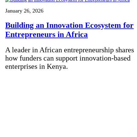
January 26, 2026
Building an Innovation Ecosystem for
Entrepreneurs in Africa
A leader in African entrepreneurship shares
how funders can support innovation-based
enterprises in Kenya.