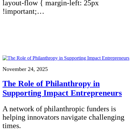
layout-flow { margin-left: 25px
!important;…
November 24, 2025
The Role of Philanthropy in
Supporting Impact Entrepreneurs
A network of philanthropic funders is
helping innovators navigate challenging
times.