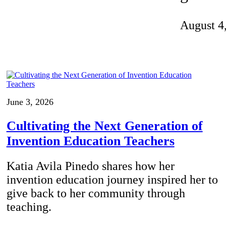
Invention Notebook
, 
Inventor Bio
August 4
ion Education Teachers
planet and our lives
June 3, 2026
Cultivating the Next Generation of
Invention Education Teachers
Katia Avila Pinedo shares how her
invention education journey inspired her to
give back to her community through
teaching.