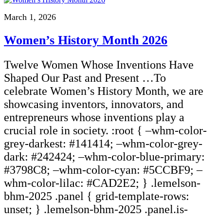
March 1, 2026
Women’s History Month 2026
Twelve Women Whose Inventions Have
Shaped Our Past and Present …To
celebrate Women’s History Month, we are
showcasing inventors, innovators, and
entrepreneurs whose inventions play a
crucial role in society. :root { –whm-color-
grey-darkest: #141414; –whm-color-grey-
dark: #242424; –whm-color-blue-primary:
#3798C8; –whm-color-cyan: #5CCBF9; –
whm-color-lilac: #CAD2E2; } .lemelson-
bhm-2025 .panel { grid-template-rows:
unset; } .lemelson-bhm-2025 .panel.is-