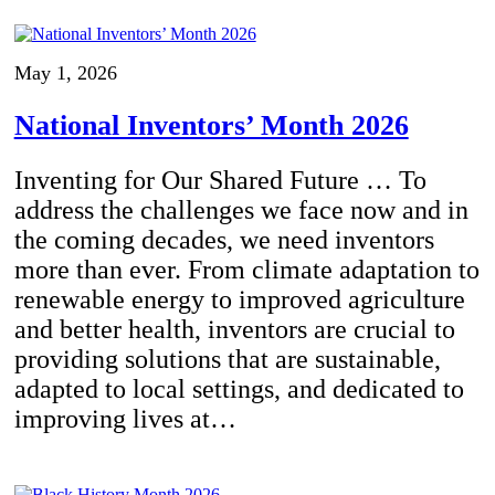
May 1, 2026
National Inventors’ Month 2026
Inventing for Our Shared Future … To
address the challenges we face now and in
the coming decades, we need inventors
more than ever. From climate adaptation to
renewable energy to improved agriculture
and better health, inventors are crucial to
providing solutions that are sustainable,
adapted to local settings, and dedicated to
improving lives at…