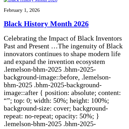
February 1, 2026
Black History Month 2026
Celebrating the Impact of Black Inventors
Past and Present …The ingenuity of Black
innovators continues to shape modern life
and expand the invention ecosystem
.lemelson-bhm-2025 .bhm-2025-
background-image::before, .lemelson-
bhm-2025 .bhm-2025-background-
image::after { position: absolute; content:
“”; top: 0; width: 50%; height: 100%;
background-size: cover; background-
repeat: no-repeat; opacity: 50%; }
.lemelson-bhm-2025 .bhm-2025-