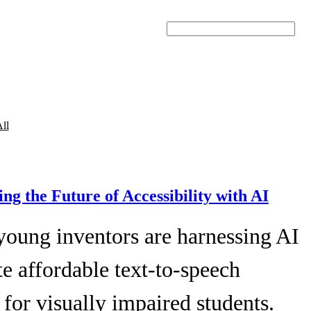
Search
ll
ing the Future of Accessibility with AI
young inventors are harnessing AI
te affordable text-to-speech
 for visually impaired students.