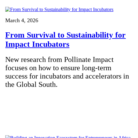
March 4, 2026
From Survival to Sustainability for
Impact Incubators
New research from Pollinate Impact
focuses on how to ensure long-term
success for incubators and accelerators in
the Global South.