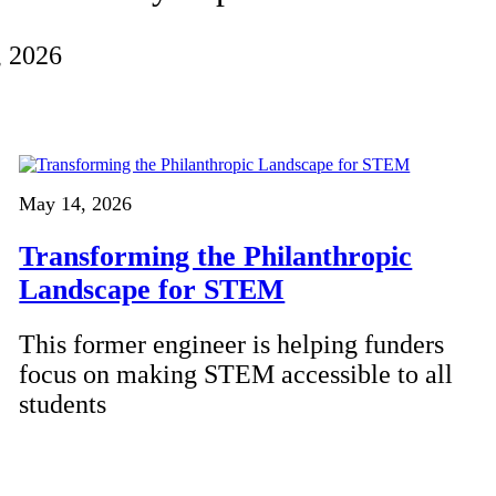
, 2026
May 14, 2026
Transforming the Philanthropic
Landscape for STEM
This former engineer is helping funders
focus on making STEM accessible to all
students