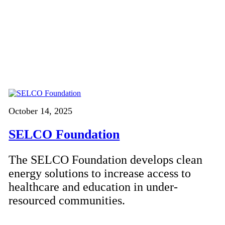
October 14, 2025
SELCO Foundation
The SELCO Foundation develops clean
energy solutions to increase access to
healthcare and education in under-
resourced communities.