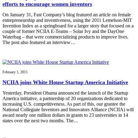
efforts to encourage women inventors
On January 31, Fast Company’s blog featured an article on female
entrepreneurship and inventiveness, using the 2011 Lemelson-MIT
Invention Index as a springboard for a larger story that focused on a
couple of former NCIIA E-Teams – Solar Ivy and the DayOne
Waterbag – that were commercializing products to improve lives.
The post also featured an interview…
February 1, 2011
NCIIA joins White House Startup America Initiative
Yesterday, President Obama announced the launch of the Startup
America initiative, a partnership of 20 organizations dedicated to
increasing U.S. competitiveness. As part of this, our grantee the
National Collegiate Inventors and Innovators Alliance (NCIIA) will
award nearly one million dollars in grants to 23 universities in 14
states over the next two months. The…