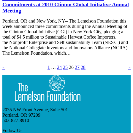
Commitments at 2010 Clinton Global Initiative Annual
Meeting
Portland, OR and New York, NY– The Lemelson Foundation this
week announced three commitments during the Annual Meeting of
the Clinton Global Initiative (CGI) in New York City, pledging a
total of $4.5 million to Sustainable Harvest Coffee Importers,
the Nonprofit Enterprise and Self-sustainability Team (NESsT) and
the National Collegiate Inventors and Innovators Alliance (NCIIA).
The Lemelson Foundation, which…
«
1
…
24
25
26
27
28
»
2035 NW Front Avenue, Suite 501
Portland, OR 97209
503-827-8910
Follow Us