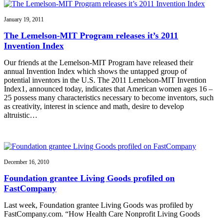
January 19, 2011
The Lemelson-MIT Program releases it’s 2011
Invention Index
Our friends at the Lemelson-MIT Program have released their
annual Invention Index which shows the untapped group of
potential inventors in the U.S. The 2011 Lemelson-MIT Invention
Index1, announced today, indicates that American women ages 16 –
25 possess many characteristics necessary to become inventors, such
as creativity, interest in science and math, desire to develop
altruistic…
December 16, 2010
Foundation grantee Living Goods profiled on
FastCompany
Last week, Foundation grantee Living Goods was profiled by
FastCompany.com. “How Health Care Nonprofit Living Goods