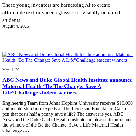
InventEd
These young inventors are harnessing AI to create
affordable text-to-speech glasses for visually impaired
Converting a Classic Car into a Zero-Carbon
Faces of Invention
, 
General
, 
Impact Spotlights
, 
Invention
students.
Education
, 
Invention Notebook
, 
Inventor Bio
Ride
Preparing students for a future yet to be invented
August 4, 2026
Engineering for One Planet
Climate Action Initiative
Cultivating the Next Generation of
Grantee Profiles
Invention Education Teachers
Molly Grace
Environmental Defense Fund
Integrating sustainability into engineering education to protect and improve
our planet and our lives
All News
Escaping the ordinary in the classroom
Monitoring methane emissions to fight climate change
Impact Spotlights
Grantee Profiles
May 11, 2011
Invention Education
Shawn Springs
Press Releases
Invention & Entrepreneurship
ABC News and Duke Global Health Institute announce
News and Events
Climate Action
Maternal Health “Be The Change: Save A
Transforming the game with invention
Engineering For One Planet
Life”Challenge student winners
Engineering Team from Johns Hopkins University receives $10,000
Zora Chung
and mentorship from experts at The Lemelson Foundation Can a
pen that costs half a penny save a life? The answer is yes. ABC
News and the Duke Global Health Institute are pleased to announce
Creating sustainable technology for electric cars
the winners of the Be the Change: Save a Life Maternal Health
Challenge .…