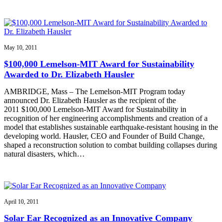
May 10, 2011
$100,000 Lemelson-MIT Award for Sustainability
Awarded to Dr. Elizabeth Hausler
AMBRIDGE, Mass – The Lemelson-MIT Program today
announced Dr. Elizabeth Hausler as the recipient of the
2011 $100,000 Lemelson-MIT Award for Sustainability in
recognition of her engineering accomplishments and creation of a
model that establishes sustainable earthquake-resistant housing in the
developing world. Hausler, CEO and Founder of Build Change,
shaped a reconstruction solution to combat building collapses during
natural disasters, which…
April 10, 2011
Solar Ear Recognized as an Innovative Company