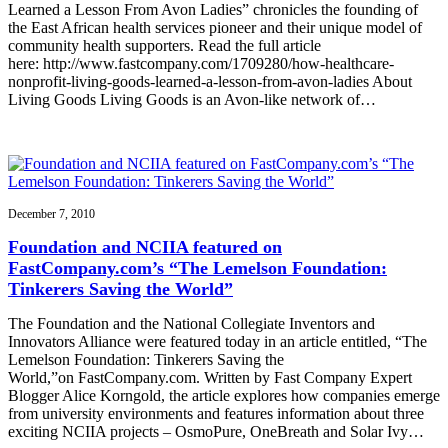
Learned a Lesson From Avon Ladies” chronicles the founding of
the East African health services pioneer and their unique model of
community health supporters. Read the full article
here: http://www.fastcompany.com/1709280/how-healthcare-
nonprofit-living-goods-learned-a-lesson-from-avon-ladies About
Living Goods Living Goods is an Avon-like network of…
December 7, 2010
Foundation and NCIIA featured on
FastCompany.com’s “The Lemelson Foundation:
Tinkerers Saving the World”
The Foundation and the National Collegiate Inventors and
Innovators Alliance were featured today in an article entitled, “The
Lemelson Foundation: Tinkerers Saving the
World,”on FastCompany.com. Written by Fast Company Expert
Blogger Alice Korngold, the article explores how companies emerge
from university environments and features information about three
exciting NCIIA projects – OsmoPure, OneBreath and Solar Ivy…