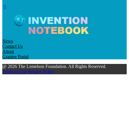
News
Contact Us
About
Grantee Portal
@ 2026 The Lemelson Foundation. All Rights Reserved.
Terms of Use
Privacy Policy