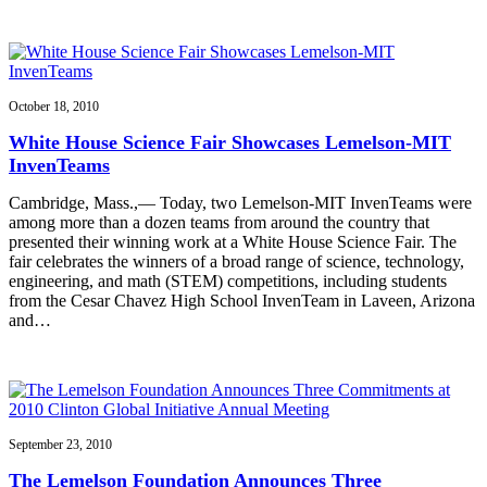
October 18, 2010
White House Science Fair Showcases Lemelson-MIT
InvenTeams
Cambridge, Mass.,— Today, two Lemelson-MIT InvenTeams were
among more than a dozen teams from around the country that
presented their winning work at a White House Science Fair. The
fair celebrates the winners of a broad range of science, technology,
engineering, and math (STEM) competitions, including students
from the Cesar Chavez High School InvenTeam in Laveen, Arizona
and…
September 23, 2010
The Lemelson Foundation Announces Three