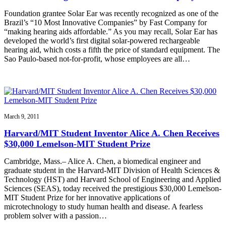
Foundation grantee Solar Ear was recently recognized as one of the
Brazil’s “10 Most Innovative Companies” by Fast Company for
“making hearing aids affordable.” As you may recall, Solar Ear has
developed the world’s first digital solar-powered rechargeable
hearing aid, which costs a fifth the price of standard equipment. The
Sao Paulo-based not-for-profit, whose employees are all…
March 9, 2011
Harvard/MIT Student Inventor Alice A. Chen Receives
$30,000 Lemelson-MIT Student Prize
Cambridge, Mass.– Alice A. Chen, a biomedical engineer and
graduate student in the Harvard-MIT Division of Health Sciences &
Technology (HST) and Harvard School of Engineering and Applied
Sciences (SEAS), today received the prestigious $30,000 Lemelson-
MIT Student Prize for her innovative applications of
microtechnology to study human health and disease. A fearless
problem solver with a passion…