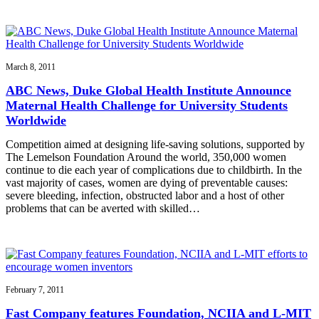
March 8, 2011
ABC News, Duke Global Health Institute Announce
Maternal Health Challenge for University Students
Worldwide
Competition aimed at designing life-saving solutions, supported by
The Lemelson Foundation Around the world, 350,000 women
continue to die each year of complications due to childbirth. In the
vast majority of cases, women are dying of preventable causes:
severe bleeding, infection, obstructed labor and a host of other
problems that can be averted with skilled…
February 7, 2011
Fast Company features Foundation, NCIIA and L-MIT