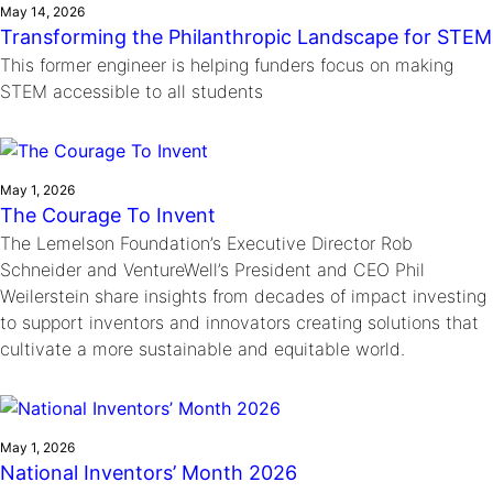
May 14, 2026
Transforming the Philanthropic Landscape for STEM
This former engineer is helping funders focus on making
STEM accessible to all students
May 1, 2026
The Courage To Invent
The Lemelson Foundation’s Executive Director Rob
Schneider and VentureWell’s President and CEO Phil
Weilerstein share insights from decades of impact investing
to support inventors and innovators creating solutions that
cultivate a more sustainable and equitable world.
May 1, 2026
National Inventors’ Month 2026