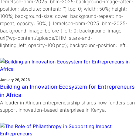
.lemelson-bhm-2025 .bhm-2025-background-image::after {
position: absolute; content: “”; top: 0; width: 50%; height:
100%; background-size: cover; background-repeat: no-
repeat; opacity: 50%; } .lemelson-bhm-2025 .bhm-2025-
background-image::before { left: 0; background-image:
url(‘/wp-content/uploads/BHM_stars-and-
lighting_left_opacity-100.png’); background-position: left…
January 26, 2026
Building an Innovation Ecosystem for Entrepreneurs
in Africa
A leader in African entrepreneurship shares how funders can
support innovation-based enterprises in Kenya.