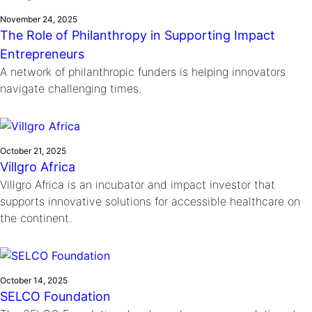
November 24, 2025
The Role of Philanthropy in Supporting Impact
Entrepreneurs
A network of philanthropic funders is helping innovators
navigate challenging times.
October 21, 2025
Villgro Africa
Villgro Africa is an incubator and impact investor that
supports innovative solutions for accessible healthcare on
the continent.
October 14, 2025
SELCO Foundation