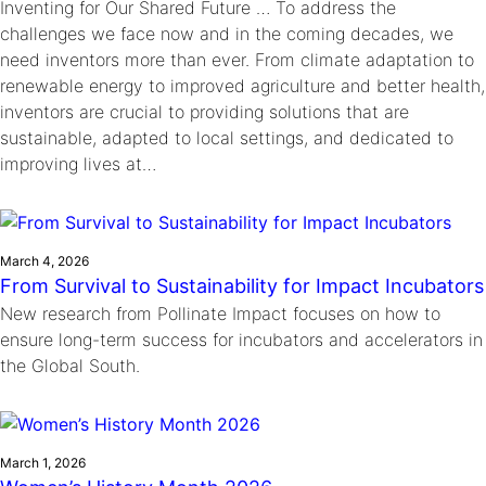
Inventing for Our Shared Future … To address the
challenges we face now and in the coming decades, we
need inventors more than ever. From climate adaptation to
renewable energy to improved agriculture and better health,
inventors are crucial to providing solutions that are
sustainable, adapted to local settings, and dedicated to
improving lives at…
March 4, 2026
From Survival to Sustainability for Impact Incubators
New research from Pollinate Impact focuses on how to
ensure long-term success for incubators and accelerators in
the Global South.
March 1, 2026