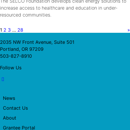
The SELCO Foundation develops clean energy solutions to
increase access to healthcare and education in under-
resourced communities.
1
2
3
…
28
»
2035 NW Front Avenue, Suite 501
Portland, OR 97209
503-827-8910
Follow Us
News
Contact Us
About
Grantee Portal