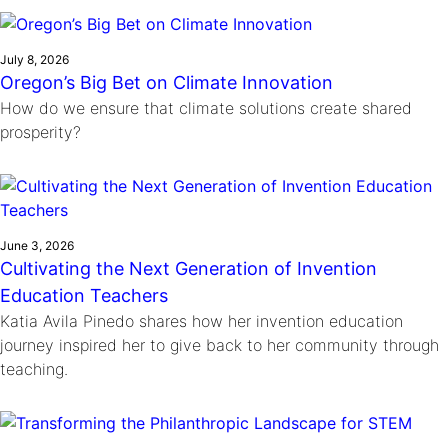
Ride
Integrating sustainability into engineering education to protect and
Education
, 
Invention Notebook
, 
Inventor Bio
Climate Action Initiative
Molly Grace
improve our planet and our lives
Cultivating the Next Generation of
Grantee Profiles
Escaping the ordinary in the classroom
July 8, 2026
Environmental Defense Fund
Oregon’s Big Bet on Climate Innovation
Invention Education Teachers
Shawn Springs
How do we ensure that climate solutions create shared
Monitoring methane emissions to fight climate
Transforming the game with invention
All News
prosperity?
change
Zora Chung
Impact Spotlights
Creating sustainable technology for electric cars
Invention Education
Grantee Profiles
Invention & Entrepreneurship
Press Releases
Climate Action
News and Events
June 3, 2026
Engineering For One Planet
Cultivating the Next Generation of Invention
Education Teachers
Katia Avila Pinedo shares how her invention education
journey inspired her to give back to her community through
teaching.