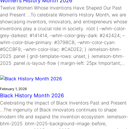
Women’s History Month 2026
Twelve Women Whose Inventions Have Shaped Our Past
and Present …To celebrate Women’s History Month, we are
showcasing inventors, innovators, and entrepreneurs whose
inventions play a crucial role in society. :root { –whm-color-
grey-darkest: #141414; –whm-color-grey-dark: #242424; –
whm-color-blue-primary: #3798C8; –whm-color-cyan:
#5CCBF9; –whm-color-lilac: #CAD2E2; } .lemelson-bhm-
2025 .panel { grid-template-rows: unset; } .lemelson-bhm-
2025 .panel.is-layout-flow { margin-left: 25px !important;…
February 1, 2026
Black History Month 2026
Celebrating the Impact of Black Inventors Past and Present
…The ingenuity of Black innovators continues to shape
modern life and expand the invention ecosystem .lemelson-
bhm-2025 .bhm-2025-background-image::before,