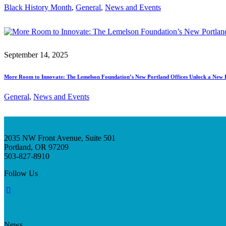
Black History Month
, 
General
, 
News and Events
September 14, 2025
More Room to Innovate: The Lemelson Foundation’s New Portland Offices Unlock a New 
General
, 
News and Events
2035 NW Front Avenue, Suite 501
Portland, OR 97209
503-827-8910
Follow Us
News