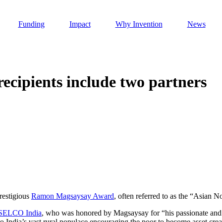
Funding
Impact
Why Invention
News
cipients include two partners
Invention Notebook
, 
Inventor Bio
h AI
 Cancer Detection in India
Invention Notebook
, 
Inventor Bio
 to market
h AI
nd Invention
restigious
Ramon Magsaysay Award
, often referred to as the “Asian N
SELCO India
, who was honored by Magsaysay for “his passionate and p
 change
to India’s vast rural populace encouraging the poor to become asset crea