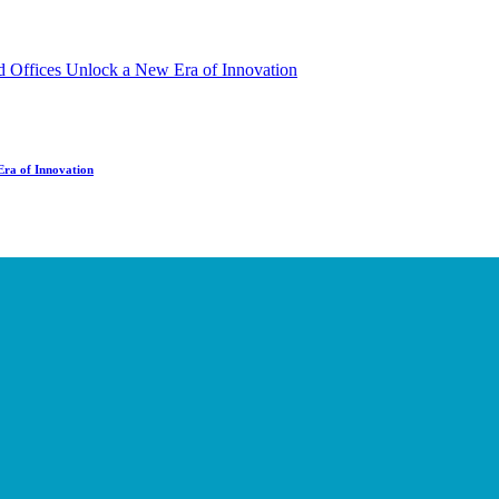
Era of Innovation