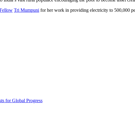
Invention Notebook
, 
Inventor Bio
Fellow
Tri Mumpuni
for her work in providing electricity to 500,000 pe
ion Education Teachers
planet and our lives