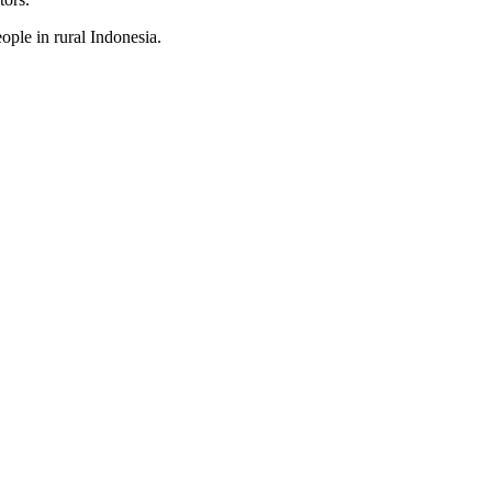
ople in rural Indonesia.