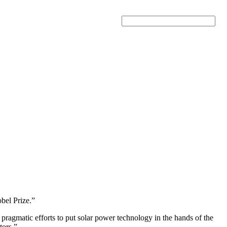
Search
obel Prize.”
ragmatic efforts to put solar power technology in the hands of the
tors.”