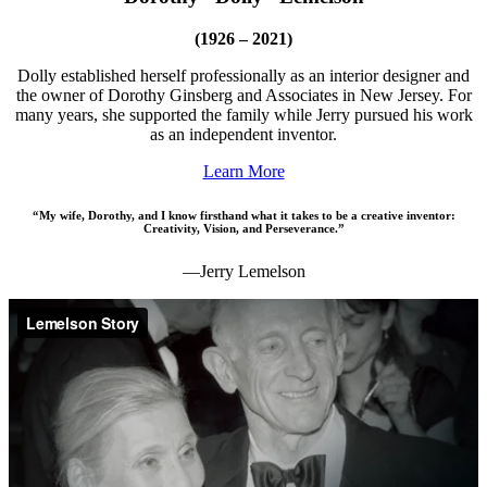
(1926 – 2021)
Dolly established herself professionally as an interior designer and
the owner of Dorothy Ginsberg and Associates in New Jersey. For
many years, she supported the family while Jerry pursued his work
as an independent inventor.
Learn More
“My wife, Dorothy, and I know firsthand what it takes to be a creative inventor:
Creativity, Vision, and Perseverance.”
—Jerry Lemelson