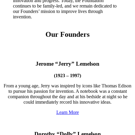
innovation and progress. Today, the Foundation
InventEd
continues to be family-led, and we remain dedicated to
our Founders’ mission to improve lives through
Converting a Classic Car into a Zero-Carbon
Faces of Invention
, 
General
, 
Impact Spotlights
, 
Invention
invention.
Education
, 
Invention Notebook
, 
Inventor Bio
Ride
Preparing students for a future yet to be invented
Engineering for One Planet
Climate Action Initiative
Cultivating the Next Generation of
Our Founders
Grantee Profiles
Invention Education Teachers
Molly Grace
Environmental Defense Fund
Integrating sustainability into engineering education to protect and improve
our planet and our lives
All News
Escaping the ordinary in the classroom
Monitoring methane emissions to fight climate change
Jerome “Jerry” Lemelson
Impact Spotlights
Grantee Profiles
Invention Education
Shawn Springs
Press Releases
(1923 – 1997)
Invention & Entrepreneurship
News and Events
Climate Action
From a young age, Jerry was inspired by icons like Thomas Edison
Transforming the game with invention
Engineering For One Planet
to pursue his passion for invention. A notebook was a constant
companion throughout the day and at his bedside at night so he
could immediately record his innovative ideas.
Zora Chung
Learn More
Creating sustainable technology for electric cars
Dorothy “Dolly” Lemelson