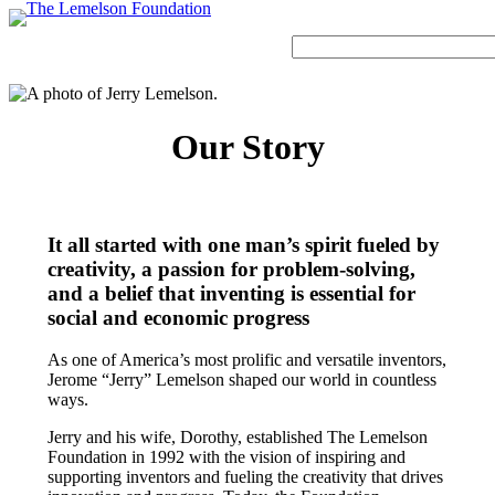
Skip
to
Search
content
Our Story
Our Story
History and Mission
Strategic Funding Areas
Impact Spotlights
Invention Spotlights
Most Recent News
Our Team
Signature Initiatives
Legacy Impact
Faces of Invention
Invention Education
Board
Grantee Profiles
Invention Notebook
Faces of Invention
, 
General
, 
Impact Spotlights
, 
Invention
It all started with one man’s spirit fueled by
Jerome “Jerry” Lemelson
Education
, 
Invention Notebook
, 
Inventor Bio
creativity, a passion for problem-solving,
Staff
All Resources
Developing STEM-based invention education
and a belief that inventing is essential for
Envisioning the Future of Accessibility
Invention & Entrepreneurship
Advisory Committee
social and economic progress
Meet the Woman Who is Transforming Early
with AI
Dorothy “Dolly” Lemelson
Breast Cancer Detection in India
Faces of Invention
, 
General
, 
Impact Spotlights
, 
Invention
As one of America’s most prolific and versatile inventors,
Education
, 
Invention Notebook
, 
Inventor Bio
Supporting ecosystems for invention-based businesses from incubation to
Jerome “Jerry” Lemelson shaped our world in countless
Jerome and Dorothy Lemelson
market
ways.
Envisioning the Future of Accessibility
Climate Action
General
, 
Invention and Entrepreneurship Initiative
How Adversity Led to a Lifetime of Engineering
Our History
Jerry and his wife, Dorothy, established The Lemelson
with AI
Foundation in 1992 with the vision of inspiring and
and Invention
Oregon’s Big Bet on Climate Innovation
supporting inventors and fueling the creativity that drives
Leveraging the tools of invention and innovation to address climate change