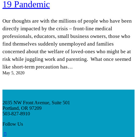
19 Pandemic
InventEd
Converting a Classic Car into a Zero-Carbon
Faces of Invention
, 
General
, 
Impact Spotlights
, 
Invention
Education
, 
Invention Notebook
, 
Inventor Bio
Our thoughts are with the millions of people who have been
Ride
Preparing students for a future yet to be invented
Engineering for One Planet
directly impacted by the crisis – front-line medical
Climate Action Initiative
Cultivating the Next Generation of
Grantee Profiles
professionals, educators, small business owners, those who
Invention Education Teachers
Molly Grace
find themselves suddenly unemployed and families
Environmental Defense Fund
Integrating sustainability into engineering education to protect and improve
concerned about the welfare of loved-ones who might be at
our planet and our lives
All News
Escaping the ordinary in the classroom
risk while juggling work and parenting. What once seemed
Monitoring methane emissions to fight climate change
Impact Spotlights
like short-term precaution has…
Grantee Profiles
Invention Education
May 5, 2020
Shawn Springs
Press Releases
Invention & Entrepreneurship
News and Events
Climate Action
Transforming the game with invention
Engineering For One Planet
2035 NW Front Avenue, Suite 501
Zora Chung
Portland, OR 97209
503-827-8910
Creating sustainable technology for electric cars
Follow Us