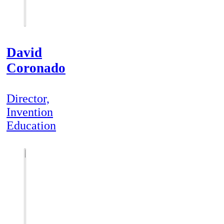
David
Coronado
Director,
Invention
Education