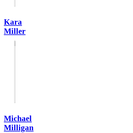
Kara
Miller
Michael
Milligan