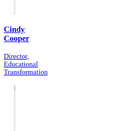
Cindy
Cooper
Director,
Educational
Transformation