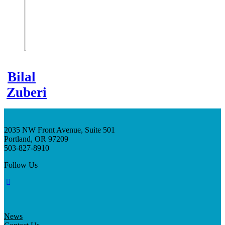
Bilal
Zuberi
2035 NW Front Avenue, Suite 501
Portland, OR 97209
503-827-8910
Follow Us
News