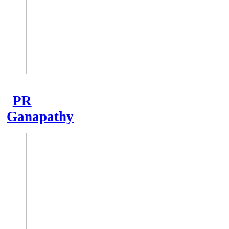
PR
Ganapathy