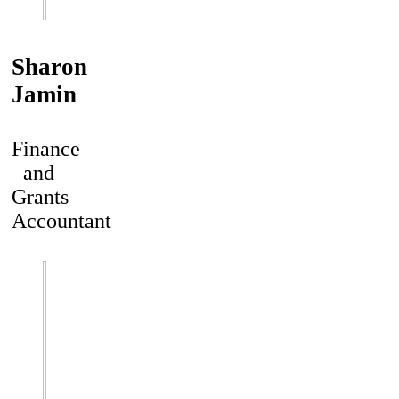
Sharon
Jamin
Finance
and
Grants
Accountant