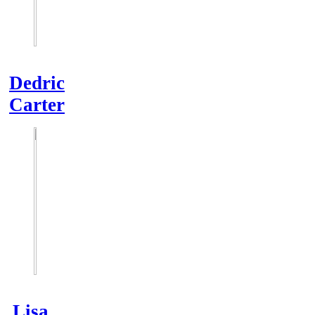
Dedric
Carter
Lisa