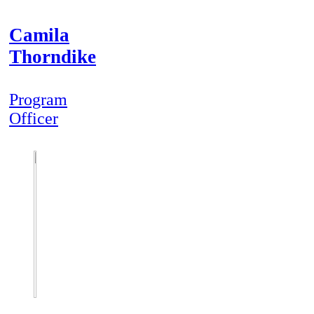
Camila
Thorndike
Program
Officer