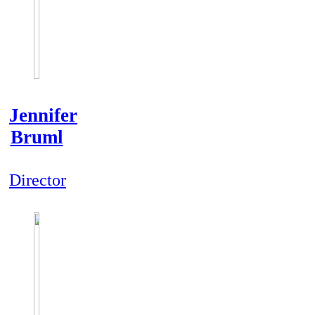
Jennifer
Bruml
Director