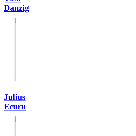
Danzig
Julius
Ecuru