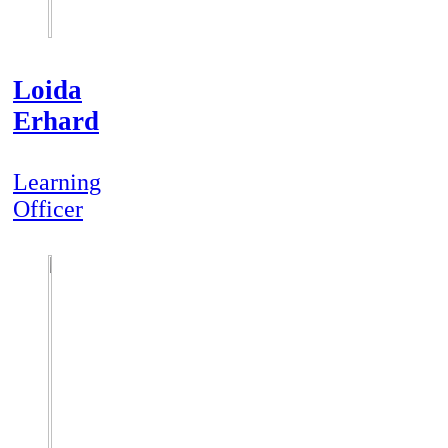
Loida
Erhard
Learning
Officer