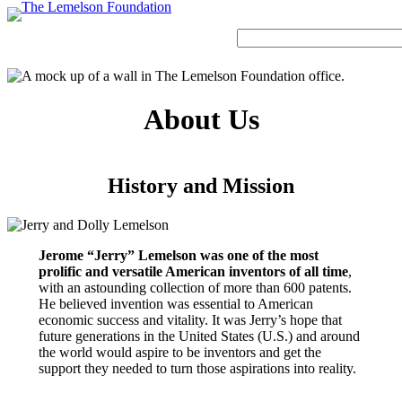
Skip
to
Search
content
About Us
Our Story
History and Mission
Strategic Funding Areas
Impact Spotlights
Invention Spotlights
Most Recent News
Our Team
Signature Initiatives
Legacy Impact
Faces of Invention
Invention Education
History and Mission
Board
Grantee Profiles
Invention Notebook
Faces of Invention
, 
General
, 
Impact Spotlights
, 
Invention
Jerome “Jerry” Lemelson
Education
, 
Invention Notebook
, 
Inventor Bio
Staff
All Resources
Developing STEM-based invention education
Envisioning the Future of Accessibility
Invention & Entrepreneurship
Advisory Committee
Jerome “Jerry” Lemelson was one of the most
Meet the Woman Who is Transforming Early
with AI
Dorothy “Dolly” Lemelson
prolific and versatile American inventors of all time
,
Breast Cancer Detection in India
Faces of Invention
, 
General
, 
Impact Spotlights
, 
Invention
with an astounding collection of more than 600 patents.
Education
, 
Invention Notebook
, 
Inventor Bio
He believed invention was essential to American
Supporting ecosystems for invention-based businesses from incubation to
Jerome and Dorothy Lemelson
economic success and vitality. It was Jerry’s hope that
market
Envisioning the Future of Accessibility
future generations in the United States (U.S.) and around
Climate Action
General
, 
Invention and Entrepreneurship Initiative
How Adversity Led to a Lifetime of Engineering
Our History
the world would aspire to be inventors and get the
with AI
support they needed to turn those aspirations into reality.
and Invention
Oregon’s Big Bet on Climate Innovation
Leveraging the tools of invention and innovation to address climate change