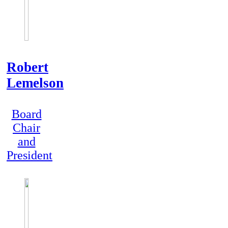
Robert
Lemelson
Board
Chair
and
President