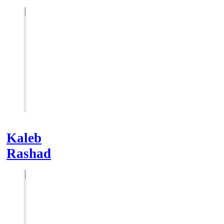
Kaleb
Rashad