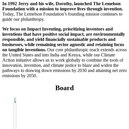
InventEd
In 1992 Jerry and his wife, Dorothy, launched The Lemelson
Foundation with a mission to improve lives through invention.
Converting a Classic Car into a Zero-Carbon
Today, The Lemelson Foundation’s founding mission continues to
Faces of Invention
, 
General
, 
Impact Spotlights
, 
Invention
guide our philanthropy.
Education
, 
Invention Notebook
, 
Inventor Bio
Ride
Preparing students for a future yet to be invented
Engineering for One Planet
Climate Action Initiative
We focus on Impact Inventing, prioritizing inventors and
Cultivating the Next Generation of
Grantee Profiles
inventions that have positive social impact, are environmentally
Invention Education Teachers
Molly Grace
responsible, and yield financially sustainable products and
Environmental Defense Fund
Integrating sustainability into engineering education to protect and improve
businesses, while remaining sector agnostic and retaining focus
our planet and our lives
on tangible inventions.
Our core philanthropic reach extends across
All News
Escaping the ordinary in the classroom
the United States and into India and Kenya, while our Climate
Monitoring methane emissions to fight climate change
Action initiative allows us to work globally to combine the tools of
Impact Spotlights
innovation, invention, and climate justice to blaze and widen the
Grantee Profiles
Invention Education
Shawn Springs
pathways to drawing down emissions by 2030 and attaining net zero
Press Releases
Invention & Entrepreneurship
emissions by 2050.
News and Events
Climate Action
Transforming the game with invention
Engineering For One Planet
Board
Zora Chung
Creating sustainable technology for electric cars