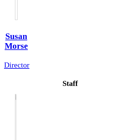
Susan
Morse
Director
Staff