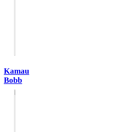
Kamau
Bobb