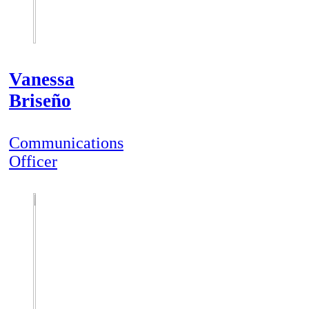
Vanessa
Briseño
Communications
Officer