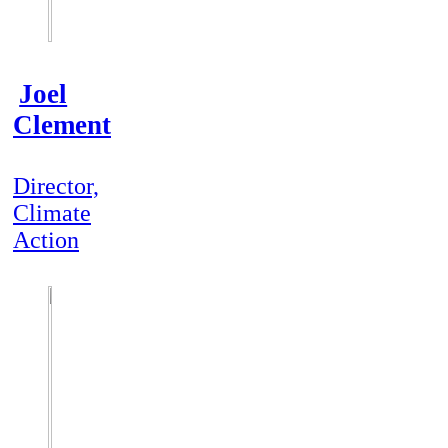
Joel
Clement
Director,
Climate
Action