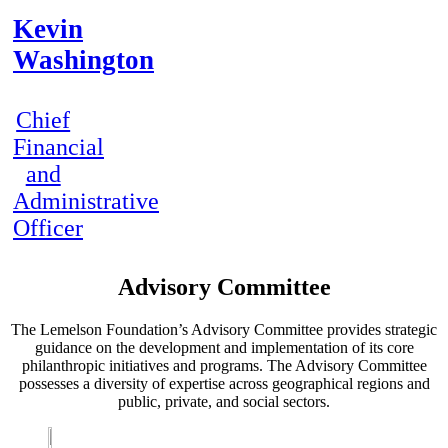
Kevin
Washington
Chief
Financial
and
Administrative
Officer
Advisory Committee
The Lemelson Foundation’s Advisory Committee provides strategic
guidance on the development and implementation of its core
philanthropic initiatives and programs. The Advisory Committee
possesses a diversity of expertise across geographical regions and
public, private, and social sectors.