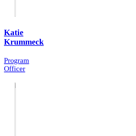
Katie
Krummeck
Program
Officer