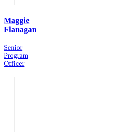
Maggie
Flanagan
Senior
Program
Officer