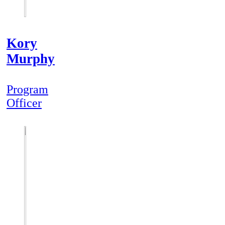
Kory
Murphy
Program
Officer