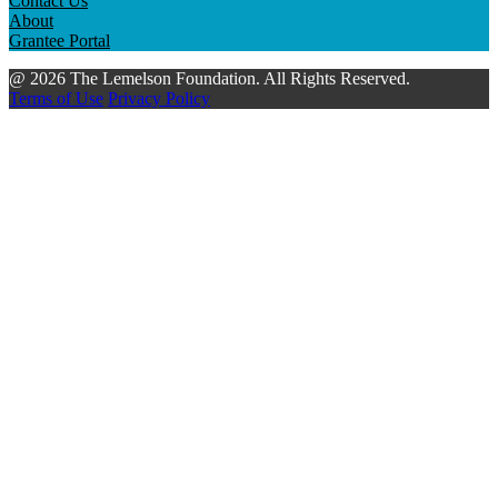
Contact Us
About
Grantee Portal
@ 2026 The Lemelson Foundation. All Rights Reserved.
Terms of Use
Privacy Policy