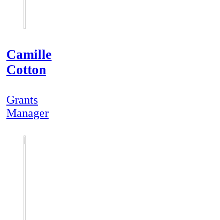
Camille
Cotton
Grants
Manager