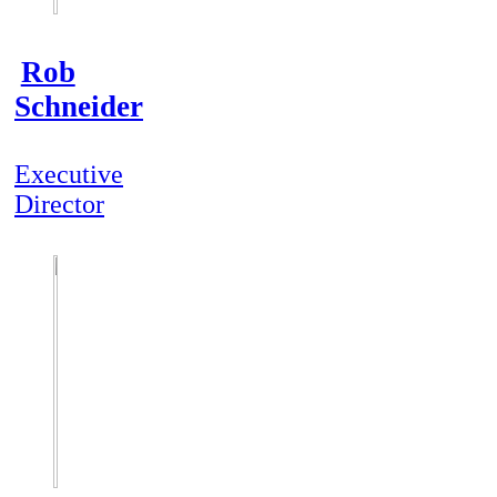
Rob
Schneider
Executive
Director