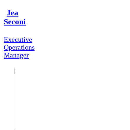
Jea
Seconi
Executive
Operations
Manager