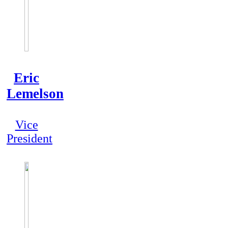
Eric
Lemelson
Vice
President