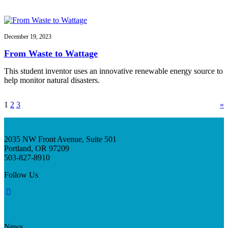
December 19, 2023
From Waste to Wattage
This student inventor uses an innovative renewable energy source to
help monitor natural disasters.
1
2
3
»
2035 NW Front Avenue, Suite 501
Portland, OR 97209
503-827-8910
Follow Us
News