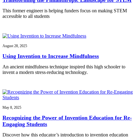
This former engineer is helping funders focus on making STEM
accessible to all students
August 28, 2025
Using Invention to Increase Mindfulness
An ancient mindfulness technique inspired this high schooler to
invent a modern stress-reducing technology.
May 8, 2025
Recognizing the Power of Invention Education for Re-
Engaging Students
Discover how this educator’s introduction to invention education