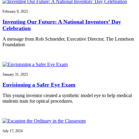
February 9, 2025
Inventing Our Future: A National Inventors’ Day
Celebration
A message from Rob Schneider, Executive Director, The Lemelson
Foundation
January 31, 2025
Envisioning a Safer Eye Exam
This young inventor created a synthetic model eye to help medical
students train for optical procedures.
July 17, 2024