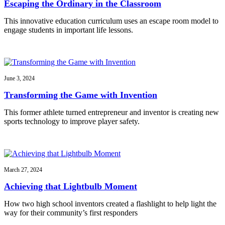
Escaping the Ordinary in the Classroom
This innovative education curriculum uses an escape room model to
engage students in important life lessons.
June 3, 2024
Transforming the Game with Invention
This former athlete turned entrepreneur and inventor is creating new
sports technology to improve player safety.
March 27, 2024
Achieving that Lightbulb Moment
How two high school inventors created a flashlight to help light the
way for their community’s first responders