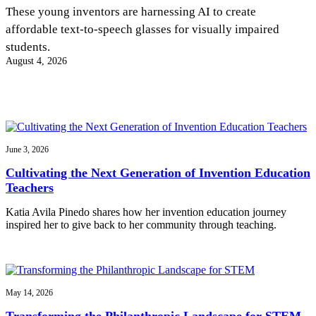
InventEd
These young inventors are harnessing AI to create
affordable text-to-speech glasses for visually impaired
Converting a Classic Car into a Zero-Carbon
Faces of Invention
, 
General
, 
Impact Spotlights
, 
Invention
students.
Education
, 
Invention Notebook
, 
Inventor Bio
Ride
Preparing students for a future yet to be invented
August 4, 2026
Engineering for One Planet
Climate Action Initiative
Cultivating the Next Generation of
Grantee Profiles
Invention Education Teachers
Molly Grace
Environmental Defense Fund
Integrating sustainability into engineering education to protect and improve
our planet and our lives
All News
Escaping the ordinary in the classroom
Monitoring methane emissions to fight climate change
Impact Spotlights
June 3, 2026
Grantee Profiles
Invention Education
Shawn Springs
Cultivating the Next Generation of Invention Education
Press Releases
Invention & Entrepreneurship
Teachers
News and Events
Climate Action
Transforming the game with invention
Engineering For One Planet
Katia Avila Pinedo shares how her invention education journey
inspired her to give back to her community through teaching.
Zora Chung
Creating sustainable technology for electric cars
May 14, 2026
Transforming the Philanthropic Landscape for STEM