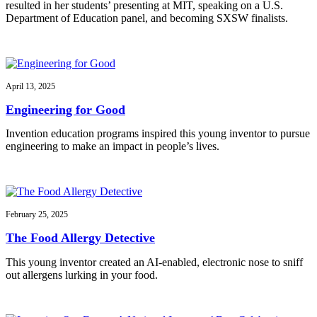
resulted in her students’ presenting at MIT, speaking on a U.S.
Department of Education panel, and becoming SXSW finalists.
April 13, 2025
Engineering for Good
Invention education programs inspired this young inventor to pursue
engineering to make an impact in people’s lives.
February 25, 2025
The Food Allergy Detective
This young inventor created an AI-enabled, electronic nose to sniff
out allergens lurking in your food.