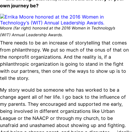
own journey be?
Moore (far right) honored at the 2016 Women in Technology’s
(WIT) Annual Leadership Awards.
There needs to be an increase of storytelling that comes
from philanthropy. We put so much of the onus of that on
the nonprofit organizations. And the reality is, if a
philanthropic organization is going to stand in the fight
with our partners, then one of the ways to show up is to
tell the story.
My story would be someone who has worked to be a
change agent all of her life. I go back to the influence of
my parents. They encouraged and supported me early,
being involved in different organizations like Urban
League or the NAACP or through my church, to be
unafraid and unashamed about showing up and fighting.