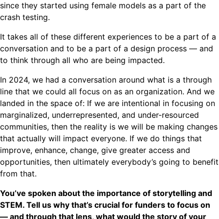
since they started using female models as a part of the
crash testing.
It takes all of these different experiences to be a part of a
conversation and to be a part of a design process — and
to think through all who are being impacted.
In 2024, we had a conversation around what is a through
line that we could all focus on as an organization. And we
landed in the space of: If we are intentional in focusing on
marginalized, underrepresented, and under-resourced
communities, then the reality is we will be making changes
that actually will impact everyone. If we do things that
improve, enhance, change, give greater access and
opportunities, then ultimately everybody’s going to benefit
from that.
You’ve spoken about the importance of storytelling and
STEM. Tell us why that’s crucial for funders to focus on
— and through that lens, what would the story of your