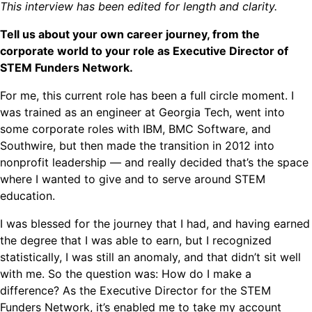
This interview has been edited for length and clarity.
Tell us about your own career journey, from the
corporate world to your role as Executive Director of
STEM Funders Network.
For me, this current role has been a full circle moment. I
was trained as an engineer at Georgia Tech, went into
some corporate roles with IBM, BMC Software, and
Southwire, but then made the transition in 2012 into
nonprofit leadership — and really decided that’s the space
where I wanted to give and to serve around STEM
education.
I was blessed for the journey that I had, and having earned
the degree that I was able to earn, but I recognized
statistically, I was still an anomaly, and that didn’t sit well
with me. So the question was: How do I make a
difference? As the Executive Director for the STEM
Funders Network, it’s enabled me to take my account