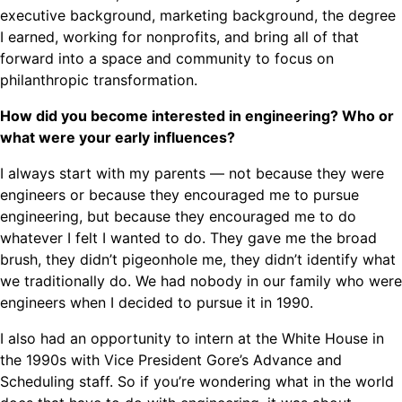
executive background, marketing background, the degree
I earned, working for nonprofits, and bring all of that
forward into a space and community to focus on
philanthropic transformation.
How did you become interested in engineering? Who or
what were your early influences?
I always start with my parents — not because they were
engineers or because they encouraged me to pursue
engineering, but because they encouraged me to do
whatever I felt I wanted to do. They gave me the broad
brush, they didn’t pigeonhole me, they didn’t identify what
we traditionally do. We had nobody in our family who were
engineers when I decided to pursue it in 1990.
I also had an opportunity to intern at the White House in
the 1990s with Vice President Gore’s Advance and
Scheduling staff. So if you’re wondering what in the world