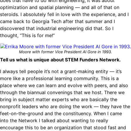
does that have to do with engineering, it was about
optimization and spatial planning — and all of that on
steroids. I absolutely fell in love with the experience, and I
came back to Georgia Tech after that summer and I
discovered that industrial engineering did that. So I
thought, “This is for me!”
Moore with former Vice President Al Gore in 1993.
Tell us what is unique about STEM Funders Network.
I always tell people it’s not a grant-making entity — it’s
more like a professional learning community. This is a
place where we can learn and evolve with peers, and also
through the biannual convenings that we host. There we
bring in subject matter experts who are basically the
nonprofit leaders who are doing the work — they have the
feet-on-the-ground and the constituency. When I came
into the Network I talked about wanting to really
encourage this to be an organization that stood fast and