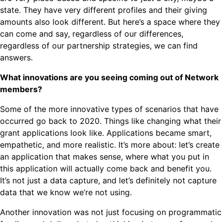
state. They have very different profiles and their giving
amounts also look different. But here’s a space where they
can come and say, regardless of our differences,
regardless of our partnership strategies, we can find
answers.
What innovations are you seeing coming out of Network
members?
Some of the more innovative types of scenarios that have
occurred go back to 2020. Things like changing what their
grant applications look like. Applications became smart,
empathetic, and more realistic. It’s more about: let’s create
an application that makes sense, where what you put in
this application will actually come back and benefit you.
It’s not just a data capture, and let’s definitely not capture
data that we know we’re not using.
Another innovation was not just focusing on programmatic