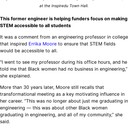
Ride
Integrating sustainability into engineering education to protect and
at the Inspiredu Town Hall.
Education
, 
Invention Notebook
, 
Inventor Bio
Climate Action Initiative
Molly Grace
improve our planet and our lives
Cultivating the Next Generation of
Grantee Profiles
Escaping the ordinary in the classroom
This former engineer is helping funders focus on making
Environmental Defense Fund
Invention Education Teachers
STEM accessible to all students
Shawn Springs
Monitoring methane emissions to fight climate
Transforming the game with invention
All News
It was a comment from an engineering professor in college
change
Zora Chung
that inspired
Errika Moore
to ensure that STEM fields
Impact Spotlights
Creating sustainable technology for electric cars
Invention Education
would be accessible to all.
Grantee Profiles
Invention & Entrepreneurship
“I went to see my professor during his office hours, and he
Press Releases
Climate Action
told me that Black women had no business in engineering,”
News and Events
Engineering For One Planet
she explained.
More than 30 years later, Moore still recalls that
transformational meeting as a key motivating influence in
her career. “This was no longer about just me graduating in
engineering — this was about other Black women
graduating in engineering, and all of my community,” she
said.