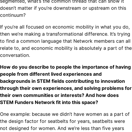
segmented, what’s the common thread that can show it
doesn’t matter if you’re downstream or upstream on this
continuum?
If you’re all focused on economic mobility in what you do,
then we’re making a transformational difference. It’s trying
to find a common language that Network members can all
relate to, and economic mobility is absolutely a part of the
conversation.
How do you describe to people the importance of having
people from different lived experiences and
backgrounds in STEM fields contributing to innovation
through their own experiences, and solving problems for
their own communities or interests? And how does
STEM Funders Network fit into this space?
One example: because we didn’t have women as a part of
the design factor for seatbelts for years, seatbelts were
not designed for women. And we’re less than five years