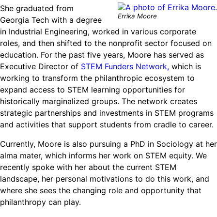
She graduated from
Errika Moore
Georgia Tech with a degree
in Industrial Engineering, worked in various corporate
roles, and then shifted to the nonprofit sector focused on
education. For the past five years, Moore has served as
Executive Director of
STEM Funders Network,
which is
working to transform the philanthropic ecosystem to
expand access to STEM learning opportunities for
historically marginalized groups. The network creates
strategic partnerships and investments in STEM programs
and activities that support students from cradle to career.
Currently, Moore is also pursuing a PhD in Sociology at her
alma mater, which informs her work on STEM equity. We
recently spoke with her about the current STEM
landscape, her personal motivations to do this work, and
where she sees the changing role and opportunity that
philanthropy can play.