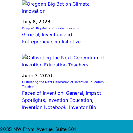
July 8, 2026
Oregon’s Big Bet on Climate Innovation
General
, 
Invention and
Entrepreneurship Initiative
June 3, 2026
Cultivating the Next Generation of Invention Education
Teachers
Faces of Invention
, 
General
, 
Impact
Spotlights
, 
Invention Education
, 
Invention Notebook
, 
Inventor Bio
2035 NW Front Avenue, Suite 501