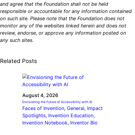
and agree that the Foundation shall not be held
responsible or accountable for any information contained
on such site. Please note that the Foundation does not
monitor any of the websites linked herein and does not
review, endorse, or approve any information posted on
any such sites.
Related Posts
August 4, 2026
Envisioning the Future of Accessibility with AI
Faces of Invention
, 
General
, 
Impact
Spotlights
, 
Invention Education
, 
Invention Notebook
, 
Inventor Bio