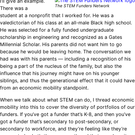
I’ll give an example.
The STEM Funders Network
There was a
student at a nonprofit that I worked for. He was a
valedictorian of his class at an all-male Black high school.
He was selected for a fully funded undergraduate
scholarship in engineering and recognized as a Gates
Millennial Scholar. His parents did not want him to go
because he would be leaving home. The conversation we
had was with his parents — including a recognition of his
being a part of the nucleus of the family, but also the
influence that his journey might have on his younger
siblings, and thus the generational effect that it could have
from an economic mobility standpoint.
When we talk about what STEM can do, I thread economic
mobility into this to cover the diversity of portfolios of our
funders. If you’ve got a funder that’s K-8, and then you’ve
got a funder that’s secondary to post-secondary, or
secondary to workforce, and they’re feeling like they’re