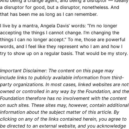
And being a change agent, and being a disruptor — ideally
a disruptor for good, but a disruptor, nonetheless. And
that has been me as long as I can remember.
I live by a mantra, Angela Davis’ words: “I’m no longer
accepting the things I cannot change. I’m changing the
things I can no longer accept.” To me, those are powerful
words, and I feel like they represent who I am and how I
try to show up on a regular basis. That would be my story.
Important Disclaimer: The content on this page may
include links to publicly available information from third-
party organizations. In most cases, linked websites are not
owned or controlled in any way by the Foundation, and the
Foundation therefore has no involvement with the content
on such sites. These sites may, however, contain additional
information about the subject matter of this article. By
clicking on any of the links contained herein, you agree to
be directed to an external website, and you acknowledge