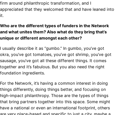
firm around philanthropic transformation, and I
appreciated that they welcomed that and have leaned into
it.
Who are the different types of funders in the Network
and what unites them? Also what do they bring that’s
unique or different amongst each other?
I usually describe it as “gumbo.” In gumbo, you’ve got
okra, you’ve got tomatoes, you’ve got shrimp, you’ve got
sausage, you’ve got all these different things. It comes
together and it’s fabulous. But you also need the right
foundation ingredients.
For the Network, it’s having a common interest in doing
things differently, doing things better, and focusing on
high-impact philanthropy. Those are the types of things
that bring partners together into this space. Some might
have a national or even an international footprint, others
are very place-based and specific to just a city, maybe a