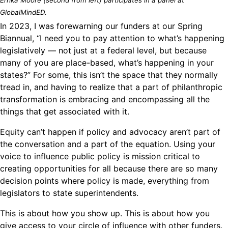
GlobalMindED.
In 2023, I was forewarning our funders at our Spring
Biannual, “I need you to pay attention to what’s happening
legislatively — not just at a federal level, but because
many of you are place-based, what’s happening in your
states?” For some, this isn’t the space that they normally
tread in, and having to realize that a part of philanthropic
transformation is embracing and encompassing all the
things that get associated with it.
Equity can’t happen if policy and advocacy aren’t part of
the conversation and a part of the equation. Using your
voice to influence public policy is mission critical to
creating opportunities for all because there are so many
decision points where policy is made, everything from
legislators to state superintendents.
This is about how you show up. This is about how you
give access to your circle of influence with other funders.