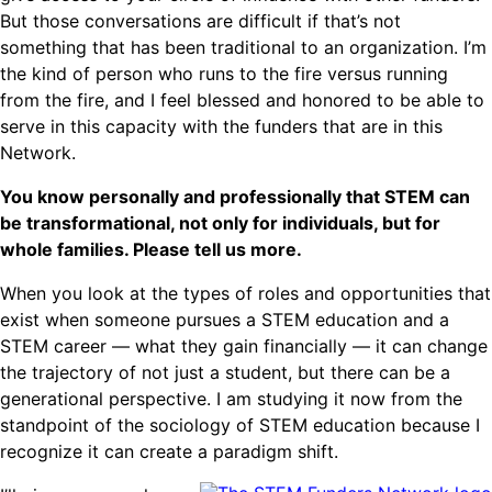
But those conversations are difficult if that’s not
something that has been traditional to an organization. I’m
the kind of person who runs to the fire versus running
from the fire, and I feel blessed and honored to be able to
serve in this capacity with the funders that are in this
Network.
You know personally and professionally that STEM can
be transformational, not only for individuals, but for
whole families. Please tell us more.
When you look at the types of roles and opportunities that
exist when someone pursues a STEM education and a
STEM career — what they gain financially — it can change
the trajectory of not just a student, but there can be a
generational perspective. I am studying it now from the
standpoint of the sociology of STEM education because I
recognize it can create a paradigm shift.