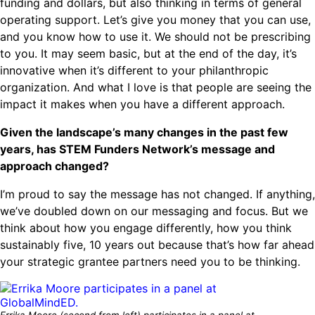
funding and dollars, but also thinking in terms of general
operating support. Let’s give you money that you can use,
and you know how to use it. We should not be prescribing
to you. It may seem basic, but at the end of the day, it’s
innovative when it’s different to your philanthropic
organization. And what I love is that people are seeing the
impact it makes when you have a different approach.
Given the landscape’s many changes in the past few
years, has STEM Funders Network’s message and
approach changed?
I’m proud to say the message has not changed. If anything,
we’ve doubled down on our messaging and focus. But we
think about how you engage differently, how you think
sustainably five, 10 years out because that’s how far ahead
your strategic grantee partners need you to be thinking.
Errika Moore (second from left) participates in a panel at