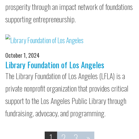
prosperity through an impact network of foundations
supporting entrepreneurship.
October 1, 2024
Library Foundation of Los Angeles
The Library Foundation of Los Angeles (LFLA) is a
private nonprofit organization that provides critical
support to the Los Angeles Public Library through
fundraising, advocacy, and programming.
1
2
3
»