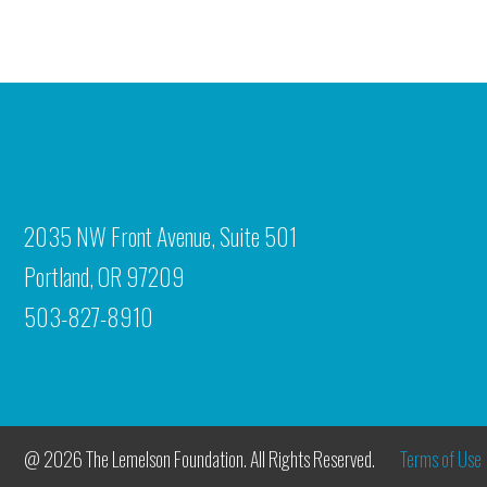
2035 NW Front Avenue, Suite 501
Portland, OR 97209
503-827-8910
@ 2026 The Lemelson Foundation. All Rights Reserved.
Terms of Use