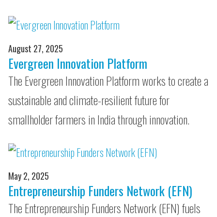
August 27, 2025
Evergreen Innovation Platform
The Evergreen Innovation Platform works to create a
sustainable and climate-resilient future for
smallholder farmers in India through innovation.
May 2, 2025
Entrepreneurship Funders Network (EFN)
The Entrepreneurship Funders Network (EFN) fuels