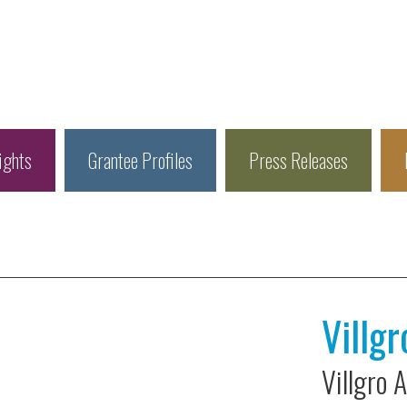
ights
Grantee Profiles
Press Releases
Villgr
Villgro 