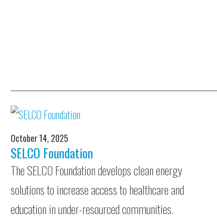
October 14, 2025
SELCO Foundation
The SELCO Foundation develops clean energy
solutions to increase access to healthcare and
education in under-resourced communities.