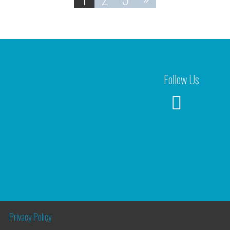
Follow Us
Privacy Policy