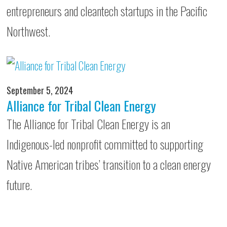
entrepreneurs and cleantech startups in the Pacific
Northwest.
September 5, 2024
Alliance for Tribal Clean Energy
The Alliance for Tribal Clean Energy is an
Indigenous-led nonprofit committed to supporting
Native American tribes’ transition to a clean energy
future.