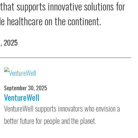
 that supports innovative solutions for
le healthcare on the continent.
1, 2025
September 30, 2025
VentureWell
VentureWell supports innovators who envision a
better future for people and the planet.