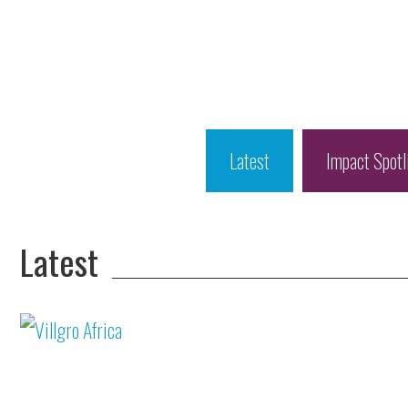
Latest
Impact Spotl
Latest