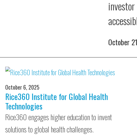
investor
accessib
October 2
October 6, 2025
Rice360 Institute for Global Health
Technologies
Rice360 engages higher education to invent
solutions to global health challenges.