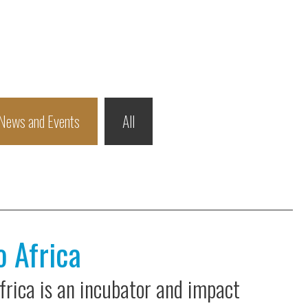
News and Events
All
o Africa
Africa is an incubator and impact