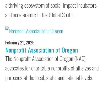
a thriving ecosystem of social impact incubators
and accelerators in the Global South.
February 21, 2025
Nonprofit Association of Oregon
The Nonprofit Association of Oregon (NAO)
advocates for charitable nonprofits of all sizes and
purposes at the local, state, and national levels.