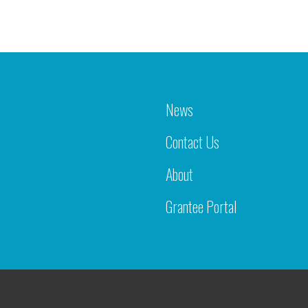
News
Contact Us
About
Grantee Portal