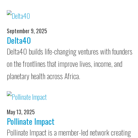
September 9, 2025
Delta40
Delta40 builds life-changing ventures with founders
on the frontlines that improve lives, income, and
planetary health across Africa.
May 13, 2025
Pollinate Impact
Pollinate Impact is a member-led network creating