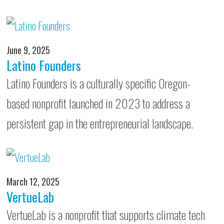
June 9, 2025
Latino Founders
Latino Founders is a culturally specific Oregon-
based nonprofit launched in 2023 to address a
persistent gap in the entrepreneurial landscape.
March 12, 2025
VertueLab
VertueLab is a nonprofit that supports climate tech