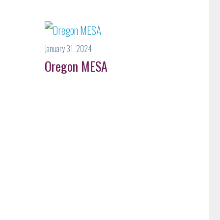
January 31, 2024
Oregon MESA