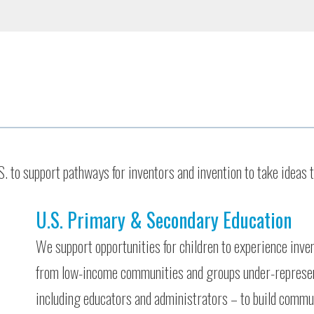
 to support pathways for inventors and invention to take ideas 
U.S. Primary & Secondary Education
We support opportunities for children to experience inve
from low-income communities and groups under-represe
including educators and administrators – to build commun