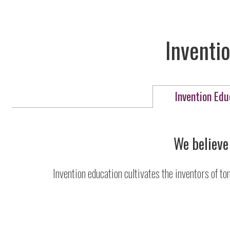
Inventio
Invention Edu
We believe 
Invention education cultivates the inventors of to