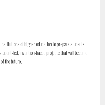
institutions of higher education to prepare students
 student-led, invention-based projects that will become
of the future.