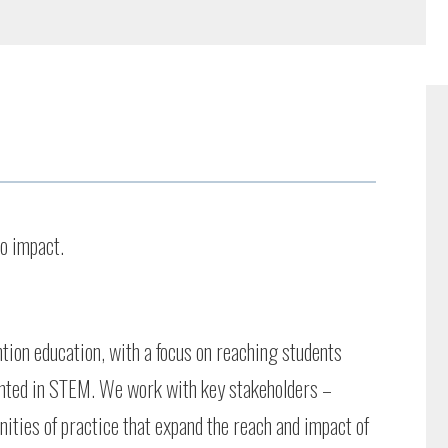
to impact.
ntion education, with a focus on reaching students
nted in STEM. We work with key stakeholders –
ities of practice that expand the reach and impact of