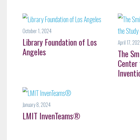
October 1, 2024
Library Foundation of Los
April 17, 20
Angeles
The Sm
Center 
Inventi
January 8, 2024
LMIT InvenTeams®