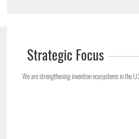
Strategic Focus
We are strengthening invention ecosystems in the U.S.