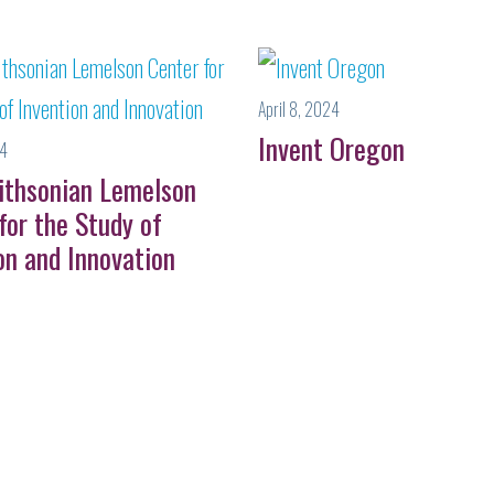
April 8, 2024
Invent Oregon
24
ithsonian Lemelson
for the Study of
on and Innovation