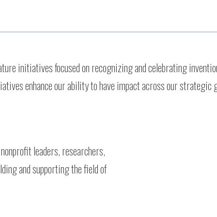
re initiatives focused on recognizing and celebrating invention
tiatives enhance our ability to have impact across our strategic 
 nonprofit leaders, researchers,
ding and supporting the field of