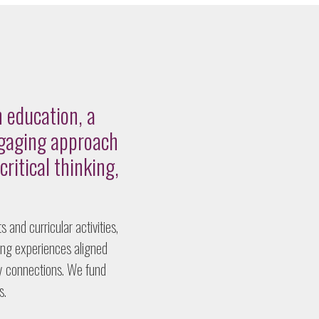
 education, a
ngaging approach
critical thinking,
 and curricular activities,
ing experiences aligned
ry connections. We fund
s.