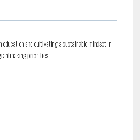
 education and cultivating a sustainable mindset in
grantmaking priorities.