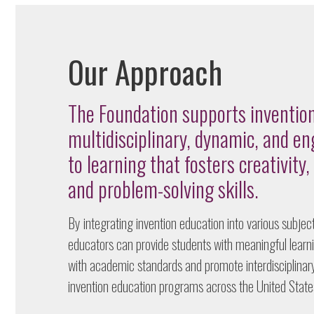
Our Approach
The Foundation supports invention
multidisciplinary, dynamic, and e
to learning that fosters creativity, 
and problem-solving skills.
By integrating invention education into various subjects
educators can provide students with meaningful learn
with academic standards and promote interdisciplina
invention education programs across the United State