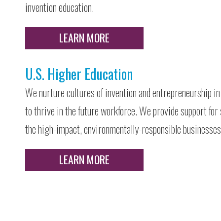
invention education.
LEARN MORE
U.S. Higher Education
We nurture cultures of invention and entrepreneurship in 
to thrive in the future workforce. We provide support for
the high-impact, environmentally-responsible businesses 
LEARN MORE