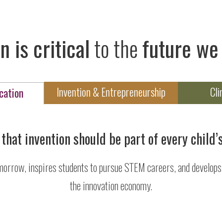
n is critical
to the
future we 
Invention & Entrepreneurship
Cli
cation
that invention should be part of every child’
morrow, inspires students to pursue STEM careers, and develops t
the innovation economy.