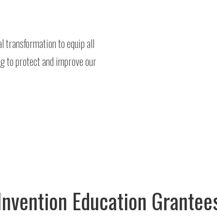
 transformation to equip all
ng to protect and improve our
Invention Education Grantee