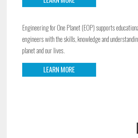
Engineering for One Planet (EOP) supports educational
engineers with the skills, knowledge and understandi
planet and our lives.
LEARN MORE