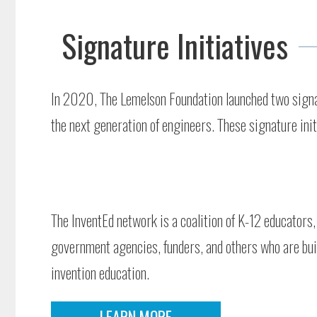
Signature Initiatives
In 2020, The Lemelson Foundation launched two signatu
the next generation of engineers. These signature ini
The InventEd network is a coalition of K-12 educators,
government agencies, funders, and others who are buil
invention education.
LEARN MORE