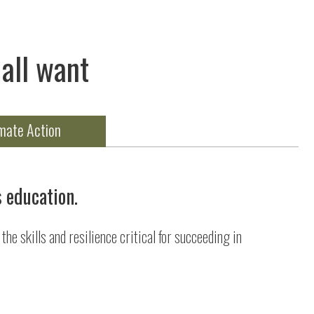
all want
mate Action
s education.
he skills and resilience critical for succeeding in