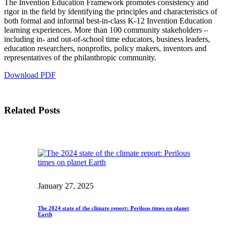
The Invention Education Framework promotes consistency and
InventEd
rigor in the field by identifying the principles and characteristics of
both formal and informal best-in-class K-12 Invention Education
Converting a Classic Car into a Zero-Carbon
Faces of Invention
, 
General
, 
Impact Spotlights
, 
Invention
learning experiences. More than 100 community stakeholders –
Education
, 
Invention Notebook
, 
Inventor Bio
Ride
Preparing students for a future yet to be invented
including in- and out-of-school time educators, business leaders,
Engineering for One Planet
Climate Action Initiative
education researchers, nonprofits, policy makers, inventors and
Cultivating the Next Generation of
Grantee Profiles
representatives of the philanthropic community.
Invention Education Teachers
Molly Grace
Download PDF
Environmental Defense Fund
Integrating sustainability into engineering education to protect and improve
our planet and our lives
All News
Escaping the ordinary in the classroom
Monitoring methane emissions to fight climate change
Impact Spotlights
Related Posts
Grantee Profiles
Invention Education
Shawn Springs
Press Releases
Invention & Entrepreneurship
News and Events
Climate Action
Transforming the game with invention
Engineering For One Planet
Zora Chung
January 27, 2025
Creating sustainable technology for electric cars
The 2024 state of the climate report: Perilous times on planet
Earth