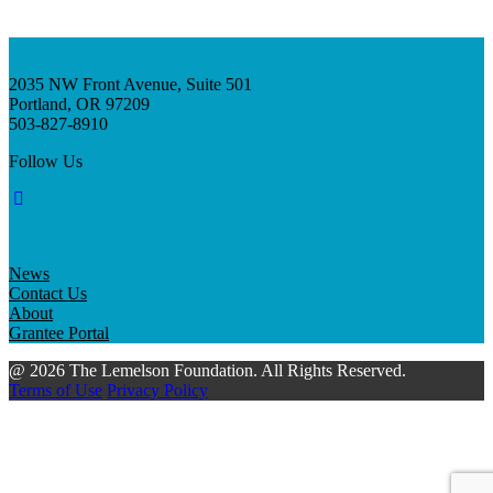
2035 NW Front Avenue, Suite 501
Portland, OR 97209
503-827-8910
Follow Us
News
Contact Us
About
Grantee Portal
@ 2026 The Lemelson Foundation. All Rights Reserved.
Terms of Use
Privacy Policy