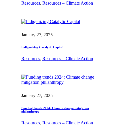
Resources
, 
Resources – Climate Action
January 27, 2025
Indigenizing Catalytic Capital
Resources
, 
Resources – Climate Action
January 27, 2025
Funding trends 2024: Climate change mitigation
philanthropy
Resources
, 
Resources – Climate Action