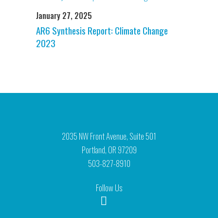
January 27, 2025
AR6 Synthesis Report: Climate Change
2023
2035 NW Front Avenue, Suite 501
Portland, OR 97209
503-827-8910
Follow Us