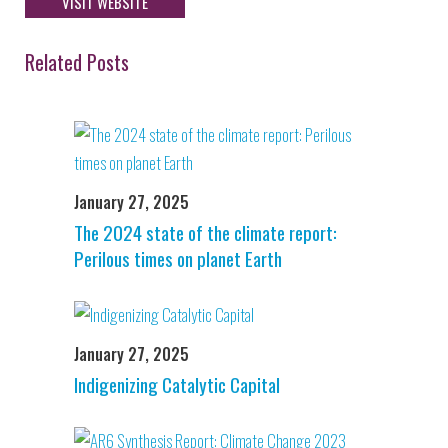
VISIT WEBSITE
Related Posts
January 27, 2025
The 2024 state of the climate report:
Perilous times on planet Earth
January 27, 2025
Indigenizing Catalytic Capital