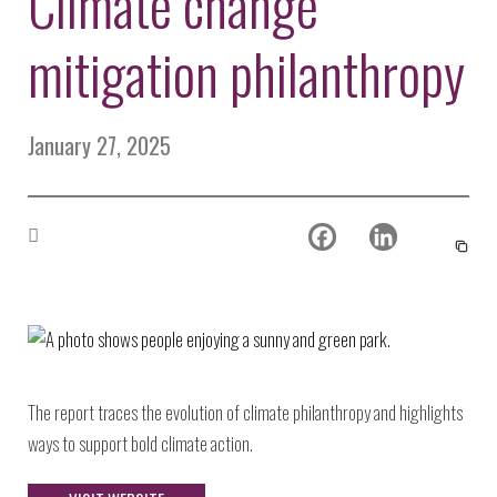
Climate change
Environmental Defense
to a Lifetime
Zora
Fund
of
mitigation philanthropy
Chung
Engineering
Creating
and Invention
sustainabl
technology
for electri
Converting a
January 27, 2025
cars
Classic Car
into a Zero-
Carbon Ride
The report traces the evolution of climate philanthropy and highlights
ways to support bold climate action.