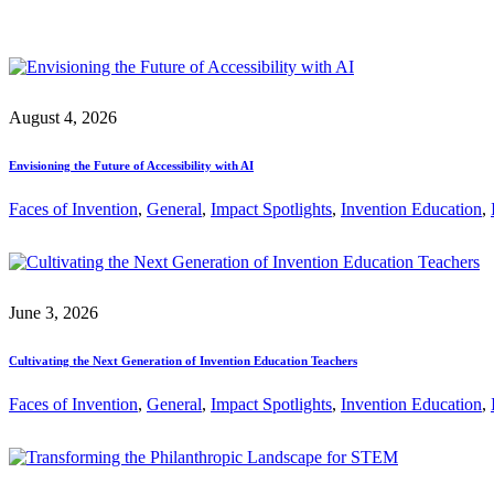
August 4, 2026
Envisioning the Future of Accessibility with AI
Faces of Invention
, 
General
, 
Impact Spotlights
, 
Invention Education
, 
June 3, 2026
Cultivating the Next Generation of Invention Education Teachers
Faces of Invention
, 
General
, 
Impact Spotlights
, 
Invention Education
, 