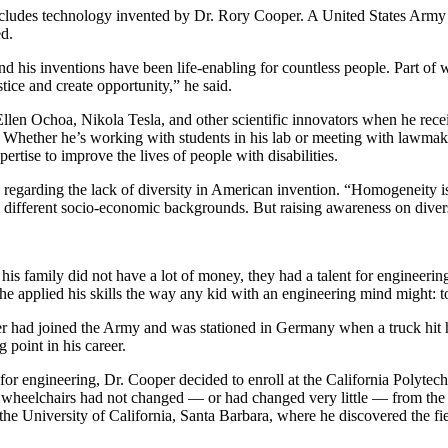
cludes technology invented by Dr. Rory Cooper. A United States Army v
Invention Notebook
, 
Inventor Bio
ed.
ion Education Teachers
 his inventions have been life-enabling for countless people. Part of wh
stice and create opportunity,” he said.
 Ellen Ochoa, Nikola Tesla, and other scientific innovators when he re
. Whether he’s working with students in his lab or meeting with lawmak
planet and our lives
ertise to improve the lives of people with disabilities.
s regarding the lack of diversity in American invention. “Homogeneity 
fferent socio-economic backgrounds. But raising awareness on diversity
 his family did not have a lot of money, they had a talent for enginee
he applied his skills the way any kid with an engineering mind might: 
oper had joined the Army and was stationed in Germany when a truck hit 
 point in his career.
or engineering, Dr. Cooper decided to enroll at the California Polytech
“The wheelchairs had not changed — or had changed very little — from th
the University of California, Santa Barbara, where he discovered the f