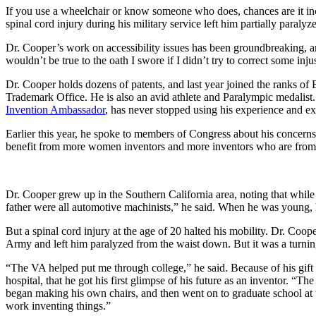
InventEd
If you use a wheelchair or know someone who does, chances are it in
Converting a Classic Car into a Zero-Carbon Ride
Faces of Invention
, 
General
, 
Impact Spotlights
, 
Invention Education
, 
spinal cord injury during his military service left him partially paralyz
Cultivating the Next Generation of Invent
Climate Action Initiative
Dr. Cooper’s work on accessibility issues has been groundbreaking, and
Preparing students for a future yet to be invented
Molly Grace
Grantee Profiles
wouldn’t be true to the oath I swore if I didn’t try to correct some inju
Engineering for One Planet
All News
Dr. Cooper holds dozens of patents, and last year joined the ranks of
Environmental Defense Fund
Escaping the ordinary in the classroom
Trademark Office. He is also an avid athlete and Paralympic medalist
Impact Spotlights
Integrating sustainability into engineering education to protect and improve our 
Invention Ambassador
, has never stopped using his experience and exp
Grantee Profiles
Monitoring methane emissions to fight climate change
Press Releases
Shawn Springs
Earlier this year, he spoke to members of Congress about his concern
News and Events
benefit from more women inventors and more inventors who are from di
Invention Education
Invention & Entrepreneurship
Transforming the game with invention
Climate Action
Engineering For One Planet
Dr. Cooper grew up in the Southern California area, noting that while
father were all automotive machinists,” he said. When he was young, 
Zora Chung
But a spinal cord injury at the age of 20 halted his mobility. Dr. Co
Creating sustainable technology for electric cars
Army and left him paralyzed from the waist down. But it was a turning
“The VA helped put me through college,” he said. Because of his gift f
hospital, that he got his first glimpse of his future as an inventor. 
began making his own chairs, and then went on to graduate school at 
work inventing things.”