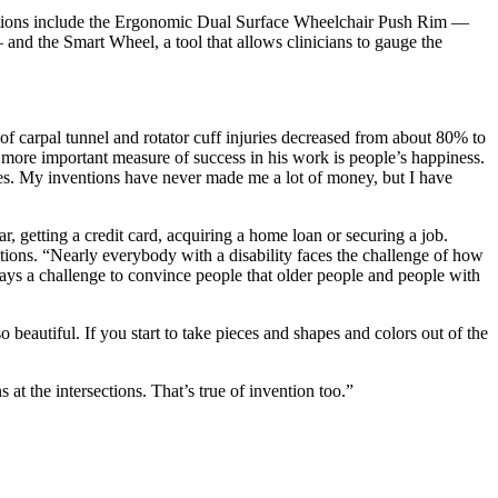
ovations include the Ergonomic Dual Surface Wheelchair Push Rim —
 and the Smart Wheel, a tool that allows clinicians to gauge the
of carpal tunnel and rotator cuff injuries decreased from about 80% to
e more important measure of success in his work is people’s happiness.
lives. My inventions have never made me a lot of money, but I have
r, getting a credit card, acquiring a home loan or securing a job.
eptions. “Nearly everybody with a disability faces the challenge of how
 ways a challenge to convince people that older people and people with
beautiful. If you start to take pieces and shapes and colors out of the
at the intersections. That’s true of invention too.”