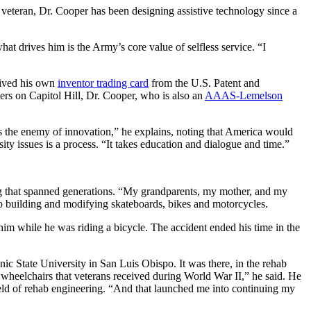
eteran, Dr. Cooper has been designing assistive technology since a
at drives him is the Army’s core value of selfless service. “I
ceived his own
inventor trading card
from the U.S. Patent and
ers on Capitol Hill, Dr. Cooper, who is also an
AAAS-Lemelson
is the enemy of innovation,” he explains, noting that America would
 issues is a process. “It takes education and dialogue and time.”
ring that spanned generations. “My grandparents, my mother, and my
to building and modifying skateboards, bikes and motorcycles.
him while he was riding a bicycle. The accident ended his time in the
nic State University in San Luis Obispo. It was there, in the rehab
e wheelchairs that veterans received during World War II,” he said. He
ield of rehab engineering. “And that launched me into continuing my