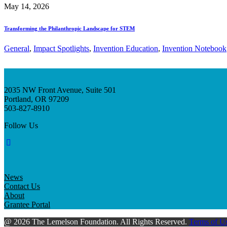
May 14, 2026
Transforming the Philanthropic Landscape for STEM
General
, 
Impact Spotlights
, 
Invention Education
, 
Invention Notebook
2035 NW Front Avenue, Suite 501
Portland, OR 97209
503-827-8910
Follow Us
News
Contact Us
About
Grantee Portal
@ 2026 The Lemelson Foundation. All Rights Reserved.
Terms of U