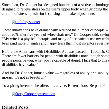
Since then, Dr. Cooper has designed hundreds of assistive technolo
designed to relieve stress on the user’s upper body when gripping the 
amount of stress a push rim is causing and make adjustments.
These innovations have dramatically reduced the number of people who 
about 20% after five years of wheelchair use,” Dr. Cooper said, savin
“My wife is a physical therapist and many of her patients use my techn
been paid more in smiles and happy tears than most inventors ever ha
Before the Americans with Disabilities Act was passed in 1990, Dr. Coop
There are fewer barriers for people with disabilities now, though some 
people perceive you, what you’re capable of doing. I face that to this
disabilities have value.”
And for Dr. Cooper, human value — regardless of ability or disability 
mosaic, it’s not as beautiful.”
To aspiring inventors he offers this advice: Be tenacious. Be part of a
Related Posts