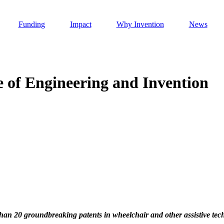
Funding
Impact
Why Invention
News
e of Engineering and Invention
Invention Notebook
, 
Inventor Bio
h AI
 Cancer Detection in India
Invention Notebook
, 
Inventor Bio
 to market
h AI
nd Invention
than 20 groundbreaking patents in wheelchair and other assistive tec
 change