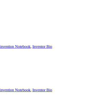
Invention Notebook
, 
Inventor Bio
Invention Notebook
, 
Inventor Bio