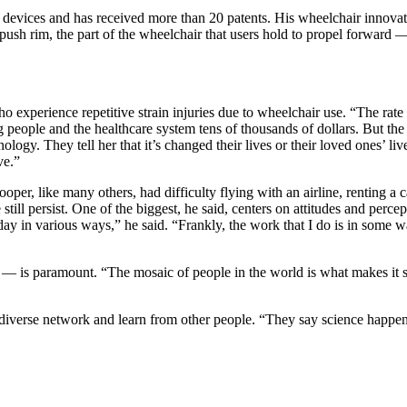
gy devices and has received more than 20 patents. His wheelchair inn
push rim, the part of the wheelchair that users hold to propel forward —
experience repetitive strain injuries due to wheelchair use. “The rate 
g people and the healthcare system tens of thousands of dollars. But th
ology. They tell her that it’s changed their lives or their loved ones’ 
ve.”
er, like many others, had difficulty flying with an airline, renting a ca
still persist. One of the biggest, he said, centers on attitudes and perc
 day in various ways,” he said. “Frankly, the work that I do is in some
— is paramount. “The mosaic of people in the world is what makes it so 
 diverse network and learn from other people. “They say science happens 