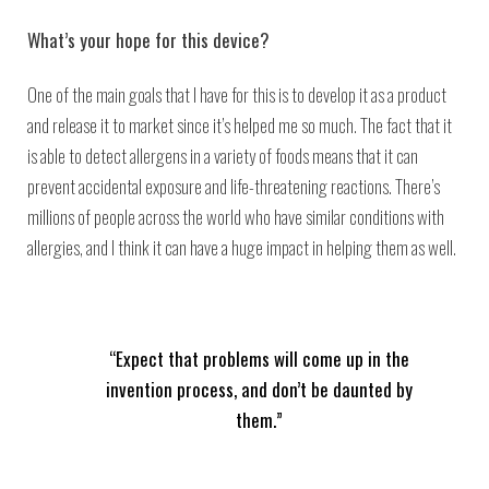
What’s your hope for this device?
One of the main goals that I have for this is to develop it as a product
and release it to market since it’s helped me so much. The fact that it
is able to detect allergens in a variety of foods means that it can
prevent accidental exposure and life-threatening reactions. There’s
millions of people across the world who have similar conditions with
allergies, and I think it can have a huge impact in helping them as well.
“Expect that problems will come up in the
invention process, and don’t be daunted by
them.”