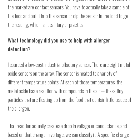
the market are contact sensors. You have to actually take a sample of
the food and put it into the sensor or dip the sensor in the food to get
the reading, which isn’t sanitary or practical.
What technology did you use to help with allergen
detection?
I sourced a low-cost industrial olfactory sensor. There are eight metal
oxide sensors on the array. The sensor is heated to a variety of
different temperature points. At each of those temperatures, the
metal oxide has a reaction with compounds in the air — these tiny
particles that are floating up from the food that contain little traces of
the allergen.
That reaction actually creates a drop in voltage or conductance, and
based on that change in voltage, we can classify it. A specific change