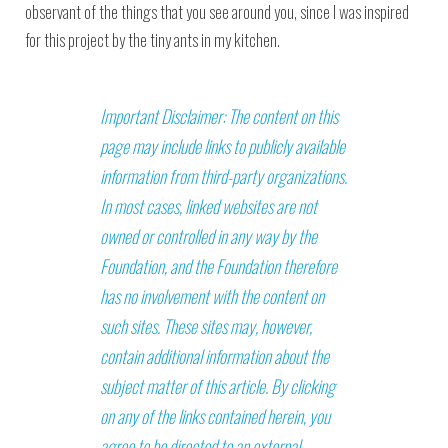
observant of the things that you see around you, since I was inspired
for this project by the tiny ants in my kitchen.
Important Disclaimer: The content on this
page may include links to publicly available
information from third-party organizations.
In most cases, linked websites are not
owned or controlled in any way by the
Foundation, and the Foundation therefore
has no involvement with the content on
such sites. These sites may, however,
contain additional information about the
subject matter of this article. By clicking
on any of the links contained herein, you
agree to be directed to an external