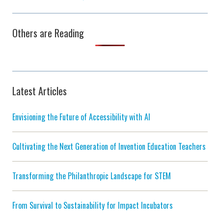
Others are Reading
Latest Articles
Envisioning the Future of Accessibility with AI
Cultivating the Next Generation of Invention Education Teachers
Transforming the Philanthropic Landscape for STEM
From Survival to Sustainability for Impact Incubators