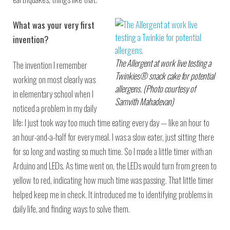
What was your very first
invention?
The Allergent at work live testing a
The invention I remember
Twinkies® snack cake for potential
working on most clearly was
allergens. (Photo courtesy of
in elementary school when I
Samvith Mahadevan)
noticed a problem in my daily
life: I just took way too much time eating every day — like an hour to
an hour-and-a-half for every meal. I was a slow eater, just sitting there
for so long and wasting so much time. So I made a little timer with an
Arduino and LEDs. As time went on, the LEDs would turn from green to
yellow to red, indicating how much time was passing. That little timer
helped keep me in check. It introduced me to identifying problems in
daily life, and finding ways to solve them.