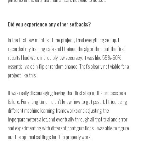
Did you experience any other setbacks?
In the first few months of the project, I had everything set up. I
recorded my training data and I trained the algorithm, but the first
results I had were incredibly low accuracy. It was like 55%-50%,
essentially a coin flip or random chance. That’s clearly not viable for a
project like this.
It was really discouraging having that first step of the process be a
failure. For a long time, I didn’t know how to get past it. I tried using
different machine learning frameworks and adjusting the
hyperparameters a lot, and eventually through all that trial and error
and experimenting with different configurations, I was able to figure
out the optimal settings for it to properly work.