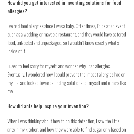
How did you get interested in inventing solutions for food
allergies?
I’ve had food allergies since I was a baby. Oftentimes, I’d be at an event
such as a wedding or maybe a restaurant, and they would have catered
food, unlabeled and unpackaged, so I wouldn’t know exactly what’s
inside of it.
I used to feel sorry for myself, and wonder why I had allergies.
Eventually, I wondered how I could prevent the impact allergies had on
my life, and looked towards finding solutions for myself and others like
me.
How did ants help inspire your invention?
When I was thinking about how to do this detection, I saw the little
ants in my kitchen, and how they were able to find sugar only based on