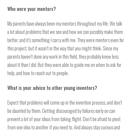
Who were your mentors?
My parents have always been my mentors throughout my life. We talk
a lot about problems that we see and how we can possibly make them
better, and it’s something I carry with me. They were mentors even for
this project, but it wasn’t in the way that you might think. Since my
parents haven’t done any work in this field, they probably knew less
about it than I did. But they were able to guide me on when to ask for
help, and how to reach out to people.
What is your advice to other young inventors?
Expect that problems will come up in the invention process, and don’t
be daunted by them. Getting discouraged by failures early on can
prevent a lot of your ideas from taking flight. Don’t be afraid to pivot
from one idea to another if you need to. And always stay curious and