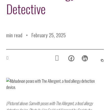
Environmental Defense
Detective
to a Lifetime
Zora
Fund
of
Chung
Engineering
Creating
and Invention
sustainabl
technology
for electri
Converting a
cars
min read
February 25, 2025
Classic Car
into a Zero-
Carbon Ride
(Pictured above: Samvith poses with The Allergent, a food allergy