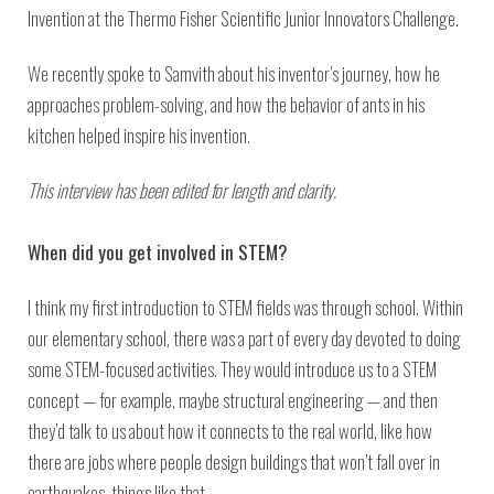
Invention at the Thermo Fisher Scientific Junior Innovators Challenge.
We recently spoke to Samvith about his inventor’s journey, how he
approaches problem-solving, and how the behavior of ants in his
kitchen helped inspire his invention.
This interview has been edited for length and clarity.
When did you get involved in STEM?
I think my first introduction to STEM fields was through school. Within
our elementary school, there was a part of every day devoted to doing
some STEM-focused activities. They would introduce us to a STEM
concept — for example, maybe structural engineering — and then
they’d talk to us about how it connects to the real world, like how
there are jobs where people design buildings that won’t fall over in
earthquakes, things like that.