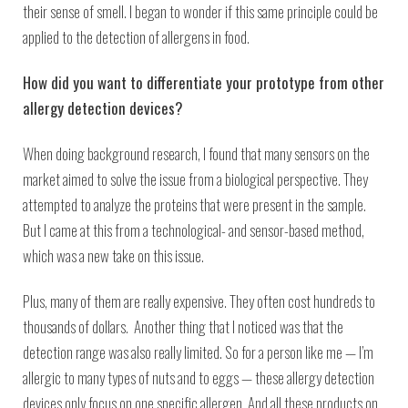
their sense of smell. I began to wonder if this same principle could be
applied to the detection of allergens in food.
How did you want to differentiate your prototype from other
allergy detection devices?
When doing background research, I found that many sensors on the
market aimed to solve the issue from a biological perspective. They
attempted to analyze the proteins that were present in the sample.
But I came at this from a technological- and sensor-based method,
which was a new take on this issue.
Plus, many of them are really expensive. They often cost hundreds to
thousands of dollars. Another thing that I noticed was that the
detection range was also really limited. So for a person like me — I’m
allergic to many types of nuts and to eggs — these allergy detection
devices only focus on one specific allergen. And all these products on