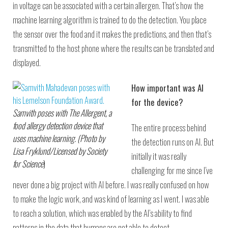
in voltage can be associated with a certain allergen. That’s how the
machine learning algorithm is trained to do the detection. You place
the sensor over the food and it makes the predictions, and then that’s
transmitted to the host phone where the results can be translated and
displayed.
How important was AI
for the device?
Samvith poses with The Allergent, a
food allergy detection device that
The entire process behind
uses machine learning. (Photo by
the detection runs on AI. But
Lisa Fryklund/Licensed by Society
initially it was really
for Science
)
challenging for me since I’ve
never done a big project with AI before. I was really confused on how
to make the logic work, and was kind of learning as I went. I was able
to reach a solution, which was enabled by the AI’s ability to find
patterns in the data that humans are not able to detect.