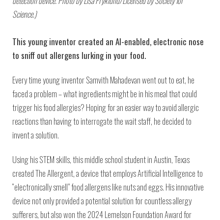
detection device. Photo by Lisa Fryklund/Licensed by Society for
Science.)
This young inventor created an AI-enabled, electronic nose
to sniff out allergens lurking in your food.
Every time young inventor Samvith Mahadevan went out to eat, he
faced a problem – what ingredients might be in his meal that could
trigger his food allergies? Hoping for an easier way to avoid allergic
reactions than having to interrogate the wait staff, he decided to
invent a solution.
Using his STEM skills, this middle school student in Austin, Texas
created The Allergent,
a device that employs Artificial Intelligence to
“electronically smell” food allergens like nuts and eggs. His innovative
device not only provided a potential solution for countless allergy
sufferers, but also won the 2024 Lemelson Foundation Award for