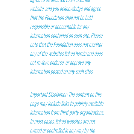
website, and you acknowledge and agree
that the Foundation shall not be held
responsible or accountable for any
information contained on such site. Please
note that the Foundation does not monitor
any of the websites linked herein and does
not review, endorse, or approve any
information posted on any such sites.
Important Disclaimer: The content on this
page may include links to publicly available
information from third-party organizations.
In most cases, linked websites are not
owned or controlled in any way by the