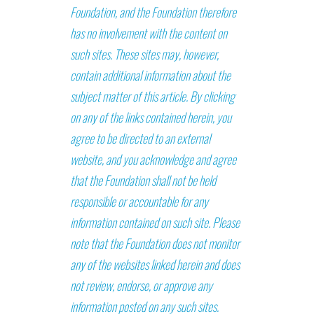
Foundation, and the Foundation therefore
has no involvement with the content on
such sites. These sites may, however,
contain additional information about the
subject matter of this article. By clicking
on any of the links contained herein, you
agree to be directed to an external
website, and you acknowledge and agree
that the Foundation shall not be held
responsible or accountable for any
information contained on such site. Please
note that the Foundation does not monitor
any of the websites linked herein and does
not review, endorse, or approve any
information posted on any such sites.