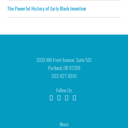
The Powerful History of Early Black Invention
2035 NW Front Avenue, Suite 501
Portland, OR 97209
503-827-8910
Follow Us
News