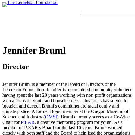
Skip
to
Search
content
Our Story
History and Mission
Strategic Funding Areas
Impact Spotlights
Invention Spotlights
Most Recent News
Jennifer Bruml
Our Team
Signature Initiatives
Legacy Impact
Faces of Invention
Invention Education
Board
Grantee Profiles
Invention Notebook
Faces of Invention
, 
General
, 
Impact Spotlights
, 
Invention
Director
Jerome “Jerry” Lemelson
Education
, 
Invention Notebook
, 
Inventor Bio
Staff
All Resources
Developing STEM-based invention education
Envisioning the Future of Accessibility
Invention & Entrepreneurship
Jennifer Bruml is a member of the Board of Directors of the
Advisory Committee
Meet the Woman Who is Transforming Early
Lemelson Foundation. Jennifer is a committed community volunteer,
with AI
Dorothy “Dolly” Lemelson
Breast Cancer Detection in India
having spent the last 20 years working with non-profit organizations
Faces of Invention
, 
General
, 
Impact Spotlights
, 
Invention
with a focus on youth and houselessness. This focus has served to
Education
, 
Invention Notebook
, 
Inventor Bio
Supporting ecosystems for invention-based businesses from incubation to
broaden and deepen Bruml’s commitment to racial equity and
Jerome and Dorothy Lemelson
market
climate justice. A former Board member at the Oregon Museum of
Envisioning the Future of Accessibility
Climate Action
General
, 
Invention and Entrepreneurship Initiative
Science and Industry (
OMSI
), Bruml currently serves as a Co-Vice
How Adversity Led to a Lifetime of Engineering
Our History
with AI
Chair for
P:EAR
, a creative mentoring program for youth. As a
and Invention
Oregon’s Big Bet on Climate Innovation
member of P:EAR’s Board for the last 10 years, Bruml worked
Leveraging the tools of invention and innovation to address climate change
closely with both staff and the Board to help lead the organization’s