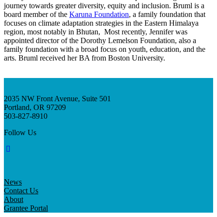
InventEd
journey towards greater diversity, equity and inclusion. Bruml is a
board member of the
Karuna Foundation
, a family foundation that
Converting a Classic Car into a Zero-Carbon
focuses on climate adaptation strategies in the Eastern Himalaya
Faces of Invention
, 
General
, 
Impact Spotlights
, 
Invention
region, most notably in Bhutan, Most recently, Jennifer was
Education
, 
Invention Notebook
, 
Inventor Bio
Ride
Preparing students for a future yet to be invented
appointed director of the Dorothy Lemelson Foundation, also a
Engineering for One Planet
Climate Action Initiative
family foundation with a broad focus on youth, education, and the
Cultivating the Next Generation of
Grantee Profiles
arts. Bruml received her BA from Boston University.
Invention Education Teachers
Molly Grace
Environmental Defense Fund
Integrating sustainability into engineering education to protect and improve
our planet and our lives
All News
Escaping the ordinary in the classroom
Monitoring methane emissions to fight climate change
2035 NW Front Avenue, Suite 501
Impact Spotlights
Portland, OR 97209
Grantee Profiles
Invention Education
503-827-8910
Shawn Springs
Press Releases
Invention & Entrepreneurship
News and Events
Climate Action
Follow Us
Transforming the game with invention
Engineering For One Planet
Zora Chung
News
Contact Us
Creating sustainable technology for electric cars
About
Grantee Portal