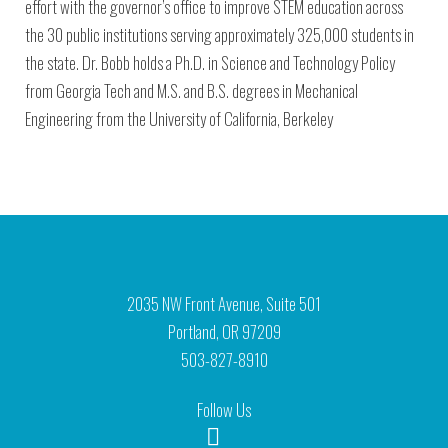
effort with the governor’s office to improve STEM education across
the 30 public institutions serving approximately 325,000 students in
the state. Dr. Bobb holds a Ph.D. in Science and Technology Policy
from Georgia Tech and M.S. and B.S. degrees in Mechanical
Engineering from the University of California, Berkeley
2035 NW Front Avenue, Suite 501
Portland, OR 97209
503-827-8910
Follow Us