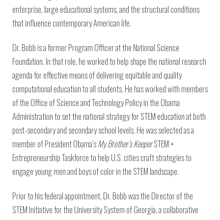
Environmental Defense
to a Lifetime
Zora
enterprise, large educational systems, and the structural conditions
Fund
of
Chung
that influence contemporary American life.
Engineering
Creating
and Invention
sustainabl
Dr. Bobb is a former Program Officer at the National Science
technology
for electri
Converting a
Foundation. In that role, he worked to help shape the national research
cars
Classic Car
agenda for effective means of delivering equitable and quality
into a Zero-
computational education to all students. He has worked with members
Carbon Ride
of the Office of Science and Technology Policy in the Obama
Administration to set the national strategy for STEM education at both
post-secondary and secondary school levels. He was selected as a
member of President Obama’s
My Brother’s Keeper
STEM +
Entrepreneurship Taskforce to help U.S. cities craft strategies to
engage young men and boys of color in the STEM landscape.
Prior to his federal appointment, Dr. Bobb was the Director of the
STEM Initiative for the University System of Georgia, a collaborative