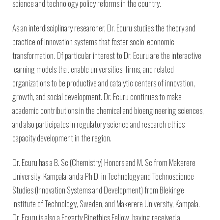
science and technology policy reforms in the country.
As an interdisciplinary researcher, Dr. Ecuru studies the theory and
practice of innovation systems that foster socio-economic
transformation. Of particular interest to Dr. Ecuru are the interactive
learning models that enable universities, firms, and related
organizations to be productive and catalytic centers of innovation,
growth, and social development. Dr. Ecuru continues to make
academic contributions in the chemical and bioengineering sciences,
and also participates in regulatory science and research ethics
capacity development in the region.
Dr. Ecuru has a B. Sc (Chemistry) Honors and M. Sc from Makerere
University, Kampala, and a Ph.D. in Technology and Technoscience
Studies (Innovation Systems and Development) from Blekinge
Institute of Technology, Sweden, and Makerere University, Kampala.
Dr. Ecuru is also a Fogarty Bioethics Fellow, having received a