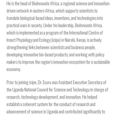
Environmental Defense
to a Lifetime
He is the head of BioInnovate Africa, a regional science and innovation-
Zora
Fund
of
driven network in eastern Africa, which supports scientists to
Chung
Engineering
translate biological-based ideas, inventions, and technologies into
Creating
and Invention
sustainabl
practical uses in society. Under his leadership, BioInnovate Africa,
technology
for electri
Converting a
which is implemented as a program of the International Centre of
cars
Classic Car
Insect Physiology and Ecology (icipe) in Nairobi, Kenya, is actively
into a Zero-
strengthening links between scientists and business people,
Carbon Ride
developing innovative bio-based products, and working with policy
makers to improve the region’s innovation ecosystem for a sustainable
economy.
Prior to joining icipe, Dr. Ecuru was Assistant Executive Secretary of
the Uganda National Council for Science and Technology in charge of
research, technology development, and innovation. He helped
establish a coherent system for the conduct of research and
advancement of science in Uganda and contributed significantly to