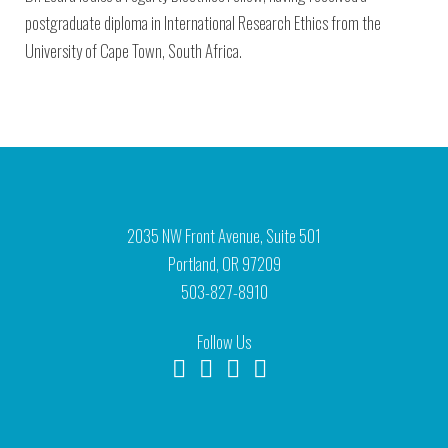
postgraduate diploma in International Research Ethics from the
University of Cape Town, South Africa.
2035 NW Front Avenue, Suite 501
Portland, OR 97209
503-827-8910
Follow Us